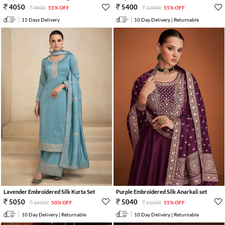
4050
5400
9000
55% OFF
12000
55% OFF
15 Days Delivery
10 Day Delivery | Returnable
Lavender Embroidered Silk Kurta Set
Purple Embroidered Silk Anarkali set
5050
5040
10100
50% OFF
11200
55% OFF
10 Day Delivery | Returnable
10 Day Delivery | Returnable