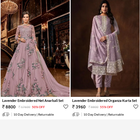
Lavender Embroidered Net Anarkali Set
Lavender Embroidered Organza Kurta Set
8800
3960
17600
50% OFF
8800
55% OFF
10 Day Delivery | Returnable
10 Day Delivery | Returnable