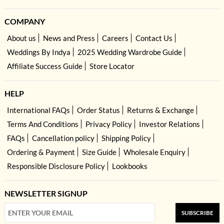
COMPANY
About us
News and Press
Careers
Contact Us
Weddings By Indya
2025 Wedding Wardrobe Guide
Affiliate Success Guide
Store Locator
HELP
International FAQs
Order Status
Returns & Exchange
Terms And Conditions
Privacy Policy
Investor Relations
FAQs
Cancellation policy
Shipping Policy
Ordering & Payment
Size Guide
Wholesale Enquiry
Responsible Disclosure Policy
Lookbooks
NEWSLETTER SIGNUP
SUBSCRIBE