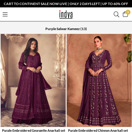
CART TO CONTINENT SALE NOW LIVE | ONLY 2 DAYS LEFT | UP TO 60% OFF
0
Purple Salwar Kameez
(13)
Purple Embroidered Georgette Anarkali set
Purple Embroidered Chinnon Anarkali set