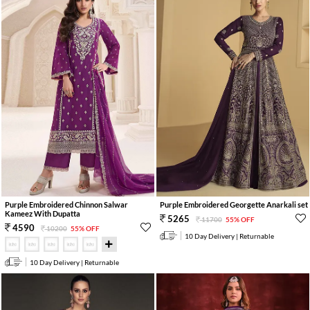
Purple Embroidered Chinnon Salwar
Purple Embroidered Georgette Anarkali set
Kameez With Dupatta
5265
11700
55% OFF
4590
10200
55% OFF
10 Day Delivery | Returnable
10 Day Delivery | Returnable