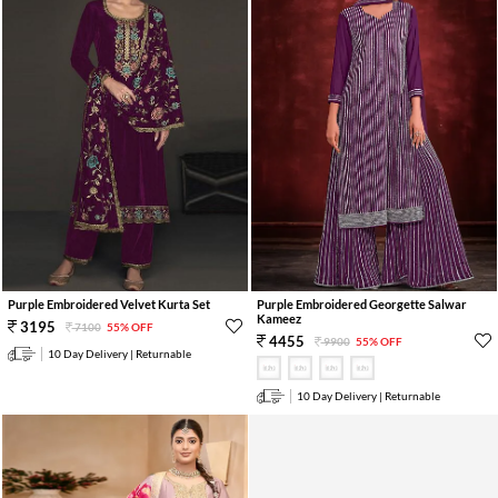
Purple Embroidered Velvet Kurta Set
Purple Embroidered Georgette Salwar
Kameez
3195
7100
55% OFF
4455
9900
55% OFF
10 Day Delivery | Returnable
10 Day Delivery | Returnable