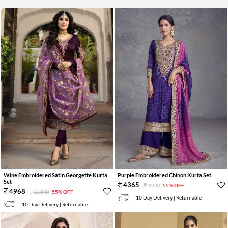
Wine Embroidered Satin Georgette Kurta
Purple Embroidered Chinon Kurta Set
Set
4365
9700
55% OFF
4968
11040
55% OFF
10 Day Delivery | Returnable
10 Day Delivery | Returnable