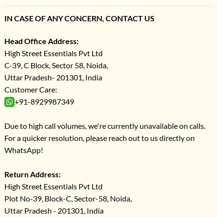
IN CASE OF ANY CONCERN, CONTACT US
Head Office Address:
High Street Essentials Pvt Ltd
C-39, C Block, Sector 58, Noida,
Uttar Pradesh- 201301, India
Customer Care:
+91-8929987349
Due to high call volumes, we're currently unavailable on calls.
For a quicker resolution, please reach out to us directly on
WhatsApp!
Return Address:
High Street Essentials Pvt Ltd
Plot No-39, Block-C, Sector-58, Noida,
Uttar Pradesh - 201301, India