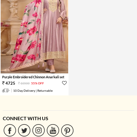
Purple Embroidered Chinnon Anarkali set
4725
10500
55% OFF
10 Day Delivery | Returnable
CONNECT WITH US