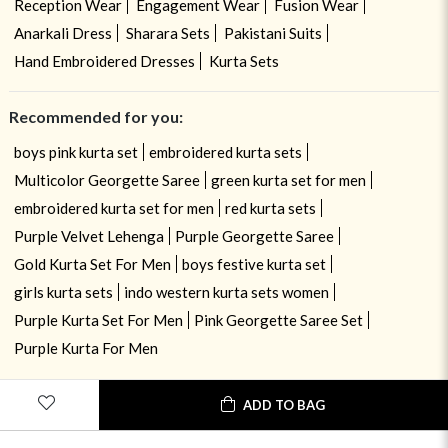
Reception Wear
Engagement Wear
Fusion Wear
Anarkali Dress
Sharara Sets
Pakistani Suits
Hand Embroidered Dresses
Kurta Sets
Recommended for you:
boys pink kurta set
embroidered kurta sets
Multicolor Georgette Saree
green kurta set for men
embroidered kurta set for men
red kurta sets
Purple Velvet Lehenga
Purple Georgette Saree
Gold Kurta Set For Men
boys festive kurta set
girls kurta sets
indo western kurta sets women
Purple Kurta Set For Men
Pink Georgette Saree Set
Purple Kurta For Men
ADD TO BAG