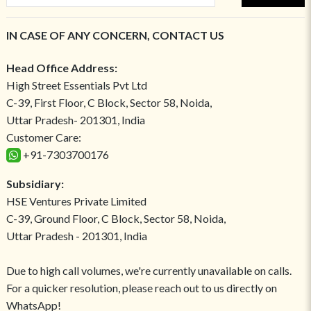
IN CASE OF ANY CONCERN, CONTACT US
Head Office Address:
High Street Essentials Pvt Ltd
C-39, First Floor, C Block, Sector 58, Noida,
Uttar Pradesh- 201301, India
Customer Care:
+91-7303700176
Subsidiary:
HSE Ventures Private Limited
C-39, Ground Floor, C Block, Sector 58, Noida,
Uttar Pradesh - 201301, India
Due to high call volumes, we're currently unavailable on calls.
For a quicker resolution, please reach out to us directly on
WhatsApp!