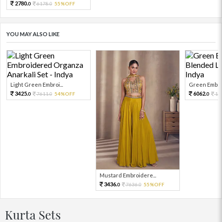
2780.
6178.
55%OFF
0
0
YOU MAY ALSO LIKE
Light Green Embroi...
Green Embroi
3425.
6062.
7611.
54%OFF
13
0
0
0
Mustard Embroidere...
3436.
7636.
55%OFF
0
0
Kurta Sets