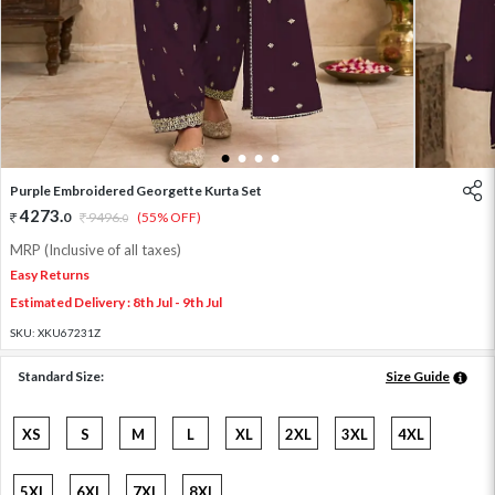
1
2
3
4
Purple Embroidered Georgette Kurta Set
4273
.
0
9496
.
(55% OFF)
0
MRP (Inclusive of all taxes)
Easy Returns
Estimated Delivery : 8th Jul - 9th Jul
SKU:
XKU67231Z
Standard Size:
Size Guide
XS
S
M
L
XL
2XL
3XL
4XL
5XL
6XL
7XL
8XL