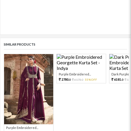
SIMILAR PRODUCTS
Purple Embroidered...
Dark Purple E
2780.
6181.
6178.
55%OFF
13
0
0
0
Purple Embroidered...