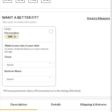
WANT A BETTER FIT?
How to Measure
Two ways to make this yours.
FREE
Personalise
INR 0
Made to your size, in your style
Custom-stitched blouse in your chosen
design
Chest
Bottom Waist
*Fill measurements above (Personalise) or in the dialog (Stitched).
Description
Details
Shipping & Returns