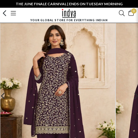
THE JUNE FINALE CARNIVAL | ENDS ON TUESDAY MORNING
0
YOUR GLOBAL STORE FOR EVERYTHING INDIAN