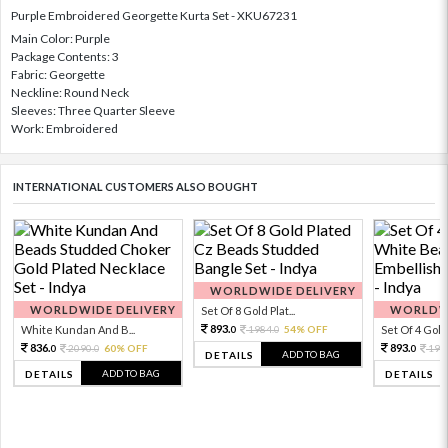
Purple Embroidered Georgette Kurta Set - XKU67231
Main Color: Purple
Package Contents: 3
Fabric: Georgette
Neckline: Round Neck
Sleeves: Three Quarter Sleeve
Work: Embroidered
INTERNATIONAL CUSTOMERS ALSO BOUGHT
WORLDWIDE DELIVERY
WORLDWIDE DELIVERY
WORLDWI
Set Of 8 Gold Plat...
893.
White Kundan And B...
1984.
54% OFF
Set Of 4 Gold 
0
0
836.
893.
2090.
60% OFF
198
0
0
0
ADD TO BAG
DETAILS
ADD TO BAG
DETAILS
DETAILS