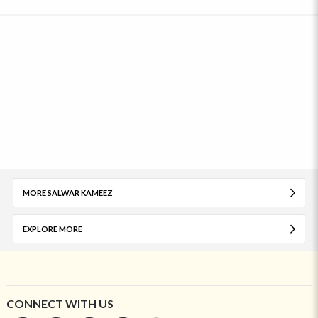
MORE SALWAR KAMEEZ
EXPLORE MORE
CONNECT WITH US