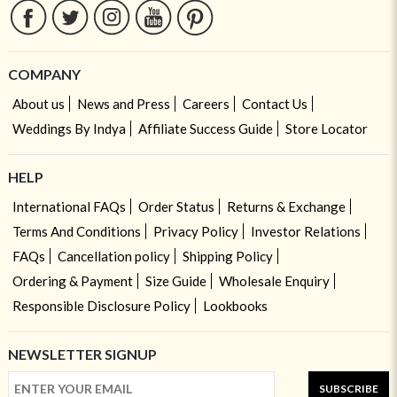
COMPANY
About us
News and Press
Careers
Contact Us
Weddings By Indya
Affiliate Success Guide
Store Locator
HELP
International FAQs
Order Status
Returns & Exchange
Terms And Conditions
Privacy Policy
Investor Relations
FAQs
Cancellation policy
Shipping Policy
Ordering & Payment
Size Guide
Wholesale Enquiry
Responsible Disclosure Policy
Lookbooks
NEWSLETTER SIGNUP
SUBSCRIBE