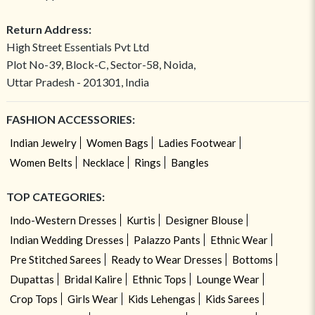
Return Address:
High Street Essentials Pvt Ltd
Plot No-39, Block-C, Sector-58, Noida,
Uttar Pradesh - 201301, India
FASHION ACCESSORIES:
Indian Jewelry
Women Bags
Ladies Footwear
Women Belts
Necklace
Rings
Bangles
TOP CATEGORIES:
Indo-Western Dresses
Kurtis
Designer Blouse
Indian Wedding Dresses
Palazzo Pants
Ethnic Wear
Pre Stitched Sarees
Ready to Wear Dresses
Bottoms
Dupattas
Bridal Kalire
Ethnic Tops
Lounge Wear
Crop Tops
Girls Wear
Kids Lehengas
Kids Sarees