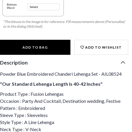
Bottom
Waist
*The blouse in the image is for reference. Fill measurements above (Personalise)
or in the dialog (Stitched).
ADD TO BAG
ADD TO WISHLIST
Description
Powder Blue Embroidered Chanderi Lehenga Set - AIL08524
"Our Standard Lehenga Length Is 40-42 Inches"
Product Type : Fusion Lehengas
Occasion : Party And Cocktail, Destination wedding, Festive
Pattern : Embroidered
Sleeve Type : Sleeveless
Style Type : A Line Lehenga
Neck Type : V-Neck