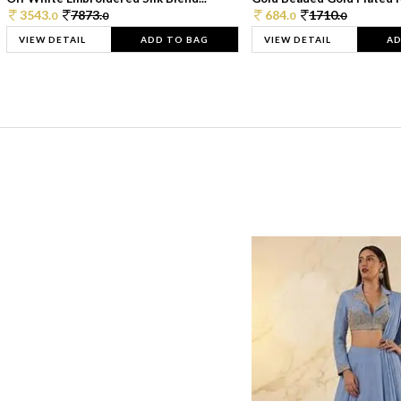
3543.
7873.
684.
1710.
0
0
0
0
VIEW DETAIL
ADD TO BAG
VIEW DETAIL
AD