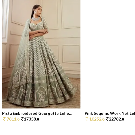
Pista Embroidered Georgette Lehe...
Pink Sequins Work Net Leh
7811.
17358.
10252.
22782.
0
0
0
0