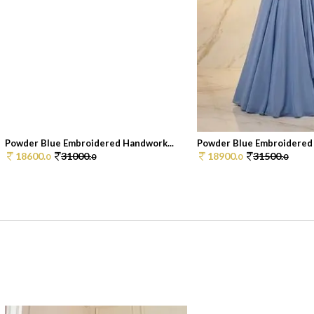
Powder Blue Embroidered Handwork...
Powder Blue Embroidered 
18600.
31000.
18900.
31500.
0
0
0
0