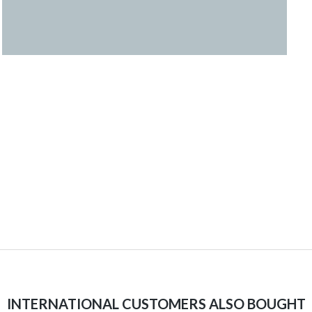
INTERNATIONAL CUSTOMERS ALSO BOUGHT