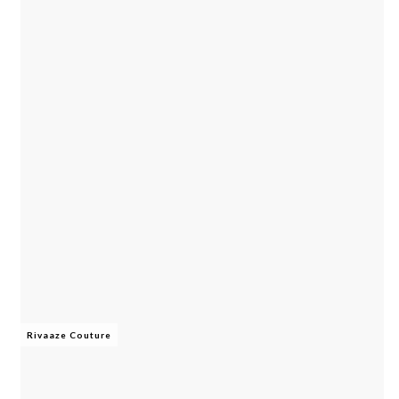
Rivaaze Couture