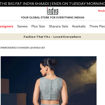
THE BIG FAT INDYA SHAADI | ENDS ON TUESDAY MORNIN
Weddi
esigners
Sarees
Plus Size
Sharara Sets
Anarkalis
Three Pie
Fashion That Fits – Loved Everywhere
EMBROIDERED CHANDERI LEHENGA SET