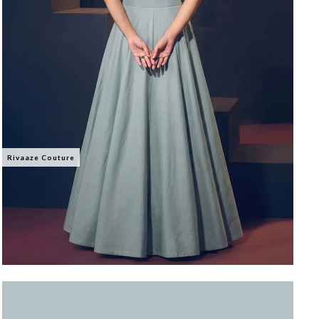
Rivaaze Couture