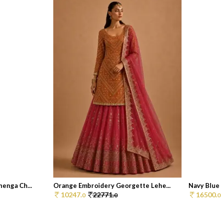
enga Ch...
Orange Embroidery Georgette Lehe...
Navy Blue 
10247.
22771.
16500.
0
0
0