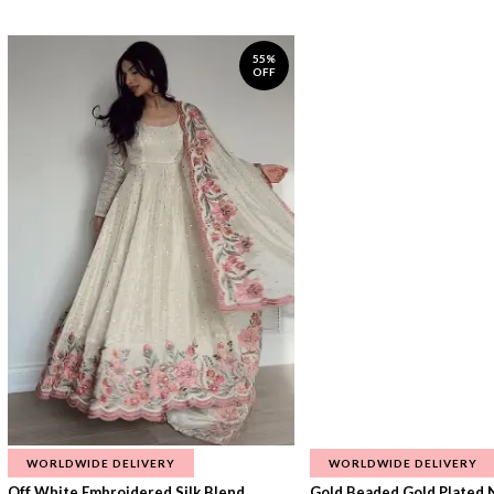
55%
OFF
WORLDWIDE DELIVERY
WORLDWIDE DELIVERY
Off White Embroidered Silk Blend...
Gold Beaded Gold Plated N