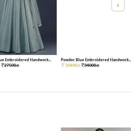
ue Embroidered Handwork...
Powder Blue Embroidered Handwork..
27500.
20400.
34000.
0
0
0