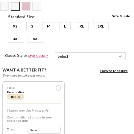
Size Guide
Standard Size:
XS
S
M
L
XL
2XL
3XL
4XL
Blouse Styles
Style Guide ↗
WANT A BETTER FIT?
How to Measure
Two ways to make this yours.
FREE
Personalise
INR 0
Made to your size, in your style
Custom-stitched blouse in your
chosen design
Chest