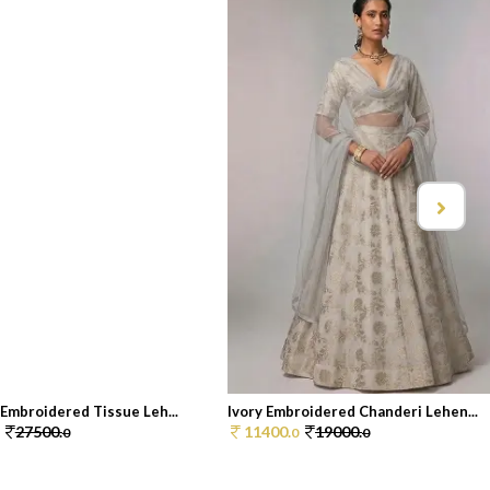
Embroidered Tissue Leh...
Ivory Embroidered Chanderi Lehen...
27500.
11400.
19000.
0
0
0