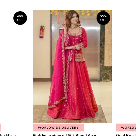
60%
55%
OFF
OFF
WORLDWIDE DELIVERY
WORLDW
ecklace...
Pink Embroidered Silk Blend Anar...
Gold Beade