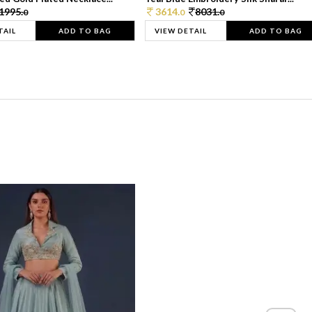
1995.
3614.
8031.
0
0
0
TAIL
ADD TO BAG
VIEW DETAIL
ADD TO BAG