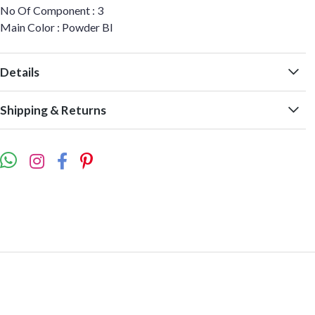
No Of Component : 3
Main Color : Powder Bl
Details
Shipping & Returns