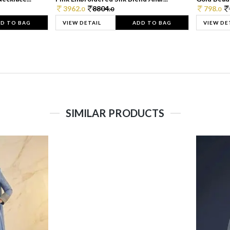
3962.
8804.
798.
0
0
0
D TO BAG
VIEW DETAIL
ADD TO BAG
VIEW DE
SIMILAR PRODUCTS