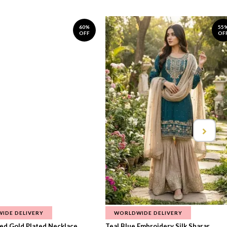
60%
55
OFF
OF
IDE DELIVERY
WORLDWIDE DELIVERY
d Gold Plated Necklace...
Teal Blue Embroidery Silk Sharar...