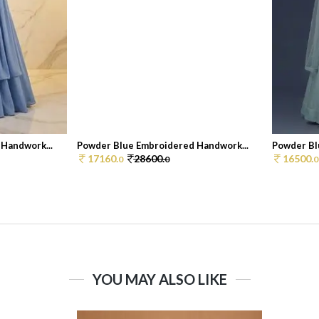
Handwork...
Powder Blue Embroidered Handwork...
Powder Bl
17160.
28600.
16500.
0
0
0
YOU MAY ALSO LIKE