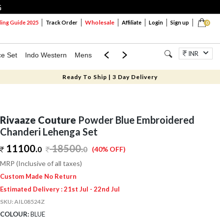
G
Wholesale
ng Guide 2025
Track Order
Affiliate
Login
Sign up
0
INR
ce Set
Indo Western
Mens
Mom & Mini
Kids
Jewellery
Ready To Ship | 3 Day Delivery
Rivaaze Couture
Powder Blue Embroidered
Chanderi Lehenga Set
11100.
18500
.
0
0
(40% OFF)
MRP (Inclusive of all taxes)
Custom Made No Return
Estimated Delivery : 21st Jul - 22nd Jul
SKU:
AIL08524Z
COLOUR:
BLUE