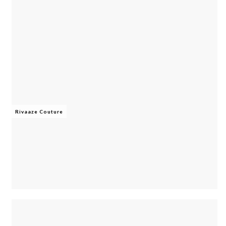
Rivaaze Couture