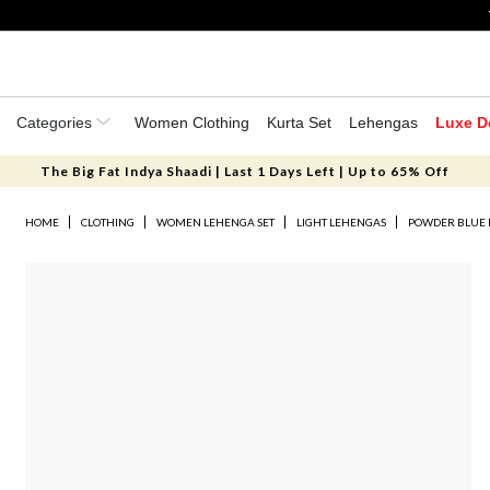
Categories
Women Clothing
Kurta Set
Lehengas
Luxe D
The Big Fat Indya Shaadi | Last 1 Days Left | Up to 65% Off
HOME
CLOTHING
WOMEN LEHENGA SET
LIGHT LEHENGAS
POWDER BLUE 