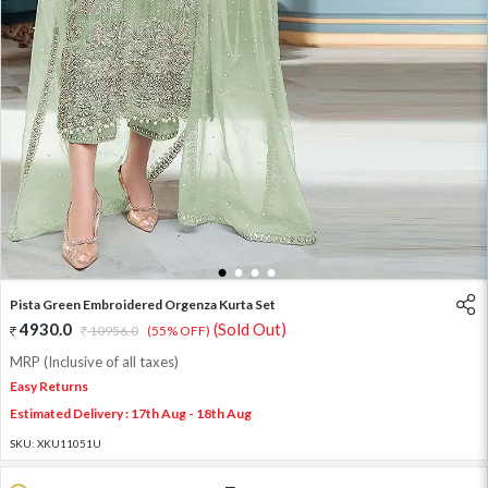
1
2
3
4
Pista Green Embroidered Orgenza Kurta Set
4930.0
(Sold Out)
10956.0
(55% OFF)
MRP (Inclusive of all taxes)
Easy Returns
Estimated Delivery : 17th Aug - 18th Aug
SKU:
XKU11051U