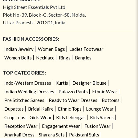
High Street Essentials Pvt Ltd
Plot No-39, Block-C, Sector-58, Noida,
Uttar Pradesh - 201301, India
FASHION ACCESSORIES:
Indian Jewelry
Women Bags
Ladies Footwear
Women Belts
Necklace
Rings
Bangles
TOP CATEGORIES:
Indo-Western Dresses
Kurtis
Designer Blouse
Indian Wedding Dresses
Palazzo Pants
Ethnic Wear
Pre Stitched Sarees
Ready to Wear Dresses
Bottoms
Dupattas
Bridal Kalire
Ethnic Tops
Lounge Wear
Crop Tops
Girls Wear
Kids Lehengas
Kids Sarees
Reception Wear
Engagement Wear
Fusion Wear
Anarkali Dress
Sharara Sets
Pakistani Suits