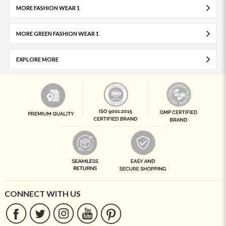
MORE FASHION WEAR 1
MORE GREEN FASHION WEAR 1
EXPLORE MORE
CONNECT WITH US