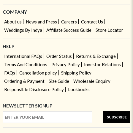
COMPANY
About us
News and Press
Careers
Contact Us
Weddings By Indya
Affiliate Success Guide
Store Locator
HELP
International FAQs
Order Status
Returns & Exchange
Terms And Conditions
Privacy Policy
Investor Relations
FAQs
Cancellation policy
Shipping Policy
Ordering & Payment
Size Guide
Wholesale Enquiry
Responsible Disclosure Policy
Lookbooks
NEWSLETTER SIGNUP
SUBSCRIBE