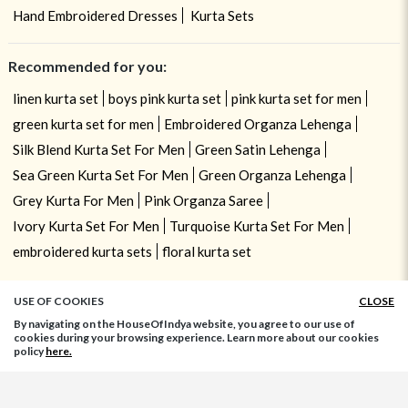
Hand Embroidered Dresses
Kurta Sets
Recommended for you:
linen kurta set
boys pink kurta set
pink kurta set for men
green kurta set for men
Embroidered Organza Lehenga
Silk Blend Kurta Set For Men
Green Satin Lehenga
Sea Green Kurta Set For Men
Green Organza Lehenga
Grey Kurta For Men
Pink Organza Saree
Ivory Kurta Set For Men
Turquoise Kurta Set For Men
embroidered kurta sets
floral kurta set
USE OF COOKIES
CLOSE
By navigating on the HouseOfIndya website, you agree to our use of
cookies during your browsing experience. Learn more about our cookies
policy
here.