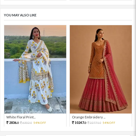
YOU MAY ALSO LIKE
White Floral Print...
Orange Embroidery ...
2836.
10247.
6302.
54%OFF
22771.
54%OFF
0
0
0
0