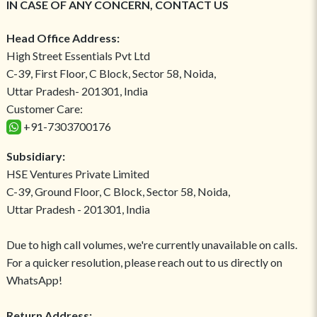
IN CASE OF ANY CONCERN, CONTACT US
Head Office Address:
High Street Essentials Pvt Ltd
C-39, First Floor, C Block, Sector 58, Noida,
Uttar Pradesh- 201301, India
Customer Care:
+91-7303700176
Subsidiary:
HSE Ventures Private Limited
C-39, Ground Floor, C Block, Sector 58, Noida,
Uttar Pradesh - 201301, India
Due to high call volumes, we're currently unavailable on calls.
For a quicker resolution, please reach out to us directly on
WhatsApp!
Return Address: