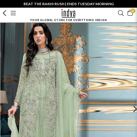
BEAT THE RAKHI RUSH | ENDS TUESDAY MORNING
0
YOUR GLOBAL STORE FOR EVERYTHING INDIAN