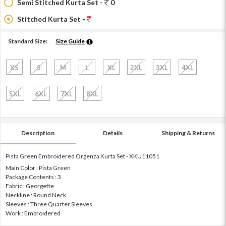
Semi Stitched Kurta Set -
0
Stitched Kurta Set -
Standard Size:
Size Guide
XS
S
M
L
XL
2XL
3XL
4XL
5XL
6XL
7XL
8XL
Description
Details
Shipping & Returns
Pista Green Embroidered Orgenza Kurta Set - XKU11051
Main Color : Pista Green
Package Contents : 3
Fabric : Georgette
Neckline : Round Neck
Sleeves : Three Quarter Sleeves
Work : Embroidered