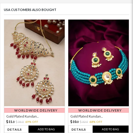
USA CUSTOMERS ALSO BOUGHT
WORLDWIDE DELIVERY
WORLDWIDE DELIVERY
Gold Plated Kundan...
Gold Plated Kundan...
11.
10.
36.
69% OFF
32.
68% OFF
0
0
0
0
ADD TO BAG
ADD TO BAG
DETAILS
DETAILS