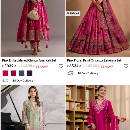
TRENDING
Pink Embroidered Chinon Anarkali Set
Pink Floral Print Organza Lehenga Set
5039
.
11198
.
6534
.
14520
.
0
0
55% OFF
0
0
55% OFF
10 Day Delivery
10 Day Delivery