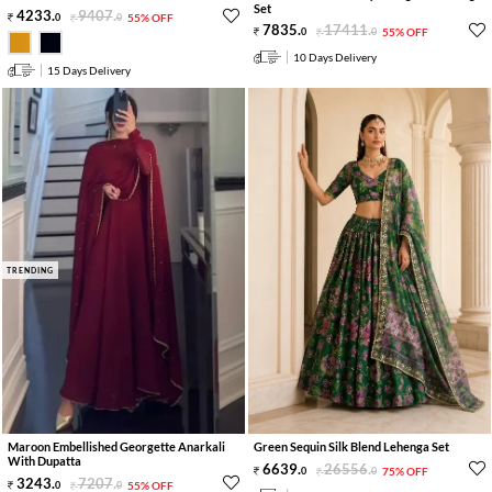
Set
4233
.
9407
.
0
0
55% OFF
7835
.
17411
.
0
0
55% OFF
10 Days Delivery
15 Days Delivery
TRENDING
Maroon Embellished Georgette Anarkali
Green Sequin Silk Blend Lehenga Set
With Dupatta
6639
.
26556
.
0
0
75% OFF
3243
.
7207
.
0
0
55% OFF