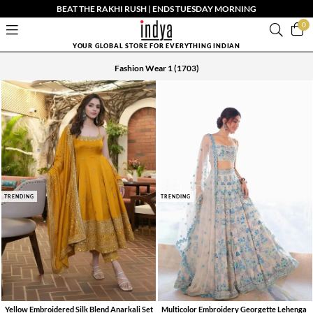
BEAT THE RAKHI RUSH | ENDS TUESDAY MORNING
0
YOUR GLOBAL STORE FOR EVERYTHING INDIAN
Fashion Wear 1
(1703)
TRENDING
TRENDING
Yellow Embroidered Silk Blend Anarkali Set
Multicolor Embroidery Georgette Lehenga