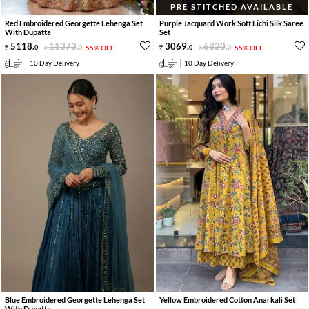
PRE STITCHED AVAILABLE
Red Embroidered Georgette Lehenga Set
Purple Jacquard Work Soft Lichi Silk Saree
With Dupatta
Set
5118
.
11373
.
3069
.
6820
.
0
0
55% OFF
0
0
55% OFF
10 Day Delivery
10 Day Delivery
Blue Embroidered Georgette Lehenga Set
Yellow Embroidered Cotton Anarkali Set
With Dupatta