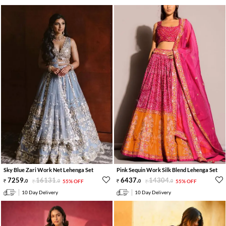
Sky Blue Zari Work Net Lehenga Set
Pink Sequin Work Silk Blend Lehenga Set
7259
.
16131
.
6437
.
14304
.
0
0
55% OFF
0
0
55% OFF
10 Day Delivery
10 Day Delivery