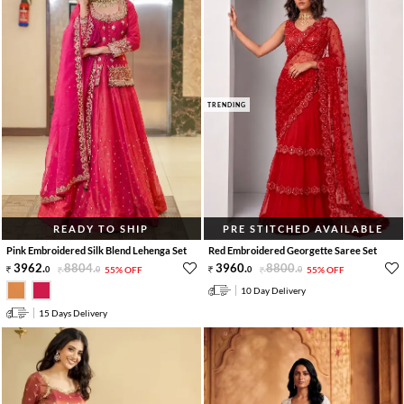
TRENDING
READY TO SHIP
PRE STITCHED AVAILABLE
Pink Embroidered Silk Blend Lehenga Set
Red Embroidered Georgette Saree Set
3962
.
8804
.
3960
.
8800
.
0
0
55% OFF
0
0
55% OFF
10 Day Delivery
15 Days Delivery