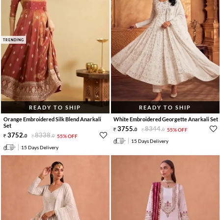
TRENDING
READY TO SHIP
READY TO SHIP
Orange Embroidered Silk Blend Anarkali
White Embroidered Georgette Anarkali Set
Set
3755
.
8344
.
0
0
55% OFF
3752
.
8338
.
0
0
55% OFF
15 Days Delivery
15 Days Delivery