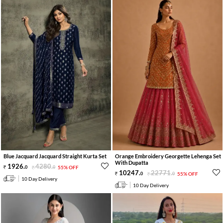
Blue Jacquard Jacquard Straight Kurta Set
Orange Embroidery Georgette Lehenga Set
With Dupatta
1926
.
4280
.
0
0
55% OFF
10247
.
22771
.
0
0
55% OFF
10 Day Delivery
10 Day Delivery