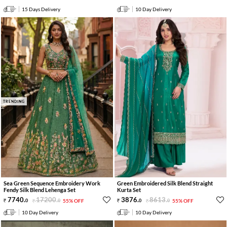
15 Days Delivery
10 Day Delivery
TRENDING
Sea Green Sequence Embroidery Work
Green Embroidered Silk Blend Straight
Fendy Silk Blend Lehenga Set
Kurta Set
7740
.
17200
.
3876
.
8613
.
0
0
55% OFF
0
0
55% OFF
10 Day Delivery
10 Day Delivery