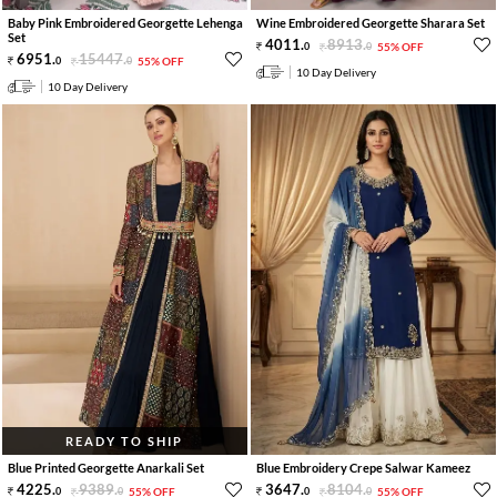
Baby Pink Embroidered Georgette Lehenga
Wine Embroidered Georgette Sharara Set
Set
4011
.
8913
.
0
0
55% OFF
6951
.
15447
.
0
0
55% OFF
10 Day Delivery
10 Day Delivery
READY TO SHIP
Blue Printed Georgette Anarkali Set
Blue Embroidery Crepe Salwar Kameez
4225
.
9389
.
3647
.
8104
.
0
0
55% OFF
0
0
55% OFF