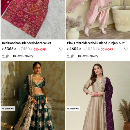
Red Bandhani Blended Sharara Set
Pink Embroidered Silk Blend Punjabi Suit
3366
.
7480
.
4604
.
10231
.
0
0
55% OFF
0
0
55% OFF
10 Day Delivery
10 Day Delivery
TRENDING
TRENDING