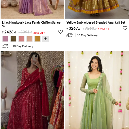
Lilac Handwork Lace Fendy Chiffon Saree
Yellow Embroidered Blended Anarkali Set
Set
3267
.
7260
.
0
0
55% OFF
2426
.
5391
.
0
0
55% OFF
10 Day Delivery
10 Day Delivery