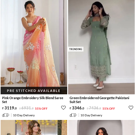
TRENDING
PRE STITCHED AVAILABLE
Pink Orange Embroidery Silk Blend Saree
Green Embroidered Georgette Pakistani
Set
Suit Set
3119
.
6931
.
3346
.
7436
.
0
0
55% OFF
0
0
55% OFF
10 Day Delivery
10 Day Delivery