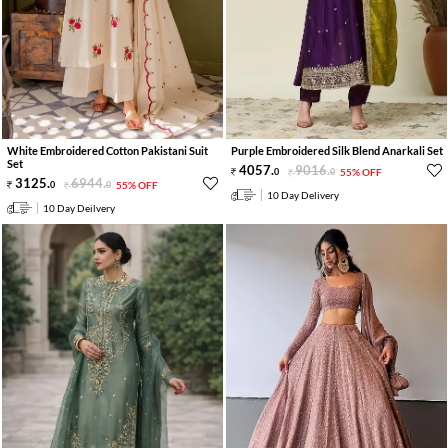
White Embroidered Cotton Pakistani Suit
Purple Embroidered Silk Blend Anarkali Set
Set
4057
.
9016
.
0
0
55% OFF
3125
.
6944
.
0
0
55% OFF
10 Day Delivery
10 Day Deilvery