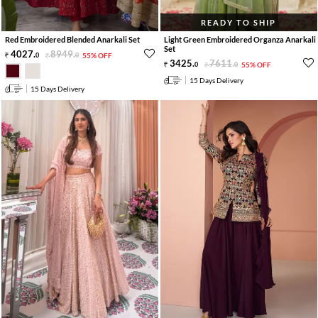
READY TO SHIP
Red Embroidered Blended Anarkali Set
Light Green Embroidered Organza Anarkali
Set
4027
.
8949
.
0
0
55% OFF
3425
.
7611
.
0
0
55% OFF
15 Days Delivery
15 Days Delivery