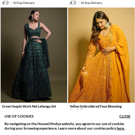
10 Day Delivery
10 Day Delivery
Green Sequin Work Net Lehenga Set
Yellow Embroidered Faux Blooming
Anarkali
7261
.
16136
.
0
0
55% OFF
4285
.
9522
.
USE OF COOKIES
CLOSE
0
0
55% OFF
10 Day Delivery
By navigating on the HouseOfIndya website, you agree to our use of cookies
10 Day Delivery
SORT BY
FILTER
during your browsing experience. Learn more about our cookies policy
here.
Relevance
Filter Apply