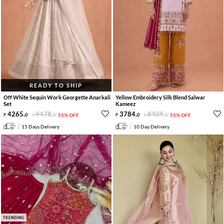
READY TO SHIP
Off White Sequin Work Georgette Anarkali
Yellow Embroidery Silk Blend Salwar
Set
Kameez
4265
.
9478
.
3784
.
8409
.
0
0
55% OFF
0
0
55% OFF
15 Days Delivery
10 Day Delivery
TRENDING