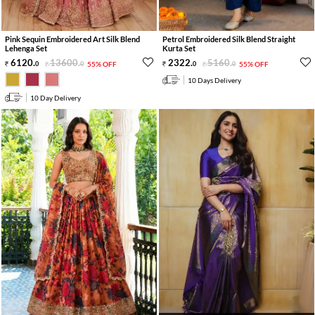
Pink Sequin Embroidered Art Silk Blend
Petrol Embroidered Silk Blend Straight
Lehenga Set
Kurta Set
6120
.
13600
.
2322
.
5160
.
0
0
55% OFF
0
0
55% OFF
10 Days Delivery
10 Day Delivery