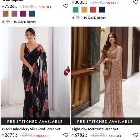
3005
.
6678
.
0
0
55% OFF
7326
.
16280
.
0
0
55% OFF
10 Day Delivery
10 Day Delivery
PRE STITCHED AVAILABLE
PRE STITCHED AVAILABLE
Black Embroidery Silk Blend Saree Set
Light Pink Motif Net Saree Set
2673
.
5940
.
6782
.
15071
.
0
0
55% OFF
0
0
55% OFF