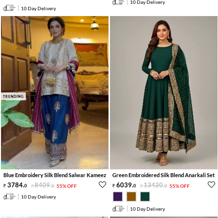
10 Day Delivery
10 Day Delivery
TRENDING
Blue Embroidery Silk Blend Salwar Kameez
Green Embroidered Silk Blend Anarkali Set
3784
.
8409
.
6039
.
13420
.
0
0
55% OFF
0
0
55% OFF
10 Day Delivery
10 Day Delivery