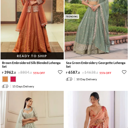
TRENDING
READY TO SHIP
Brown Embroidered Silk Blended Lehenga
Sea Green Embroidery Georgette Lehenga
Set
Set
3962
.
8804
.
6587
.
14638
.
0
0
55% OFF
0
0
55% OFF
10 Day Delivery
15 Days Delivery