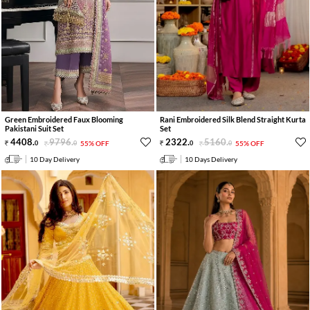
Green Embroidered Faux Blooming
Rani Embroidered Silk Blend Straight Kurta
Pakistani Suit Set
Set
4408
.
9796
.
2322
.
5160
.
0
0
55% OFF
0
0
55% OFF
10 Day Delivery
10 Days Delivery