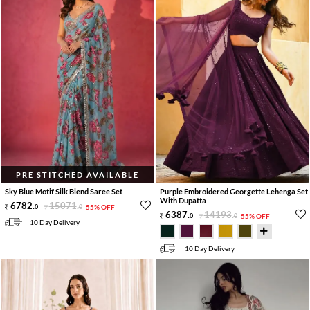
PRE STITCHED AVAILABLE
Sky Blue Motif Silk Blend Saree Set
Purple Embroidered Georgette Lehenga Set
With Dupatta
6782
.
15071
.
0
0
55% OFF
6387
.
14193
.
0
0
55% OFF
10 Day Delivery
10 Day Delivery