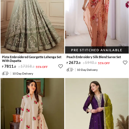
PRE STITCHED AVAILABLE
Pista Embroidered Georgette Lehenga Set
Peach Embroidery Silk Blend Saree Set
With Dupatta
2673
.
5940
.
0
0
55% OFF
7811
.
17358
.
0
0
55% OFF
10 Day Delivery
10 Day Delivery