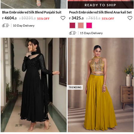
READY TO SHIP
Blue Embroidered Silk Blend Punjabi Suit
Peach Embroidered Silk Blend Anarkali Set
4604
.
10231
.
3425
.
7611
.
0
0
55% OFF
0
0
55% OFF
10 Day Delivery
15 Days Delivery
TRENDING