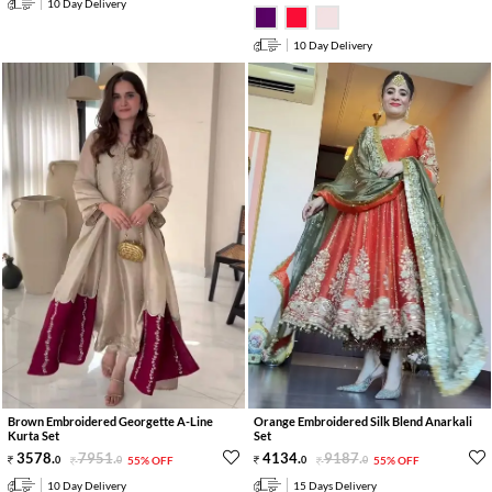
10 Day Delivery
10 Day Delivery
Brown Embroidered Georgette A-Line
Orange Embroidered Silk Blend Anarkali
Kurta Set
Set
3578
.
7951
.
4134
.
9187
.
0
0
55% OFF
0
0
55% OFF
10 Day Delivery
15 Days Delivery