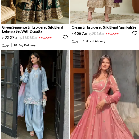
Green Sequence Embroidered Silk Blend
Cream Embroidered Silk Blend Anarkali Set
Lehenga Set With Dupatta
4057
.
9016
.
0
0
55% OFF
7227
.
16060
.
0
0
55% OFF
10 Day Delivery
10 Day Delivery