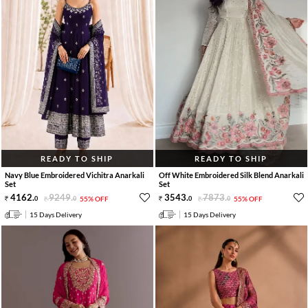
READY TO SHIP
READY TO SHIP
Navy Blue Embroidered Vichitra Anarkali
Off White Embroidered Silk Blend Anarkali
Set
Set
4162
.
9249
.
3543
.
7873
.
0
0
55% OFF
0
0
55% OFF
15 Days Delivery
15 Days Delivery