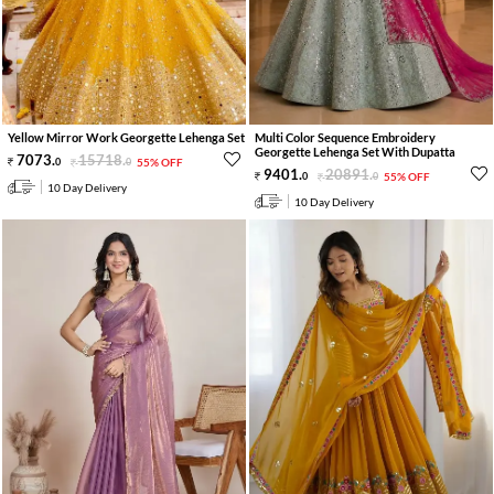
Yellow Mirror Work Georgette Lehenga Set
Multi Color Sequence Embroidery
Georgette Lehenga Set With Dupatta
7073
.
15718
.
0
0
55% OFF
9401
.
20891
.
0
0
55% OFF
10 Day Delivery
10 Day Delivery