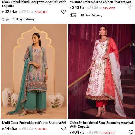
Black Embellished Georgette Anarkali With
Mustard Embroidered Chinon Sharara Set
Dupatta
3436
.
7636
.
0
0
55% OFF
3254
.
7231
.
0
0
55% OFF
10 Day Delivery
10 Day Delivery
Multi Color Embroidered Crepe Sharara Set
Chiku Embroidered Faux Blooming Anarkali
With Dupatta
4485
.
9967
.
0
0
55% OFF
4049
.
8998
.
0
0
55% OFF