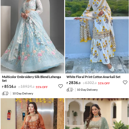
Multicolor Embroidery Silk Blend Lehenga
White Floral Print Cotton Anarkali Set
Set
2836
.
6302
.
0
0
55% OFF
8516
.
18924
.
0
0
55% OFF
10 Day Delivery
10 Day Delivery