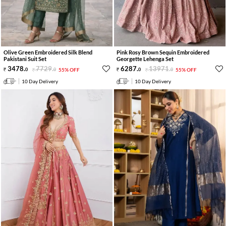
Olive Green Embroidered Silk Blend
Pink Rosy Brown Sequin Embroidered
Pakistani Suit Set
Georgette Lehenga Set
3478
.
7729
.
6287
.
13971
.
0
0
55% OFF
0
0
55% OFF
10 Day Delivery
10 Day Delivery