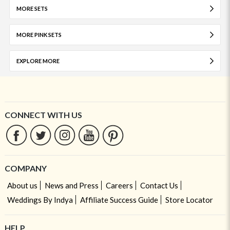
MORE SETS
MORE PINK SETS
EXPLORE MORE
CONNECT WITH US
COMPANY
About us
News and Press
Careers
Contact Us
Weddings By Indya
Affiliate Success Guide
Store Locator
HELP