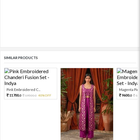
SIMILAR PRODUCTS
Pink Embroidered C...
Magenta Pink
11700.
9600.
19500.
40%OFF
16
0
0
0