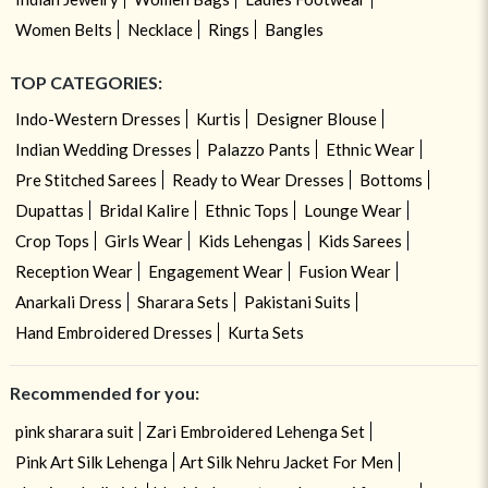
Women Belts
Necklace
Rings
Bangles
TOP CATEGORIES:
Indo-Western Dresses
Kurtis
Designer Blouse
Indian Wedding Dresses
Palazzo Pants
Ethnic Wear
Pre Stitched Sarees
Ready to Wear Dresses
Bottoms
Dupattas
Bridal Kalire
Ethnic Tops
Lounge Wear
Crop Tops
Girls Wear
Kids Lehengas
Kids Sarees
Reception Wear
Engagement Wear
Fusion Wear
Anarkali Dress
Sharara Sets
Pakistani Suits
Hand Embroidered Dresses
Kurta Sets
Recommended for you:
pink sharara suit
Zari Embroidered Lehenga Set
Pink Art Silk Lehenga
Art Silk Nehru Jacket For Men