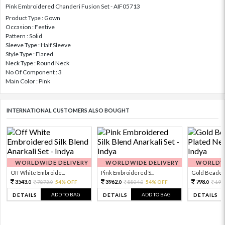
Pink Embroidered Chanderi Fusion Set - AIF05713
Product Type : Gown
Occasion : Festive
Pattern : Solid
Sleeve Type : Half Sleeve
Style Type : Flared
Neck Type : Round Neck
No Of Component : 3
Main Color : Pink
INTERNATIONAL CUSTOMERS ALSO BOUGHT
WORLDWIDE DELIVERY
WORLDWIDE DELIVERY
WORLDWI
Off White Embroide...
Pink Embroidered S...
Gold Beaded 
3543.
3962.
798.
7873.
54% OFF
8804.
54% OFF
199
0
0
0
0
0
ADD TO BAG
ADD TO BAG
DETAILS
DETAILS
DETAILS