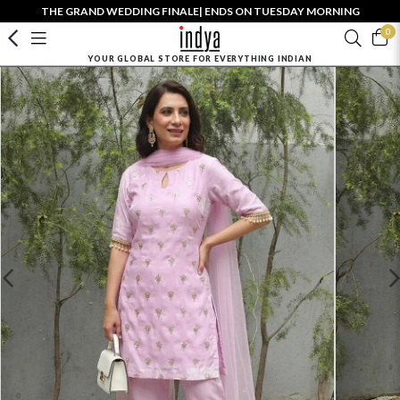
THE GRAND WEDDING FINALE| ENDS ON TUESDAY MORNING
0
YOUR GLOBAL STORE FOR EVERYTHING INDIAN