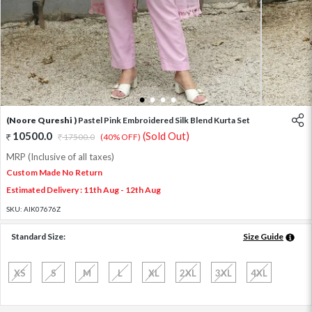
1
2
3
4
(Noore Qureshi )
Pastel Pink Embroidered Silk Blend Kurta Set
10500.0
(Sold Out)
17500.0
(40% OFF)
MRP (Inclusive of all taxes)
Custom Made No Return
Estimated Delivery : 11th Aug - 12th Aug
SKU:
AIK07676Z
Standard Size:
Size Guide
XS
S
M
L
XL
2XL
3XL
4XL