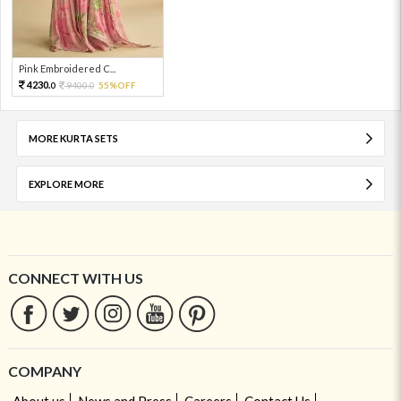
Pink Embroidered C...
4230.
9400.
55%OFF
0
0
MORE KURTA SETS
EXPLORE MORE
CONNECT WITH US
COMPANY
About us
News and Press
Careers
Contact Us