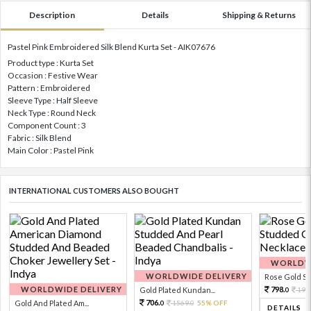
Description
Details
Shipping & Returns
Pastel Pink Embroidered Silk Blend Kurta Set - AIK07676
Product type : Kurta Set
Occasion : Festive Wear
Pattern : Embroidered
Sleeve Type : Half Sleeve
Neck Type : Round Neck
Component Count : 3
Fabric : Silk Blend
Main Color : Pastel Pink
INTERNATIONAL CUSTOMERS ALSO BOUGHT
WORLDWI
WORLDWIDE DELIVERY
Rose Gold Sto
WORLDWIDE DELIVERY
798.
Gold Plated Kundan...
199
0
706.
Gold And Plated Am...
1569.
55% OFF
0
0
DETAILS