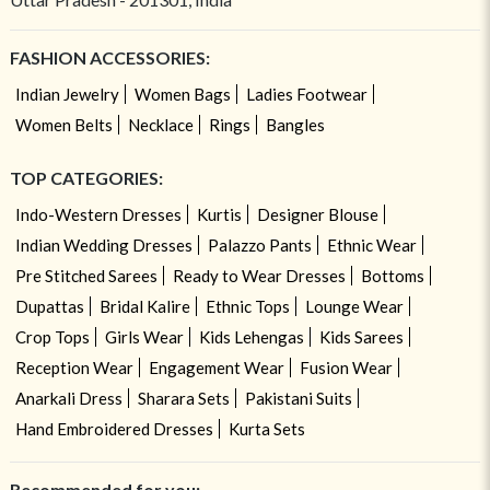
FASHION ACCESSORIES:
Indian Jewelry
Women Bags
Ladies Footwear
Women Belts
Necklace
Rings
Bangles
TOP CATEGORIES:
Indo-Western Dresses
Kurtis
Designer Blouse
Indian Wedding Dresses
Palazzo Pants
Ethnic Wear
Pre Stitched Sarees
Ready to Wear Dresses
Bottoms
Dupattas
Bridal Kalire
Ethnic Tops
Lounge Wear
Crop Tops
Girls Wear
Kids Lehengas
Kids Sarees
Reception Wear
Engagement Wear
Fusion Wear
Anarkali Dress
Sharara Sets
Pakistani Suits
Hand Embroidered Dresses
Kurta Sets
Recommended for you: