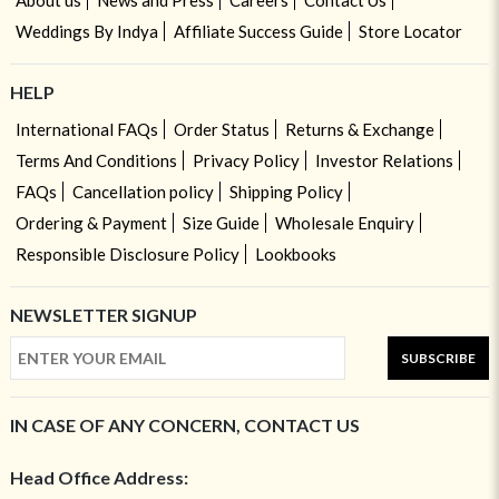
Weddings By Indya
Affiliate Success Guide
Store Locator
HELP
International FAQs
Order Status
Returns & Exchange
Terms And Conditions
Privacy Policy
Investor Relations
FAQs
Cancellation policy
Shipping Policy
Ordering & Payment
Size Guide
Wholesale Enquiry
Responsible Disclosure Policy
Lookbooks
NEWSLETTER SIGNUP
SUBSCRIBE
IN CASE OF ANY CONCERN, CONTACT US
Head Office Address: