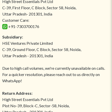
High Street Essentials Pvt Ltd
C-39, First Floor, C Block, Sector 58, Noida,
Uttar Pradesh- 201301, India
Customer Care:
+91-7303700176
Subsidiary:
HSE Ventures Private Limited
C-39, Ground Floor, C Block, Sector 58, Noida,
Uttar Pradesh - 201301, India
Due to high call volumes, we're currently unavailable on calls.
For a quicker resolution, please reach out to us directly on
WhatsApp!
Return Address:
High Street Essentials Pvt Ltd
Plot No-39, Block-C, Sector-58, Noida,
Uttar Pradesh - 201301, India