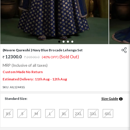
1
2
3
4
(Noore Qureshi )
Navy Blue Brocade Lehenga Set
12300.0
(Sold Out)
20500.0
(40% OFF)
MRP (Inclusive of all taxes)
Custom Made No Return
Estimated Delivery : 11th Aug - 12th Aug
SKU:
AIL12441G
Standard Size:
Size Guide
XS
S
M
L
XL
2XL
3XL
4XL