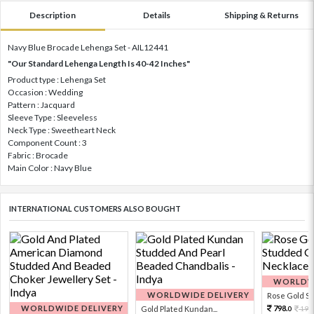
Description
Details
Shipping & Returns
Navy Blue Brocade Lehenga Set - AIL12441
"Our Standard Lehenga Length Is 40-42 Inches"
Product type : Lehenga Set
Occasion : Wedding
Pattern : Jacquard
Sleeve Type : Sleeveless
Neck Type : Sweetheart Neck
Component Count : 3
Fabric : Brocade
Main Color : Navy Blue
INTERNATIONAL CUSTOMERS ALSO BOUGHT
WORLDWI
WORLDWIDE DELIVERY
Rose Gold Sto
WORLDWIDE DELIVERY
798.
Gold Plated Kundan...
199
0