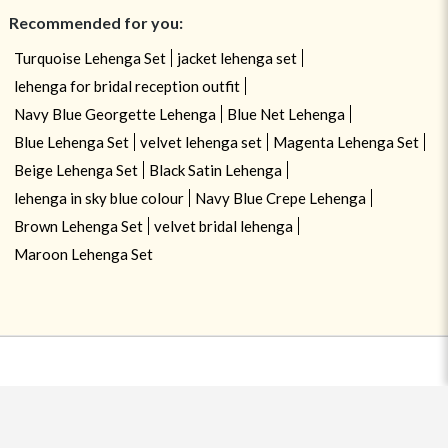
Recommended for you:
Turquoise Lehenga Set
jacket lehenga set
lehenga for bridal reception outfit
Navy Blue Georgette Lehenga
Blue Net Lehenga
Blue Lehenga Set
velvet lehenga set
Magenta Lehenga Set
Beige Lehenga Set
Black Satin Lehenga
lehenga in sky blue colour
Navy Blue Crepe Lehenga
Brown Lehenga Set
velvet bridal lehenga
Maroon Lehenga Set