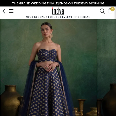
THE GRAND WEDDING FINALE| ENDS ON TUESDAY MORNING
0
YOUR GLOBAL STORE FOR EVERYTHING INDIAN