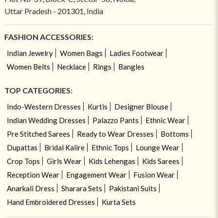
Uttar Pradesh - 201301, India
FASHION ACCESSORIES:
Indian Jewelry
Women Bags
Ladies Footwear
Women Belts
Necklace
Rings
Bangles
TOP CATEGORIES:
Indo-Western Dresses
Kurtis
Designer Blouse
Indian Wedding Dresses
Palazzo Pants
Ethnic Wear
Pre Stitched Sarees
Ready to Wear Dresses
Bottoms
Dupattas
Bridal Kalire
Ethnic Tops
Lounge Wear
Crop Tops
Girls Wear
Kids Lehengas
Kids Sarees
Reception Wear
Engagement Wear
Fusion Wear
Anarkali Dress
Sharara Sets
Pakistani Suits
Hand Embroidered Dresses
Kurta Sets