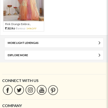
Pink Orange Embroi...
3119.
6931.
54%OFF
0
0
MORE LIGHT LEHENGAS
EXPLORE MORE
CONNECT WITH US
COMPANY