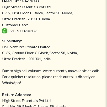
Head Office Address:
High Street Essentials Pvt Ltd
C-39, First Floor, C Block, Sector 58, Noida,
Uttar Pradesh- 201301, India
Customer Care:
+91-7303700176
Subsidiary:
HSE Ventures Private Limited
C-39, Ground Floor, C Block, Sector 58, Noida,
Uttar Pradesh - 201301, India
Due to high call volumes, we're currently unavailable on calls.
For a quicker resolution, please reach out to us directly on
WhatsApp!
Return Address:
High Street Essentials Pvt Ltd
Plot No-39, Block-C, Sector-58, Noida,