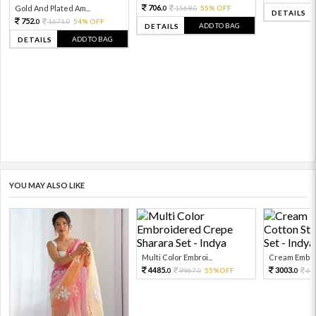
706.
Gold And Plated Am...
1569.
55% OFF
0
0
DETAILS
752.
1671.
54% OFF
0
0
ADD TO BAG
DETAILS
ADD TO BAG
DETAILS
YOU MAY ALSO LIKE
Multi Color Embroi...
Cream Embroi
4485.
3003.
9967.
55%OFF
66
0
0
0