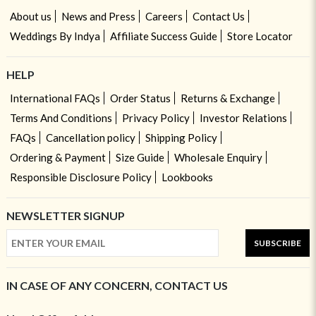
About us
News and Press
Careers
Contact Us
Weddings By Indya
Affiliate Success Guide
Store Locator
HELP
International FAQs
Order Status
Returns & Exchange
Terms And Conditions
Privacy Policy
Investor Relations
FAQs
Cancellation policy
Shipping Policy
Ordering & Payment
Size Guide
Wholesale Enquiry
Responsible Disclosure Policy
Lookbooks
NEWSLETTER SIGNUP
SUBSCRIBE
IN CASE OF ANY CONCERN, CONTACT US