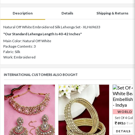
Description
Details
Shipping & Returns
Natural Off White Embroidered Silk Lehenga Set - XLH69633
"Our Standard Lehenga Length Is 40-42 Inches"
Main Color: Natural Off White
Package Contents: 3
Fabric: Silk
Work: Embroidered
INTERNATIONAL CUSTOMERS ALSO BOUGHT
WORLDWI
Set Of 4 Gold 
893.
198
0
DETAILS