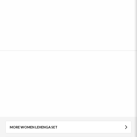
MORE WOMEN LEHENGA SET