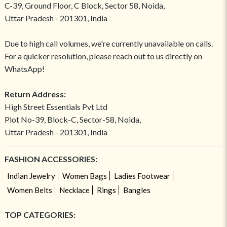
C-39, Ground Floor, C Block, Sector 58, Noida,
Uttar Pradesh - 201301, India
Due to high call volumes, we're currently unavailable on calls.
For a quicker resolution, please reach out to us directly on
WhatsApp!
Return Address:
High Street Essentials Pvt Ltd
Plot No-39, Block-C, Sector-58, Noida,
Uttar Pradesh - 201301, India
FASHION ACCESSORIES:
Indian Jewelry
Women Bags
Ladies Footwear
Women Belts
Necklace
Rings
Bangles
TOP CATEGORIES: