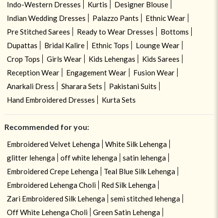
Indo-Western Dresses
Kurtis
Designer Blouse
Indian Wedding Dresses
Palazzo Pants
Ethnic Wear
Pre Stitched Sarees
Ready to Wear Dresses
Bottoms
Dupattas
Bridal Kalire
Ethnic Tops
Lounge Wear
Crop Tops
Girls Wear
Kids Lehengas
Kids Sarees
Reception Wear
Engagement Wear
Fusion Wear
Anarkali Dress
Sharara Sets
Pakistani Suits
Hand Embroidered Dresses
Kurta Sets
Recommended for you:
Embroidered Velvet Lehenga
White Silk Lehenga
glitter lehenga
off white lehenga
satin lehenga
Embroidered Crepe Lehenga
Teal Blue Silk Lehenga
Embroidered Lehenga Choli
Red Silk Lehenga
Zari Embroidered Silk Lehenga
semi stitched lehenga
Off White Lehenga Choli
Green Satin Lehenga