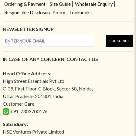
Ordering & Payment
Size Guide
Wholesale Enquiry
Responsible Disclosure Policy
Lookbooks
NEWSLETTER SIGNUP
SUBSCRIBE
IN CASE OF ANY CONCERN, CONTACT US
Head Office Address:
High Street Essentials Pvt Ltd
C-39, First Floor, C Block, Sector 58, Noida,
Uttar Pradesh- 201301, India
Customer Care:
+91-7303700176
Subsidiary:
HSE Ventures Private Limited