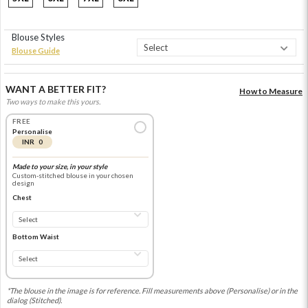
Blouse Styles
Blouse Guide
WANT A BETTER FIT?
How to Measure
Two ways to make this yours.
FREE
Personalise
INR 0
Made to your size, in your style
Custom-stitched blouse in your chosen
design
Chest
Bottom Waist
*The blouse in the image is for reference. Fill measurements above (Personalise) or in the
dialog (Stitched).