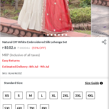
1
2
3
4
5
6
7
Natural Off White Embroidered Silk Lehenga Set
8102
.
0
18004
.
(55% OFF)
0
MRP (Inclusive of all taxes)
Easy Returns
Estimated Delivery : 8th Jul - 9th Jul
SKU:
XLH69633Z
Standard Size:
Size Guide
XS
S
M
L
XL
2XL
3XL
4XL
5XL
6XL
7XL
8XL