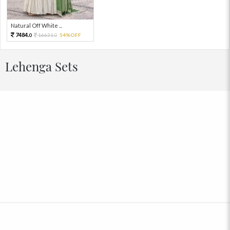
Natural Off White ...
7484.
16631.
54%OFF
0
0
Lehenga Sets