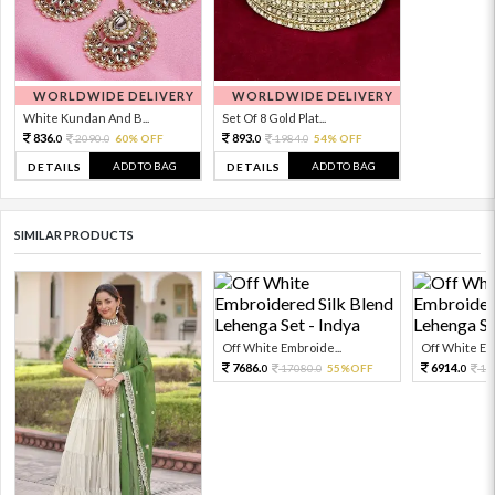
WORLDWIDE DELIVERY
WORLDWIDE DELIVERY
White Kundan And B...
Set Of 8 Gold Plat...
836.
893.
2090.
60% OFF
1984.
54% OFF
0
0
0
0
ADD TO BAG
ADD TO BAG
DETAILS
DETAILS
SIMILAR PRODUCTS
Off White Embroide...
Off White Emb
7686.
6914.
17080.
55%OFF
15
0
0
0