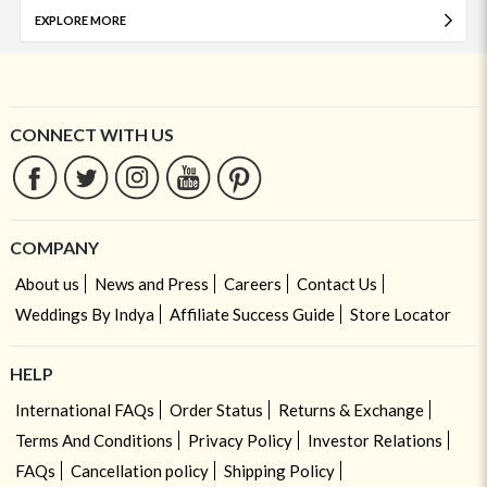
EXPLORE MORE
CONNECT WITH US
COMPANY
About us
News and Press
Careers
Contact Us
Weddings By Indya
Affiliate Success Guide
Store Locator
HELP
International FAQs
Order Status
Returns & Exchange
Terms And Conditions
Privacy Policy
Investor Relations
FAQs
Cancellation policy
Shipping Policy