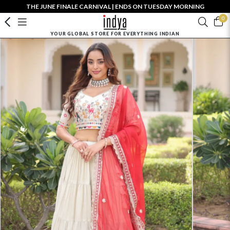
THE JUNE FINALE CARNIVAL | ENDS ON TUESDAY MORNING
0
YOUR GLOBAL STORE FOR EVERYTHING INDIAN