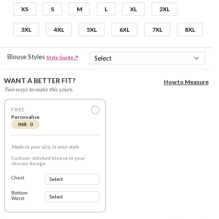
XS
S
M
L
XL
2XL
3XL
4XL
5XL
6XL
7XL
8XL
Blouse Styles
Style Guide ↗
WANT A BETTER FIT?
How to Measure
Two ways to make this yours.
FREE
Personalise
INR 0
Made to your size, in your style
Custom-stitched blouse in your
chosen design
Chest
Bottom
Waist