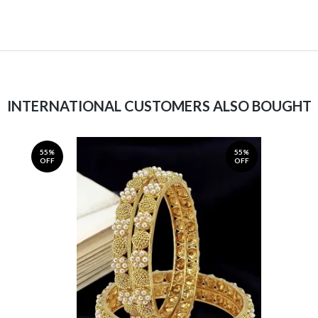
INTERNATIONAL CUSTOMERS ALSO BOUGHT
55%
55%
OFF
OFF