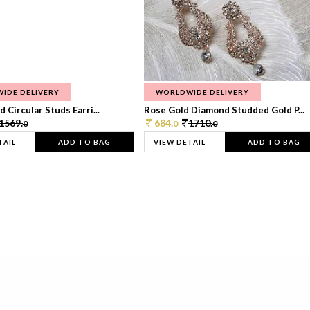
IDE DELIVERY
WORLDWIDE DELIVERY
 Circular Studs Earri...
Rose Gold Diamond Studded Gold P...
1569.
684.
1710.
0
0
0
TAIL
ADD TO BAG
VIEW DETAIL
ADD TO BAG