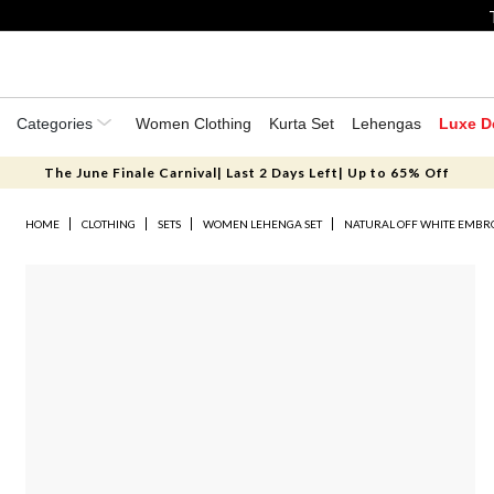
Categories
Women Clothing
Kurta Set
Lehengas
Luxe D
The June Finale Carnival| Last 2 Days Left| Up to 65% Off
HOME
CLOTHING
SETS
WOMEN LEHENGA SET
NATURAL OFF WHITE EMBRO