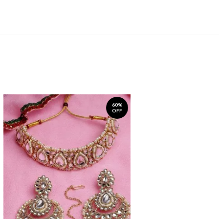
60%
OFF