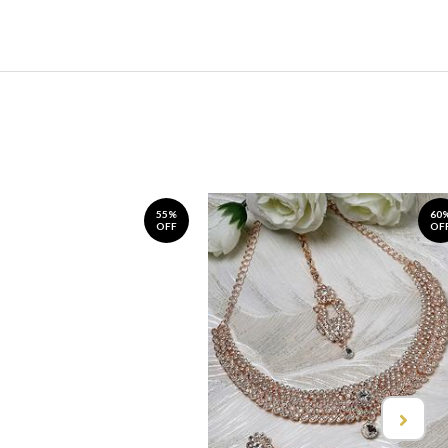
55%
60
OFF
OF