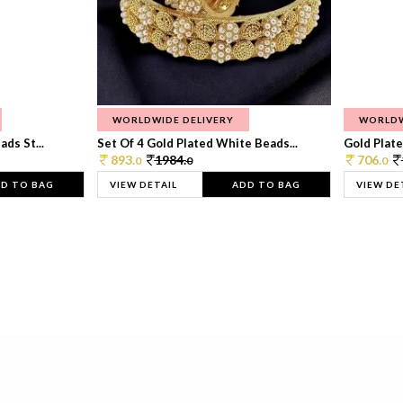
WORLDWIDE DELIVERY
WORLDW
ds St...
Set Of 4 Gold Plated White Beads...
Gold Plated
893.
1984.
706.
0
0
0
D TO BAG
VIEW DETAIL
ADD TO BAG
VIEW DE