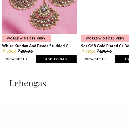
WORLDWIDE DELIVERY
WORLDWIDE DELIVERY
White Kundan And Beads Studded C...
Set Of 8 Gold Plated Cz Bea
836.
2090.
893.
1984.
0
0
0
0
VIEW DETAIL
ADD TO BAG
VIEW DETAIL
AD
Lehengas