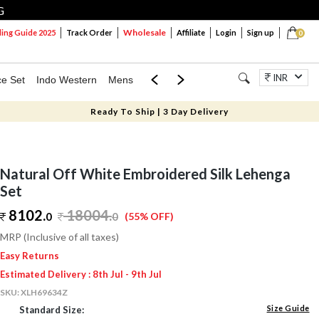
G
Wholesale
ng Guide 2025
Track Order
Affiliate
Login
Sign up
0
INR
ce Set
Indo Western
Mens
Mom & Mini
Kids
Jewellery
Ready To Ship | 3 Day Delivery
Natural Off White Embroidered Silk Lehenga
Set
8102.
18004
.
0
0
(55% OFF)
MRP (Inclusive of all taxes)
Easy Returns
Estimated Delivery : 8th Jul - 9th Jul
SKU:
XLH69634Z
Size Guide
Standard Size: