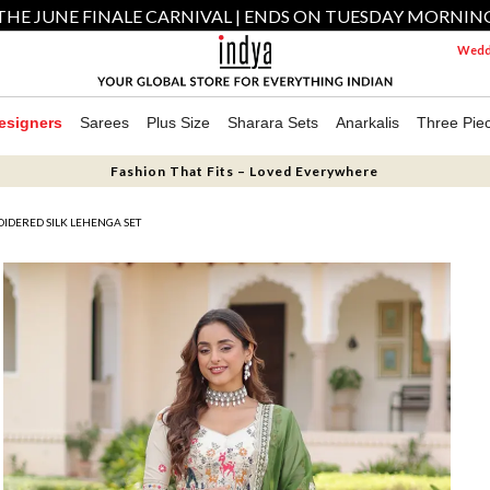
THE JUNE FINALE CARNIVAL | ENDS ON TUESDAY MORNIN
Weddi
esigners
Sarees
Plus Size
Sharara Sets
Anarkalis
Three Pie
Fashion That Fits – Loved Everywhere
IDERED SILK LEHENGA SET