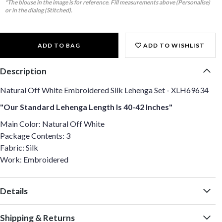
*The blouse in the image is for reference. Fill measurements above (Personalise)
or in the dialog (Stitched).
ADD TO BAG
ADD TO WISHLIST
Description
Natural Off White Embroidered Silk Lehenga Set - XLH69634
"Our Standard Lehenga Length Is 40-42 Inches"
Main Color: Natural Off White
Package Contents: 3
Fabric: Silk
Work: Embroidered
Details
Shipping & Returns