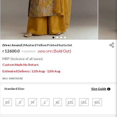
1
2
3
4
(Veer Anand )
Mustard Yellow Printed Kurta Set
12600.0
(Sold Out)
21000.0
(40% OFF)
MRP (Inclusive of all taxes)
Custom Made No Return
Estimated Delivery : 11th Aug - 12th Aug
SKU:
AIK07634Z
Standard Size:
Size Guide
XS
S
M
L
XL
2XL
3XL
4XL