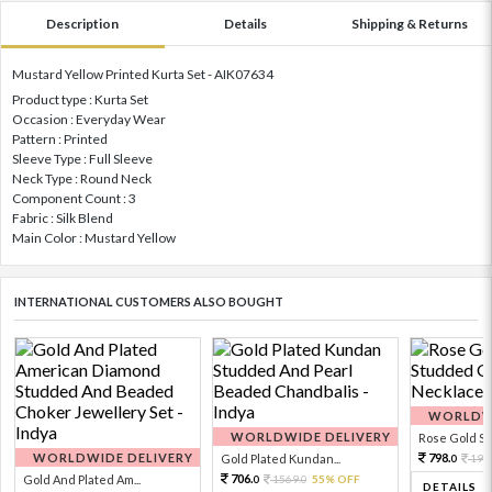
Description
Details
Shipping & Returns
Mustard Yellow Printed Kurta Set - AIK07634
Product type : Kurta Set
Occasion : Everyday Wear
Pattern : Printed
Sleeve Type : Full Sleeve
Neck Type : Round Neck
Component Count : 3
Fabric : Silk Blend
Main Color : Mustard Yellow
INTERNATIONAL CUSTOMERS ALSO BOUGHT
WORLDWI
WORLDWIDE DELIVERY
Rose Gold Sto
WORLDWIDE DELIVERY
798.
Gold Plated Kundan...
199
0
706.
Gold And Plated Am...
1569.
55% OFF
0
0
DETAILS