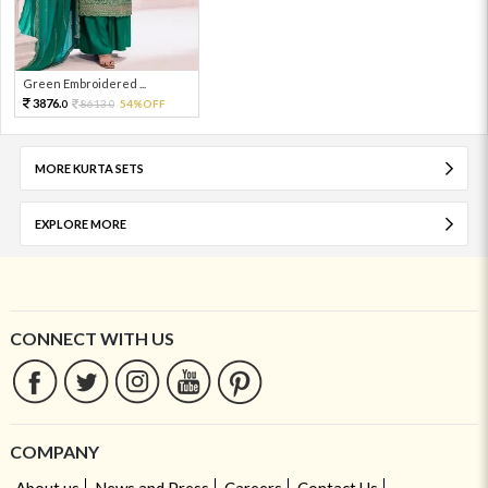
Green Embroidered ...
3876.
8613.
54%OFF
0
0
MORE KURTA SETS
EXPLORE MORE
CONNECT WITH US
COMPANY
About us
News and Press
Careers
Contact Us