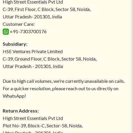
High Street Essentials Pvt Ltd
C-39, First Floor, C Block, Sector 58, Noida,
Uttar Pradesh- 201301, India
Customer Care:
+91-7303700176
Subsidiary:
HSE Ventures Private Limited
C-39, Ground Floor, C Block, Sector 58, Noida,
Uttar Pradesh - 201301, India
Due to high call volumes, we're currently unavailable on calls.
For a quicker resolution, please reach out to us directly on
WhatsApp!
Return Address:
High Street Essentials Pvt Ltd
Plot No-39, Block-C, Sector-58, Noida,
Uttar Pradesh - 201301, India