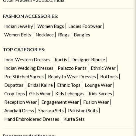
FASHION ACCESSORIES:
Indian Jewelry
Women Bags
Ladies Footwear
Women Belts
Necklace
Rings
Bangles
TOP CATEGORIES:
Indo-Western Dresses
Kurtis
Designer Blouse
Indian Wedding Dresses
Palazzo Pants
Ethnic Wear
Pre Stitched Sarees
Ready to Wear Dresses
Bottoms
Dupattas
Bridal Kalire
Ethnic Tops
Lounge Wear
Crop Tops
Girls Wear
Kids Lehengas
Kids Sarees
Reception Wear
Engagement Wear
Fusion Wear
Anarkali Dress
Sharara Sets
Pakistani Suits
Hand Embroidered Dresses
Kurta Sets
Recommended for you: