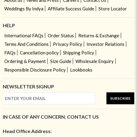
Weddings By Indya
Affiliate Success Guide
Store Locator
HELP
International FAQs
Order Status
Returns & Exchange
Terms And Conditions
Privacy Policy
Investor Relations
FAQs
Cancellation policy
Shipping Policy
Ordering & Payment
Size Guide
Wholesale Enquiry
Responsible Disclosure Policy
Lookbooks
NEWSLETTER SIGNUP
SUBSCRIBE
IN CASE OF ANY CONCERN, CONTACT US
Head Office Address: