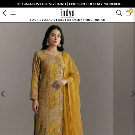
THE GRAND WEDDING FINALE| ENDS ON TUESDAY MORNING
0
YOUR GLOBAL STORE FOR EVERYTHING INDIAN