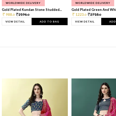
WORLDWIDE DELIVERY
WORLDWIDE DELIVERY
Gold Plated Kundan Stone Studded...
Gold Plated Green And Whi
988.
2196.
1223.
2718.
0
0
0
0
VIEW DETAIL
ADD TO BAG
VIEW DETAIL
ADD