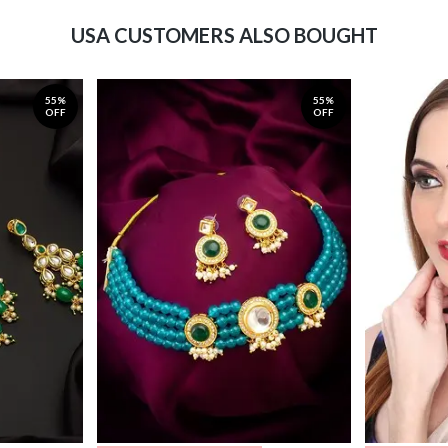
USA CUSTOMERS ALSO BOUGHT
55%
55%
OFF
OFF