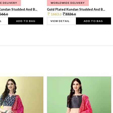
E DELIVERY
WORLDWIDE DELIVERY
Kundan Studded And B...
Gold Plated Kundan Studded And B...
566.
1663.
3326.
0
0
0
L
ADD TO BAG
VIEW DETAIL
ADD TO BAG