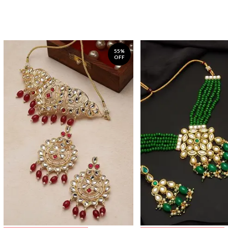
55%
OFF