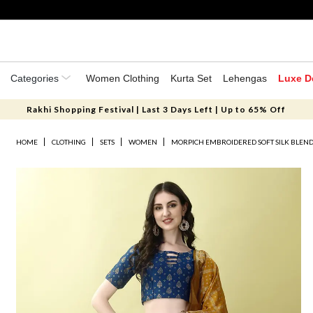
Categories
Women Clothing
Kurta Set
Lehengas
Luxe D
Rakhi Shopping Festival | Last 3 Days Left | Up to 65% Off
HOME
CLOTHING
SETS
WOMEN
MORPICH EMBROIDERED SOFT SILK BLEN