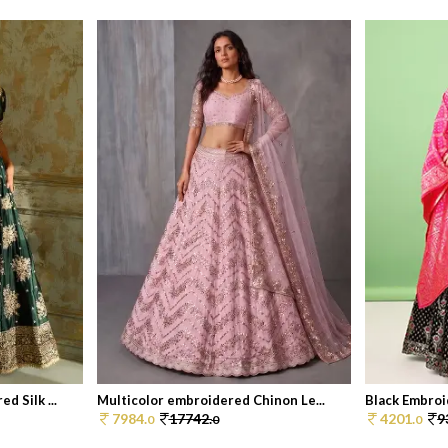
 Silk ...
Multicolor embroidered Chinon Le...
Black Embroid
7984.
17742.
4201.
9
0
0
0