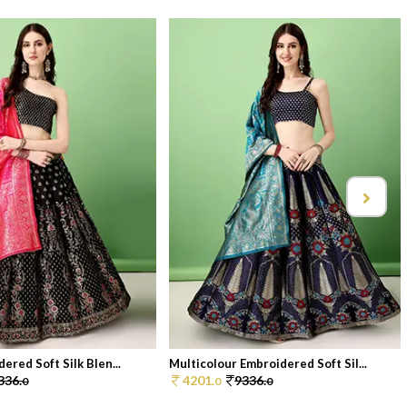
ered Soft Silk Blen...
Multicolour Embroidered Soft Sil...
336.
4201.
9336.
0
0
0