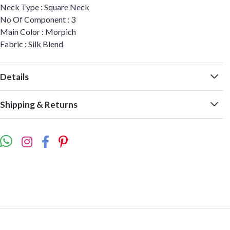
Neck Type : Square Neck
No Of Component : 3
Main Color : Morpich
Fabric : Silk Blend
Details
Shipping & Returns