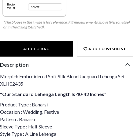
Bottom
Waist
*The blouse in the image is for reference. Fill measurements above (Personalise)
or in the dialog (Stitched).
ADD TO BAG
ADD TO WISHLIST
Description
Morpich Embroidered Soft Silk Blend Jacquard Lehenga Set -
XLH02435
"Our Standard Lehenga Length Is 40-42 Inches"
Product Type : Banarsi
Occasion : Wedding, Festive
Pattern : Banarsi
Sleeve Type : Half Sleeve
Style Type : A Line Lehenga