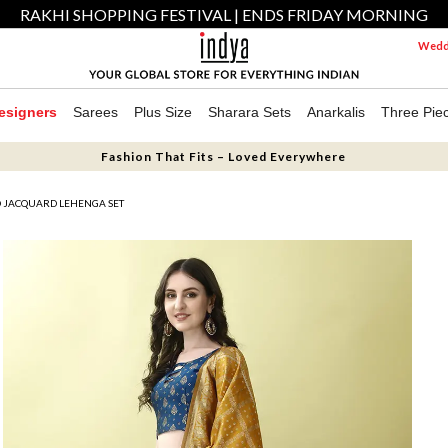
RAKHI SHOPPING FESTIVAL | ENDS FRIDAY MORNING
Weddi
esigners
Sarees
Plus Size
Sharara Sets
Anarkalis
Three Pie
Fashion That Fits – Loved Everywhere
D JACQUARD LEHENGA SET