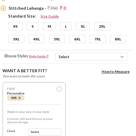
Stitched Lehenga -
750
0
Standard Size:
Size Guide
XS
S
M
L
XL
2XL
3XL
4XL
5XL
6XL
7XL
8XL
Blouse Styles
Style Guide ↗
WANT A BETTER FIT?
How to Measure
Two ways to make this yours.
FREE
Personalise
INR 0
Made to your size, in your style
Custom-stitched blouse in your
chosen design
Chest