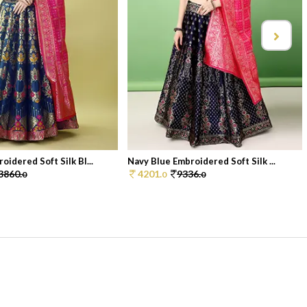
idered Soft Silk Bl...
Navy Blue Embroidered Soft Silk ...
3860.
4201.
9336.
0
0
0