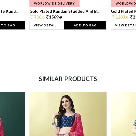
WORLDWIDE DELIVERY
WORLDWID
te Kund...
Gold Plated Kundan Studded And B...
Gold Plated 
706.
1569.
1283.
2
0
0
0
 TO BAG
VIEW DETAIL
ADD TO BAG
VIEW DETAI
SIMILAR PRODUCTS