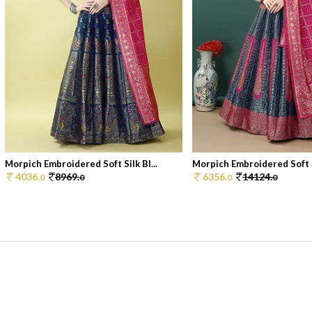
Morpich Embroidered Soft Silk Bl...
Morpich Embroidered Soft Si
4036.
8969.
6356.
14124.
0
0
0
0