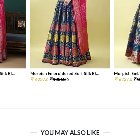
lk Bl...
Morpich Embroidered Soft Silk Bl...
Morpich Embro
6237.
13860.
6237.
1
0
0
0
YOU MAY ALSO LIKE