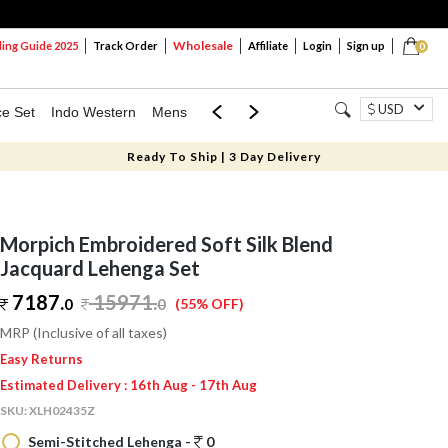
Wholesale
ng Guide 2025
Track Order
Affiliate
Login
Sign up
0
USD
ce Set
Indo Western
Mens
Mom & Mini
Kids
Ready To Ship | 3 Day Delivery
Morpich Embroidered Soft Silk Blend
Jacquard Lehenga Set
7187.
15971
.
0
0
(55% OFF)
MRP (Inclusive of all taxes)
Easy Returns
Estimated Delivery : 16th Aug - 17th Aug
SKU:
XLH02435Z
Semi-Stitched Lehenga -
0