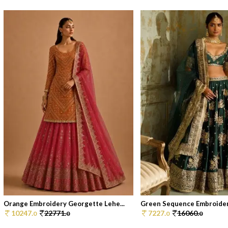
Orange Embroidery Georgette Lehe...
Green Sequence Embroidered
10247.
22771.
7227.
16060.
0
0
0
0