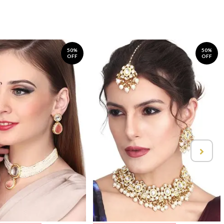
50%
50%
OFF
OFF