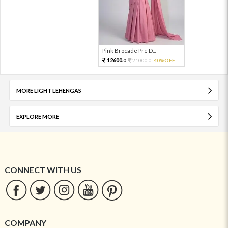
Pink Brocade Pre D...
12600.
21000.
40%OFF
0
0
MORE LIGHT LEHENGAS
EXPLORE MORE
CONNECT WITH US
COMPANY