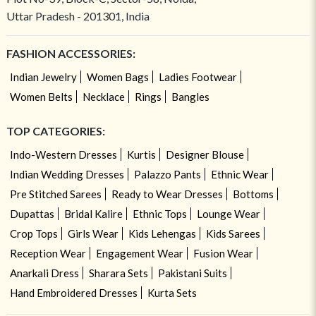
Uttar Pradesh - 201301, India
FASHION ACCESSORIES:
Indian Jewelry
Women Bags
Ladies Footwear
Women Belts
Necklace
Rings
Bangles
TOP CATEGORIES:
Indo-Western Dresses
Kurtis
Designer Blouse
Indian Wedding Dresses
Palazzo Pants
Ethnic Wear
Pre Stitched Sarees
Ready to Wear Dresses
Bottoms
Dupattas
Bridal Kalire
Ethnic Tops
Lounge Wear
Crop Tops
Girls Wear
Kids Lehengas
Kids Sarees
Reception Wear
Engagement Wear
Fusion Wear
Anarkali Dress
Sharara Sets
Pakistani Suits
Hand Embroidered Dresses
Kurta Sets