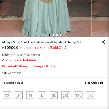
1
2
3
4
(Anaya Suri )
Mint Teal Embroidered Chanderi Lehenga Set
10500.0
(Sold Out)
17500.0
(40% OFF)
MRP (Inclusive of all taxes)
Custom Made No Return
Estimated Delivery : 11th Aug - 12th Aug
SKU:
AIL12595Z
Standard Size:
Size Guide
XS
S
M
L
XL
2XL
3XL
4XL