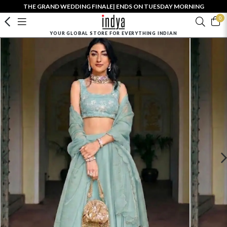
THE GRAND WEDDING FINALE| ENDS ON TUESDAY MORNING
0
YOUR GLOBAL STORE FOR EVERYTHING INDIAN