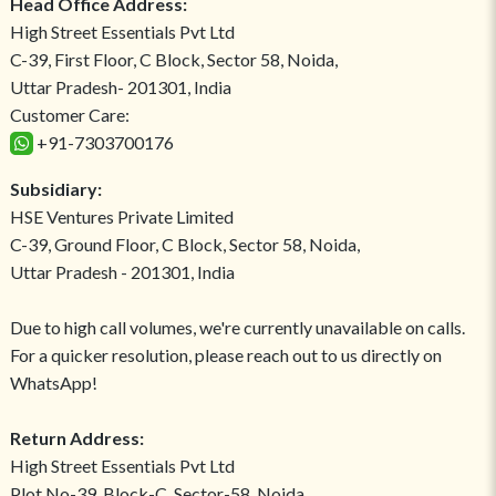
Head Office Address:
High Street Essentials Pvt Ltd
C-39, First Floor, C Block, Sector 58, Noida,
Uttar Pradesh- 201301, India
Customer Care:
+91-7303700176
Subsidiary:
HSE Ventures Private Limited
C-39, Ground Floor, C Block, Sector 58, Noida,
Uttar Pradesh - 201301, India
Due to high call volumes, we're currently unavailable on calls.
For a quicker resolution, please reach out to us directly on
WhatsApp!
Return Address:
High Street Essentials Pvt Ltd
Plot No-39, Block-C, Sector-58, Noida,