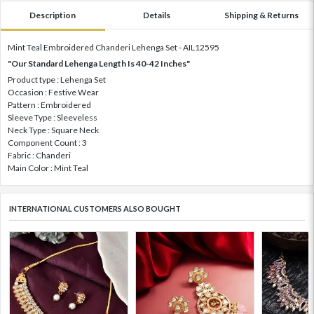
Description
Details
Shipping & Returns
Mint Teal Embroidered Chanderi Lehenga Set - AIL12595
"Our Standard Lehenga Length Is 40-42 Inches"
Product type : Lehenga Set
Occasion : Festive Wear
Pattern : Embroidered
Sleeve Type : Sleeveless
Neck Type : Square Neck
Component Count : 3
Fabric : Chanderi
Main Color : Mint Teal
INTERNATIONAL CUSTOMERS ALSO BOUGHT