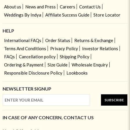
About us
News and Press
Careers
Contact Us
Weddings By Indya
Affiliate Success Guide
Store Locator
HELP
International FAQs
Order Status
Returns & Exchange
Terms And Conditions
Privacy Policy
Investor Relations
FAQs
Cancellation policy
Shipping Policy
Ordering & Payment
Size Guide
Wholesale Enquiry
Responsible Disclosure Policy
Lookbooks
NEWSLETTER SIGNUP
SUBSCRIBE
IN CASE OF ANY CONCERN, CONTACT US