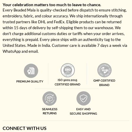
Your celebration matters too much to leave to chance.
Every Beaded Mala is quality-checked before dispatch to ensure stitching,
embroidery, fabric, and colour accuracy. We ship internationally through
trusted partners like DHL and FedEx. Eligible products can be returned
within 15 days of delivery by self-shipping them to our warehouse. We
don't charge additional customs duties or tariffs when your order arrives,
everything is prepaid. Every piece ships with an authenticity tag to the
United States. Made in India. Customer care is available 7 days a week via
WhatsApp and email.
CONNECT WITH US