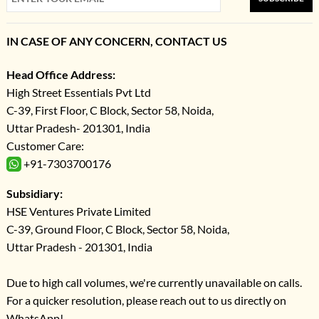
IN CASE OF ANY CONCERN, CONTACT US
Head Office Address:
High Street Essentials Pvt Ltd
C-39, First Floor, C Block, Sector 58, Noida,
Uttar Pradesh- 201301, India
Customer Care:
+91-7303700176
Subsidiary:
HSE Ventures Private Limited
C-39, Ground Floor, C Block, Sector 58, Noida,
Uttar Pradesh - 201301, India
Due to high call volumes, we're currently unavailable on calls.
For a quicker resolution, please reach out to us directly on
WhatsApp!