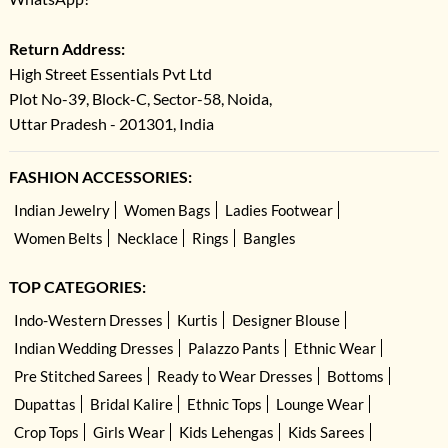
Return Address:
High Street Essentials Pvt Ltd
Plot No-39, Block-C, Sector-58, Noida,
Uttar Pradesh - 201301, India
FASHION ACCESSORIES:
Indian Jewelry
Women Bags
Ladies Footwear
Women Belts
Necklace
Rings
Bangles
TOP CATEGORIES:
Indo-Western Dresses
Kurtis
Designer Blouse
Indian Wedding Dresses
Palazzo Pants
Ethnic Wear
Pre Stitched Sarees
Ready to Wear Dresses
Bottoms
Dupattas
Bridal Kalire
Ethnic Tops
Lounge Wear
Crop Tops
Girls Wear
Kids Lehengas
Kids Sarees