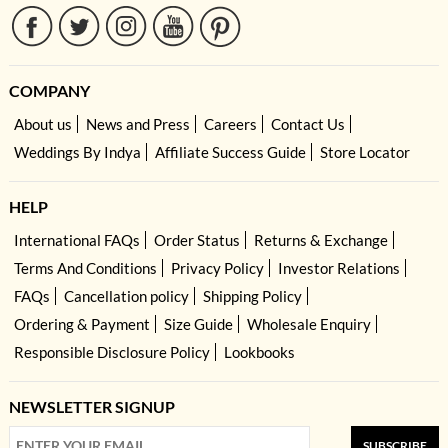
COMPANY
About us
News and Press
Careers
Contact Us
Weddings By Indya
Affiliate Success Guide
Store Locator
HELP
International FAQs
Order Status
Returns & Exchange
Terms And Conditions
Privacy Policy
Investor Relations
FAQs
Cancellation policy
Shipping Policy
Ordering & Payment
Size Guide
Wholesale Enquiry
Responsible Disclosure Policy
Lookbooks
NEWSLETTER SIGNUP
SUBSCRIBE