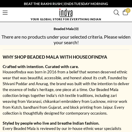
BEAT THE RAKHI RUSH | ENDS TUESDAY MORNING
0
YOUR GLOBAL STORE FOR EVERYTHING INDIAN
Beaded Mala
(0)
There are no products under your selected criteria. Please widen
your search!
WHY SHOP BEADED MALA WITH HOUSEOFINDYA
Crafted with intention. Curated with care.
HouseofIndya was born in 2016 from a belief that women deserved ethnic
wear that was beautiful, accessible, and honest about its craft. Founded by
Shivani Poddar and Anurag, the brand was built with the intention to deliver
the essence of India’s heritage, one piece at a time. Our Beaded Mala
collection brings together India's rich textile traditions, including zari
weaving from Varanasi, chikankari embroidery from Lucknow, mirror work
from Kutch, bandhani from Gujarat, and block printing from Jaipur. Every
collection is thoughtfully designed for contemporary occasions.
Styled by people who live and breathe Indian fashion.
Every Beaded Mala is reviewed by our in-house ethnic wear specialists