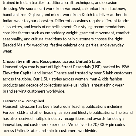
trained in Indian textiles, traditional craft techniques, and occasion
dressing. We source zari work from Varanasi, chikankari from Lucknow,
bandhani from Gujarat, and mirror work from Kutch to deliver authentic
Indian wear to your doorstep. Different occasions require different fabrics,
silhouettes, and levels of embellishment. Our styling recommendations
consider factors such as embroidery weight, garment movement, comfort,
seasonality, and cultural traditions to help customers choose the right
Beaded Mala for weddings, festive celebrations, parties, and everyday
wear.
Chosen by millions. Recognised across United States
HouseofIndya.com is part of High Street Essentials (HSE) backed by JSW,
Elevation Capital, and Incred Finance and trusted by over 5 lakh customers
across the globe. Our 1.5L+ styles across women, men & kids fashion
products and decade of collections make us India's largest ethnic wear
brand serving customers worldwide.
Featured In & Recognised
HouseofIndya.com has been featured in leading publications including
Forbes, ELLE and other leading fashion and lifestyle publications. The brand
has also received multiple industry recognitions and awards for design,
innovation, and customer experience. We deliver to 20,000+ pin codes
across United States and ship to customers worldwide.