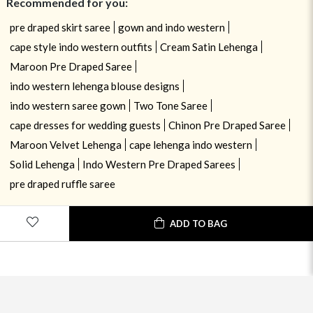
Recommended for you:
pre draped skirt saree
gown and indo western
cape style indo western outfits
Cream Satin Lehenga
Maroon Pre Draped Saree
indo western lehenga blouse designs
indo western saree gown
Two Tone Saree
cape dresses for wedding guests
Chinon Pre Draped Saree
Maroon Velvet Lehenga
cape lehenga indo western
Solid Lehenga
Indo Western Pre Draped Sarees
pre draped ruffle saree
ADD TO BAG