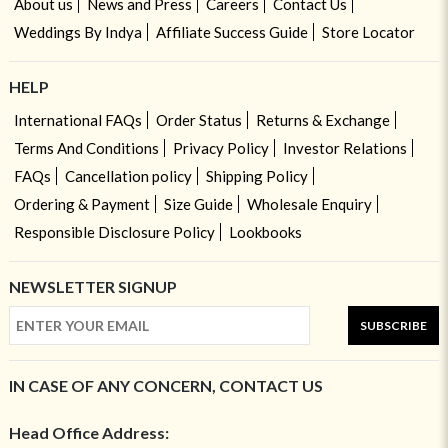
About us
News and Press
Careers
Contact Us
Weddings By Indya
Affiliate Success Guide
Store Locator
HELP
International FAQs
Order Status
Returns & Exchange
Terms And Conditions
Privacy Policy
Investor Relations
FAQs
Cancellation policy
Shipping Policy
Ordering & Payment
Size Guide
Wholesale Enquiry
Responsible Disclosure Policy
Lookbooks
NEWSLETTER SIGNUP
SUBSCRIBE
IN CASE OF ANY CONCERN, CONTACT US
Head Office Address: