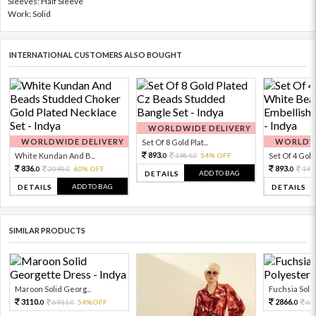
Sleeves: Half Sleeve
Work: Solid
INTERNATIONAL CUSTOMERS ALSO BOUGHT
WORLDWIDE DELIVERY
WORLDWIDE DELIVERY
WORLDWI
Set Of 8 Gold Plat...
893.
White Kundan And B...
1984.
54% OFF
Set Of 4 Gold 
0
0
836.
893.
2090.
60% OFF
198
0
0
0
ADD TO BAG
DETAILS
ADD TO BAG
DETAILS
DETAILS
SIMILAR PRODUCTS
Maroon Solid Georg...
Fuchsia Solid 
3110.
2866.
6911.
54%OFF
63
0
0
0