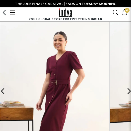
THE JUNE FINALE CARNIVAL | ENDS ON TUESDAY MORNING
0
YOUR GLOBAL STORE FOR EVERYTHING INDIAN