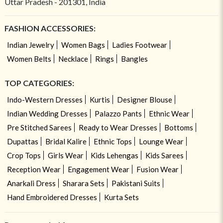
Uttar Pradesh - 201301, India
FASHION ACCESSORIES:
Indian Jewelry
Women Bags
Ladies Footwear
Women Belts
Necklace
Rings
Bangles
TOP CATEGORIES:
Indo-Western Dresses
Kurtis
Designer Blouse
Indian Wedding Dresses
Palazzo Pants
Ethnic Wear
Pre Stitched Sarees
Ready to Wear Dresses
Bottoms
Dupattas
Bridal Kalire
Ethnic Tops
Lounge Wear
Crop Tops
Girls Wear
Kids Lehengas
Kids Sarees
Reception Wear
Engagement Wear
Fusion Wear
Anarkali Dress
Sharara Sets
Pakistani Suits
Hand Embroidered Dresses
Kurta Sets