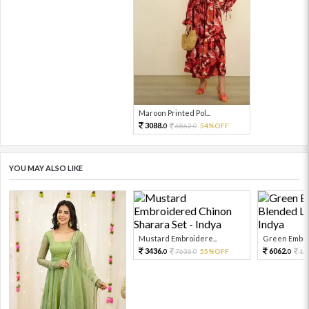
Maroon Printed Pol...
3088.
6862.
54%OFF
0
0
YOU MAY ALSO LIKE
Mustard Embroidere...
Green Embroi
3436.
6062.
7636.
55%OFF
13
0
0
0