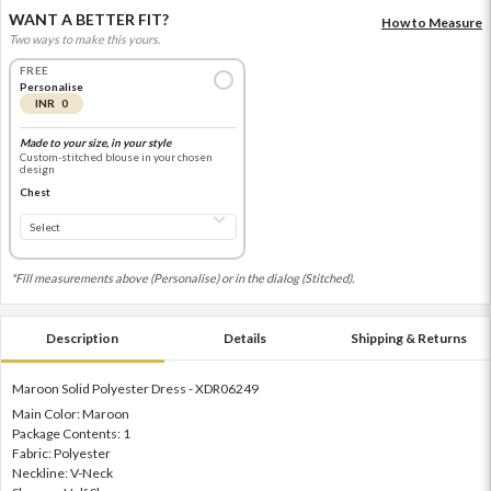
WANT A BETTER FIT?
How to Measure
Two ways to make this yours.
FREE
Personalise
INR 0
Made to your size, in your style
Custom-stitched blouse in your chosen
design
Chest
*Fill measurements above (Personalise) or in the dialog (Stitched).
Description
Details
Shipping & Returns
Maroon Solid Polyester Dress - XDR06249
Main Color: Maroon
Package Contents: 1
Fabric: Polyester
Neckline: V-Neck