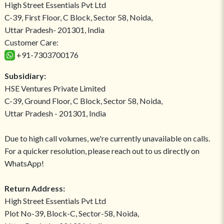
High Street Essentials Pvt Ltd
C-39, First Floor, C Block, Sector 58, Noida,
Uttar Pradesh- 201301, India
Customer Care:
+91-7303700176
Subsidiary:
HSE Ventures Private Limited
C-39, Ground Floor, C Block, Sector 58, Noida,
Uttar Pradesh - 201301, India
Due to high call volumes, we're currently unavailable on calls.
For a quicker resolution, please reach out to us directly on
WhatsApp!
Return Address:
High Street Essentials Pvt Ltd
Plot No-39, Block-C, Sector-58, Noida,