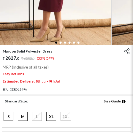
1
2
3
4
5
6
Maroon Solid Polyester Dress
2827
.
0
6282
.
(55% OFF)
0
MRP (Inclusive of all taxes)
Easy Returns
Estimated Delivery : 8th Jul - 9th Jul
SKU:
XDR06249A
Standard Size:
Size Guide
S
M
L
XL
2XL