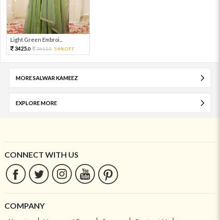
Light Green Embroi...
3425.
7611.
54%OFF
0
0
MORE SALWAR KAMEEZ
EXPLORE MORE
CONNECT WITH US
COMPANY