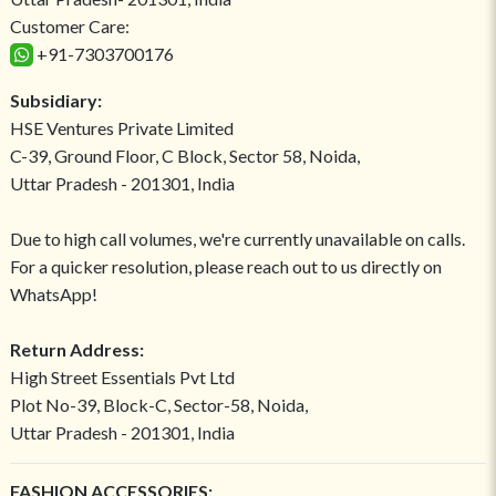
Customer Care:
+91-7303700176
Subsidiary:
HSE Ventures Private Limited
C-39, Ground Floor, C Block, Sector 58, Noida,
Uttar Pradesh - 201301, India
Due to high call volumes, we're currently unavailable on calls.
For a quicker resolution, please reach out to us directly on
WhatsApp!
Return Address:
High Street Essentials Pvt Ltd
Plot No-39, Block-C, Sector-58, Noida,
Uttar Pradesh - 201301, India
FASHION ACCESSORIES: