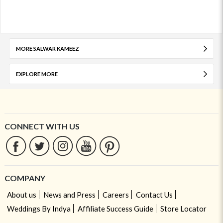
MORE SALWAR KAMEEZ
EXPLORE MORE
CONNECT WITH US
COMPANY
About us
News and Press
Careers
Contact Us
Weddings By Indya
Affiliate Success Guide
Store Locator