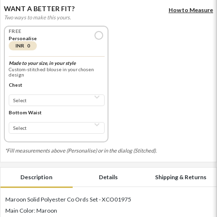
WANT A BETTER FIT?
How to Measure
Two ways to make this yours.
FREE
Personalise
INR 0
Made to your size, in your style
Custom-stitched blouse in your chosen
design
Chest
Bottom Waist
*Fill measurements above (Personalise) or in the dialog (Stitched).
Description
Details
Shipping & Returns
Maroon Solid Polyester Co Ords Set - XCO01975
Main Color: Maroon