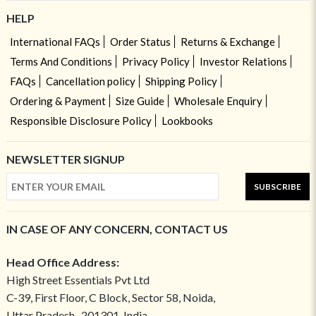
HELP
International FAQs
Order Status
Returns & Exchange
Terms And Conditions
Privacy Policy
Investor Relations
FAQs
Cancellation policy
Shipping Policy
Ordering & Payment
Size Guide
Wholesale Enquiry
Responsible Disclosure Policy
Lookbooks
NEWSLETTER SIGNUP
SUBSCRIBE
IN CASE OF ANY CONCERN, CONTACT US
Head Office Address:
High Street Essentials Pvt Ltd
C-39, First Floor, C Block, Sector 58, Noida,
Uttar Pradesh- 201301, India