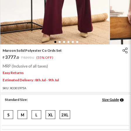
1
2
3
4
5
6
Maroon Solid Polyester Co Ords Set
3777
.
0
8393
.
(55% OFF)
0
MRP (Inclusive of all taxes)
Easy Returns
Estimated Delivery : 8th Jul - 9th Jul
SKU:
XCO01975A
Standard Size:
Size Guide
S
M
L
XL
2XL