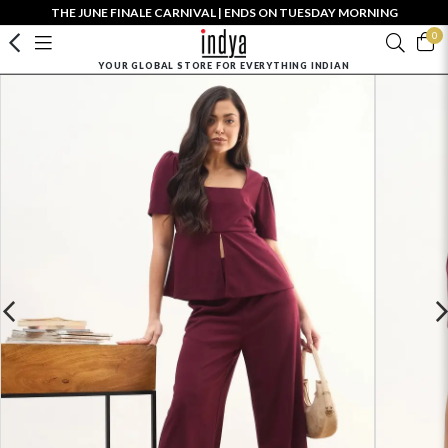
THE JUNE FINALE CARNIVAL | ENDS ON TUESDAY MORNING
0
YOUR GLOBAL STORE FOR EVERYTHING INDIAN