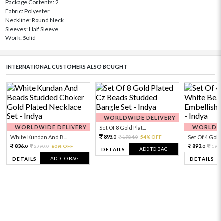
Package Contents: 2
Fabric: Polyester
Neckline: Round Neck
Sleeves: Half Sleeve
Work: Solid
INTERNATIONAL CUSTOMERS ALSO BOUGHT
WORLDWIDE DELIVERY
WORLDWIDE DELIVERY
WORLDWI
Set Of 8 Gold Plat...
893.
White Kundan And B...
1984.
54% OFF
Set Of 4 Gold 
0
0
836.
893.
2090.
60% OFF
198
0
0
0
ADD TO BAG
DETAILS
ADD TO BAG
DETAILS
DETAILS