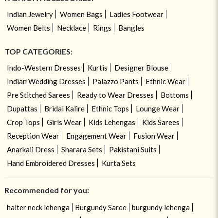
Indian Jewelry
Women Bags
Ladies Footwear
Women Belts
Necklace
Rings
Bangles
TOP CATEGORIES:
Indo-Western Dresses
Kurtis
Designer Blouse
Indian Wedding Dresses
Palazzo Pants
Ethnic Wear
Pre Stitched Sarees
Ready to Wear Dresses
Bottoms
Dupattas
Bridal Kalire
Ethnic Tops
Lounge Wear
Crop Tops
Girls Wear
Kids Lehengas
Kids Sarees
Reception Wear
Engagement Wear
Fusion Wear
Anarkali Dress
Sharara Sets
Pakistani Suits
Hand Embroidered Dresses
Kurta Sets
Recommended for you:
halter neck lehenga
Burgundy Saree
burgundy lehenga