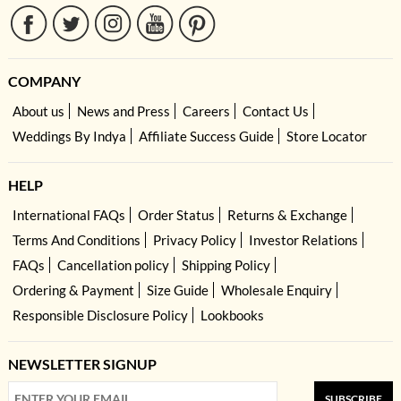
COMPANY
About us
News and Press
Careers
Contact Us
Weddings By Indya
Affiliate Success Guide
Store Locator
HELP
International FAQs
Order Status
Returns & Exchange
Terms And Conditions
Privacy Policy
Investor Relations
FAQs
Cancellation policy
Shipping Policy
Ordering & Payment
Size Guide
Wholesale Enquiry
Responsible Disclosure Policy
Lookbooks
NEWSLETTER SIGNUP
SUBSCRIBE