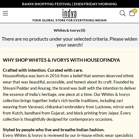
RAKHI SHOPPING FESTIVAL | ENDS FRIDAY MORNING
0
YOUR GLOBAL STORE FOR EVERYTHING INDIAN
Whites & Ivorys
(0)
There are no products under your selected criteria. Please widen
your search!
WHY SHOP WHITES & IVORYS WITH HOUSEOFINDYA
Crafted with intention. Curated with care.
HouseofIndya was born in 2016 from a belief that women deserved ethnic
wear that was beautiful, accessible, and honest about its craft. Founded by
Shivani Poddar and Anurag, the brand was built with the intention to deliver
the essence of India’s heritage, one piece at a time. Our Whites & Ivorys
collection brings together India's rich textile traditions, including zari
weaving from Varanasi, chikankari embroidery from Lucknow, mirror work
from Kutch, bandhani from Gujarat, and block printing from Jaipur. Every
collection is thoughtfully designed for contemporary occasions.
Styled by people who live and breathe Indian fashion.
Every Whites & Ivorys is reviewed by our in-house ethnic wear specialists