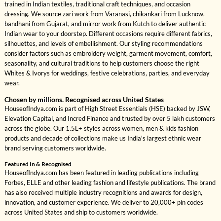
trained in Indian textiles, traditional craft techniques, and occasion
dressing. We source zari work from Varanasi, chikankari from Lucknow,
bandhani from Gujarat, and mirror work from Kutch to deliver authentic
Indian wear to your doorstep. Different occasions require different fabrics,
silhouettes, and levels of embellishment. Our styling recommendations
consider factors such as embroidery weight, garment movement, comfort,
seasonality, and cultural traditions to help customers choose the right
Whites & Ivorys for weddings, festive celebrations, parties, and everyday
wear.
Chosen by millions. Recognised across United States
HouseofIndya.com is part of High Street Essentials (HSE) backed by JSW,
Elevation Capital, and Incred Finance and trusted by over 5 lakh customers
across the globe. Our 1.5L+ styles across women, men & kids fashion
products and decade of collections make us India's largest ethnic wear
brand serving customers worldwide.
Featured In & Recognised
HouseofIndya.com has been featured in leading publications including
Forbes, ELLE and other leading fashion and lifestyle publications. The brand
has also received multiple industry recognitions and awards for design,
innovation, and customer experience. We deliver to 20,000+ pin codes
across United States and ship to customers worldwide.