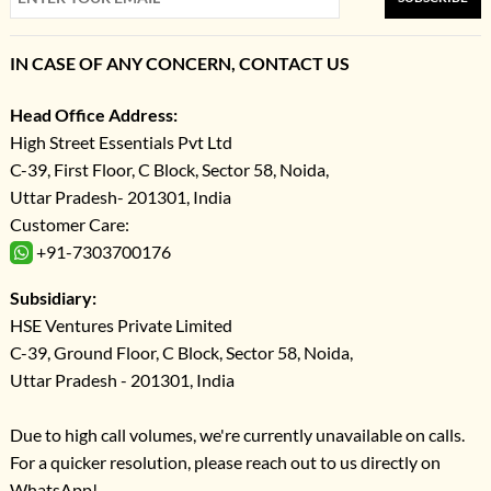
IN CASE OF ANY CONCERN, CONTACT US
Head Office Address:
High Street Essentials Pvt Ltd
C-39, First Floor, C Block, Sector 58, Noida,
Uttar Pradesh- 201301, India
Customer Care:
+91-7303700176
Subsidiary:
HSE Ventures Private Limited
C-39, Ground Floor, C Block, Sector 58, Noida,
Uttar Pradesh - 201301, India
Due to high call volumes, we're currently unavailable on calls.
For a quicker resolution, please reach out to us directly on
WhatsApp!