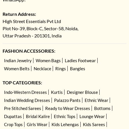
Return Address:
High Street Essentials Pvt Ltd
Plot No-39, Block-C, Sector-58, Noida,
Uttar Pradesh - 201301, India
FASHION ACCESSORIES:
Indian Jewelry
Women Bags
Ladies Footwear
Women Belts
Necklace
Rings
Bangles
TOP CATEGORIES:
Indo-Western Dresses
Kurtis
Designer Blouse
Indian Wedding Dresses
Palazzo Pants
Ethnic Wear
Pre Stitched Sarees
Ready to Wear Dresses
Bottoms
Dupattas
Bridal Kalire
Ethnic Tops
Lounge Wear
Crop Tops
Girls Wear
Kids Lehengas
Kids Sarees