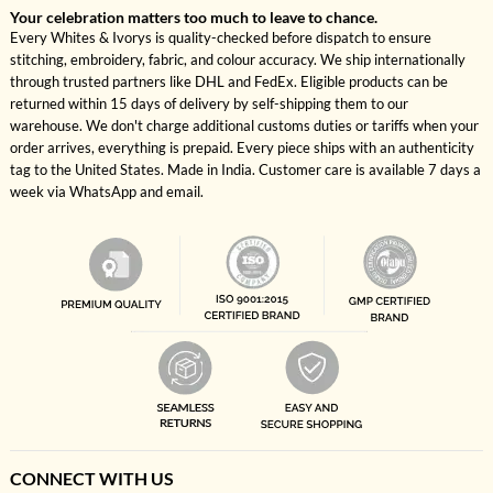
Your celebration matters too much to leave to chance.
Every Whites & Ivorys is quality-checked before dispatch to ensure
stitching, embroidery, fabric, and colour accuracy. We ship internationally
through trusted partners like DHL and FedEx. Eligible products can be
returned within 15 days of delivery by self-shipping them to our
warehouse. We don't charge additional customs duties or tariffs when your
order arrives, everything is prepaid. Every piece ships with an authenticity
tag to the United States. Made in India. Customer care is available 7 days a
week via WhatsApp and email.
CONNECT WITH US