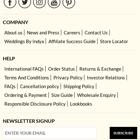
COMPANY
About us
News and Press
Careers
Contact Us
Weddings By Indya
Affiliate Success Guide
Store Locator
HELP
International FAQs
Order Status
Returns & Exchange
Terms And Conditions
Privacy Policy
Investor Relations
FAQs
Cancellation policy
Shipping Policy
Ordering & Payment
Size Guide
Wholesale Enquiry
Responsible Disclosure Policy
Lookbooks
NEWSLETTER SIGNUP
SUBSCRIBE