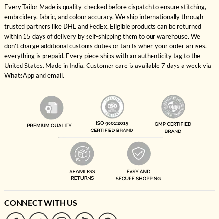
Every Tailor Made is quality-checked before dispatch to ensure stitching,
embroidery, fabric, and colour accuracy. We ship internationally through
trusted partners like DHL and FedEx. Eligible products can be returned
within 15 days of delivery by self-shipping them to our warehouse. We
don't charge additional customs duties or tariffs when your order arrives,
everything is prepaid. Every piece ships with an authenticity tag to the
United States. Made in India. Customer care is available 7 days a week via
WhatsApp and email.
CONNECT WITH US