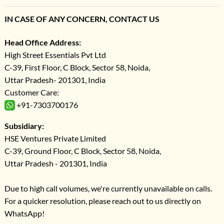
IN CASE OF ANY CONCERN, CONTACT US
Head Office Address:
High Street Essentials Pvt Ltd
C-39, First Floor, C Block, Sector 58, Noida,
Uttar Pradesh- 201301, India
Customer Care:
+91-7303700176
Subsidiary:
HSE Ventures Private Limited
C-39, Ground Floor, C Block, Sector 58, Noida,
Uttar Pradesh - 201301, India
Due to high call volumes, we're currently unavailable on calls.
For a quicker resolution, please reach out to us directly on
WhatsApp!