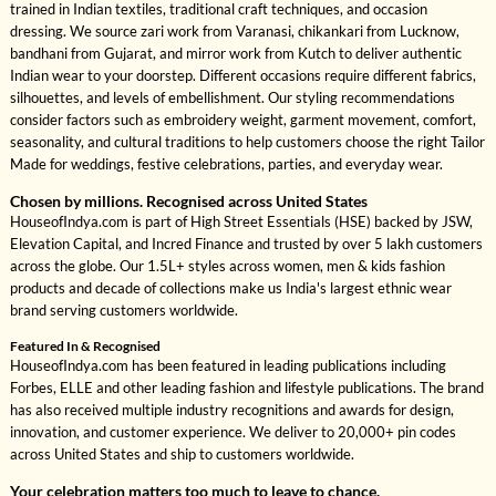
trained in Indian textiles, traditional craft techniques, and occasion
dressing. We source zari work from Varanasi, chikankari from Lucknow,
bandhani from Gujarat, and mirror work from Kutch to deliver authentic
Indian wear to your doorstep. Different occasions require different fabrics,
silhouettes, and levels of embellishment. Our styling recommendations
consider factors such as embroidery weight, garment movement, comfort,
seasonality, and cultural traditions to help customers choose the right Tailor
Made for weddings, festive celebrations, parties, and everyday wear.
Chosen by millions. Recognised across United States
HouseofIndya.com is part of High Street Essentials (HSE) backed by JSW,
Elevation Capital, and Incred Finance and trusted by over 5 lakh customers
across the globe. Our 1.5L+ styles across women, men & kids fashion
products and decade of collections make us India's largest ethnic wear
brand serving customers worldwide.
Featured In & Recognised
HouseofIndya.com has been featured in leading publications including
Forbes, ELLE and other leading fashion and lifestyle publications. The brand
has also received multiple industry recognitions and awards for design,
innovation, and customer experience. We deliver to 20,000+ pin codes
across United States and ship to customers worldwide.
Your celebration matters too much to leave to chance.