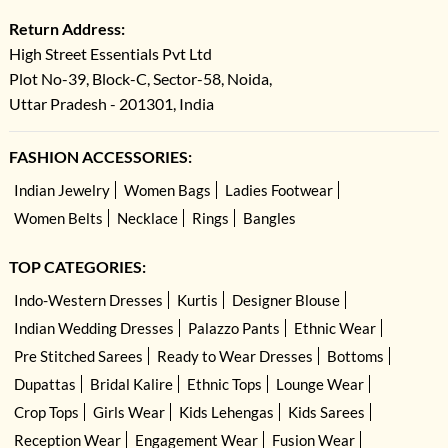
Return Address:
High Street Essentials Pvt Ltd
Plot No-39, Block-C, Sector-58, Noida,
Uttar Pradesh - 201301, India
FASHION ACCESSORIES:
Indian Jewelry
Women Bags
Ladies Footwear
Women Belts
Necklace
Rings
Bangles
TOP CATEGORIES:
Indo-Western Dresses
Kurtis
Designer Blouse
Indian Wedding Dresses
Palazzo Pants
Ethnic Wear
Pre Stitched Sarees
Ready to Wear Dresses
Bottoms
Dupattas
Bridal Kalire
Ethnic Tops
Lounge Wear
Crop Tops
Girls Wear
Kids Lehengas
Kids Sarees
Reception Wear
Engagement Wear
Fusion Wear