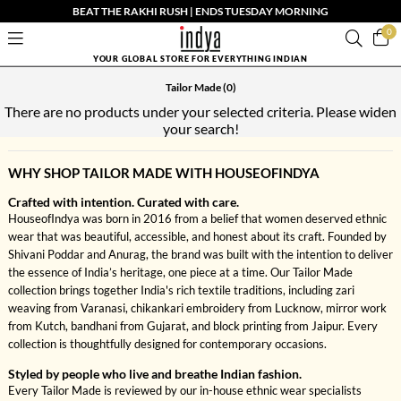
BEAT THE RAKHI RUSH | ENDS TUESDAY MORNING
0
YOUR GLOBAL STORE FOR EVERYTHING INDIAN
Tailor Made
(0)
There are no products under your selected criteria. Please widen
your search!
WHY SHOP TAILOR MADE WITH HOUSEOFINDYA
Crafted with intention. Curated with care.
HouseofIndya was born in 2016 from a belief that women deserved ethnic
wear that was beautiful, accessible, and honest about its craft. Founded by
Shivani Poddar and Anurag, the brand was built with the intention to deliver
the essence of India’s heritage, one piece at a time. Our Tailor Made
collection brings together India's rich textile traditions, including zari
weaving from Varanasi, chikankari embroidery from Lucknow, mirror work
from Kutch, bandhani from Gujarat, and block printing from Jaipur. Every
collection is thoughtfully designed for contemporary occasions.
Styled by people who live and breathe Indian fashion.
Every Tailor Made is reviewed by our in-house ethnic wear specialists