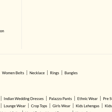
 on
Women Belts
Necklace
Rings
Bangles
Indian Wedding Dresses
Palazzo Pants
Ethnic Wear
Pre S
Lounge Wear
Crop Tops
Girls Wear
Kids Lehengas
Kids