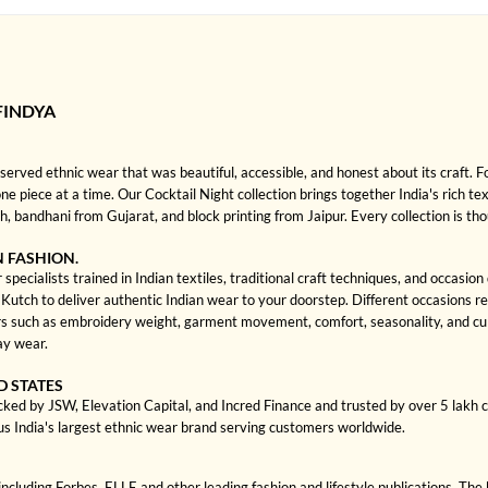
FINDYA
rved ethnic wear that was beautiful, accessible, and honest about its craft. 
one piece at a time. Our Cocktail Night collection brings together India's rich te
bandhani from Gujarat, and block printing from Jaipur. Every collection is th
N FASHION.
specialists trained in Indian textiles, traditional craft techniques, and occasio
ch to deliver authentic Indian wear to your doorstep. Different occasions requi
 such as embroidery weight, garment movement, comfort, seasonality, and cultu
ay wear.
D STATES
cked by JSW, Elevation Capital, and Incred Finance and trusted by over 5 lakh
us India's largest ethnic wear brand serving customers worldwide.
cluding Forbes, ELLE and other leading fashion and lifestyle publications. The 