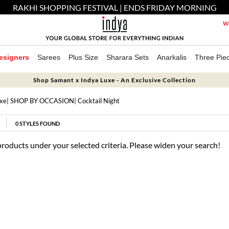
RAKHI SHOPPING FESTIVAL | ENDS FRIDAY MORNING
We
esigners
Sarees
Plus Size
Sharara Sets
Anarkalis
Three Pie
Shop Samant x Indya Luxe - An Exclusive Collection
uxe
|
SHOP BY OCCASION
| Cocktail Night
0
STYLES FOUND
products under your selected criteria. Please widen your search!