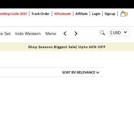
Wholesale
dding Guide 2025
Track Order
Affiliate
Login
Sign up
0
USD
ce Set
Indo Western
Mens
Mom & Mini
Kids
Shop Seasons Biggest Sale| Upto 60% OFF
SORT BY:
RELEVANCE