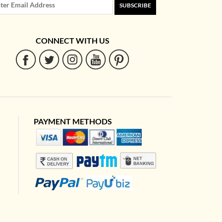
SUBSCRIBE
CONNECT WITH US
PAYMENT METHODS