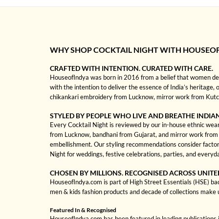
WHY SHOP COCKTAIL NIGHT WITH HOUSEO
CRAFTED WITH INTENTION. CURATED WITH CARE.
HouseofIndya was born in 2016 from a belief that women dese
with the intention to deliver the essence of India’s heritage, 
chikankari embroidery from Lucknow, mirror work from Kutch, 
STYLED BY PEOPLE WHO LIVE AND BREATHE INDIA
Every Cocktail Night is reviewed by our in-house ethnic wear 
from Lucknow, bandhani from Gujarat, and mirror work from Kut
embellishment. Our styling recommendations consider factors
Night for weddings, festive celebrations, parties, and everyd
CHOSEN BY MILLIONS. RECOGNISED ACROSS UNITE
HouseofIndya.com is part of High Street Essentials (HSE) ba
men & kids fashion products and decade of collections make 
Featured In & Recognised
HouseofIndya.com has been featured in leading publications in