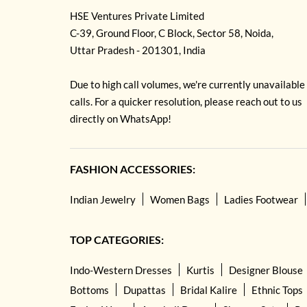
HSE Ventures Private Limited
C-39, Ground Floor, C Block, Sector 58, Noida,
Uttar Pradesh - 201301, India
Due to high call volumes, we're currently unavailable
calls. For a quicker resolution, please reach out to us
directly on WhatsApp!
FASHION ACCESSORIES:
Indian Jewelry
Women Bags
Ladies Footwear
TOP CATEGORIES:
Indo-Western Dresses
Kurtis
Designer Blouse
Bottoms
Dupattas
Bridal Kalire
Ethnic Tops