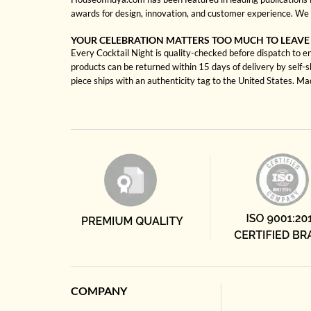
awards for design, innovation, and customer experience. We 
YOUR CELEBRATION MATTERS TOO MUCH TO LEAVE
Every Cocktail Night is quality-checked before dispatch to en
products can be returned within 15 days of delivery by self-
piece ships with an authenticity tag to the United States. M
COMPANY