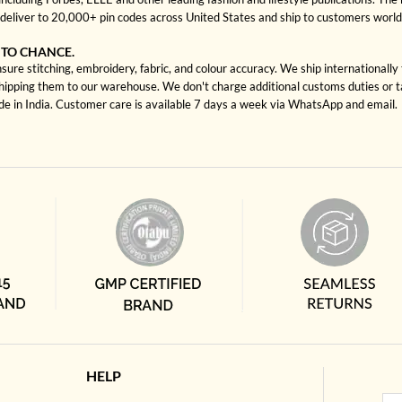
deliver to 20,000+ pin codes across United States and ship to customers worl
 TO CHANCE.
sure stitching, embroidery, fabric, and colour accuracy. We ship internationally
shipping them to our warehouse. We don't charge additional customs duties or ta
ade in India. Customer care is available 7 days a week via WhatsApp and email.
HELP