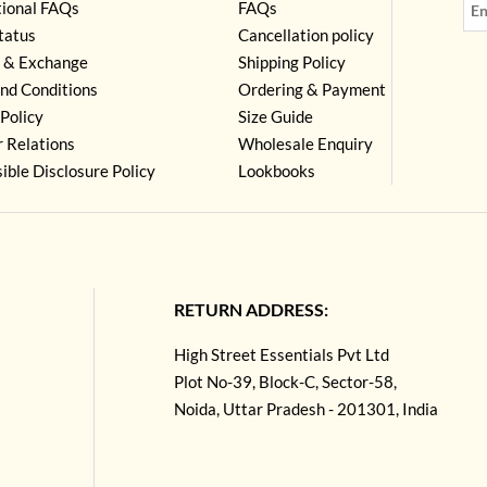
tional FAQs
FAQs
tatus
Cancellation policy
 & Exchange
Shipping Policy
nd Conditions
Ordering & Payment
Policy
Size Guide
r Relations
Wholesale Enquiry
ible Disclosure Policy
Lookbooks
RETURN ADDRESS:
High Street Essentials Pvt Ltd
Plot No-39, Block-C, Sector-58,
Noida, Uttar Pradesh - 201301, India