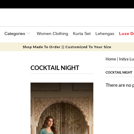
Categories
Women Clothing
Kurta Set
Lehengas
Luxe D
Shop Made To Order || Customized To Your Size
Home
|
Indya L
COCKTAIL NIGHT
COCKTAIL NIGHT
There are no 