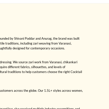
Founded by Shivani Poddar and Anurag, the brand was built
xtile traditions, including zari weaving from Varanasi,
oughtfully designed for contemporary occasions.
n dressing. We source zari work from Varanasi, chikankari
re different fabrics, silhouettes, and levels of
ral traditions to help customers choose the right Cocktail
 customers across the globe. Our 1.5L+ styles across women,
brand has also received multiple industry recognitions and