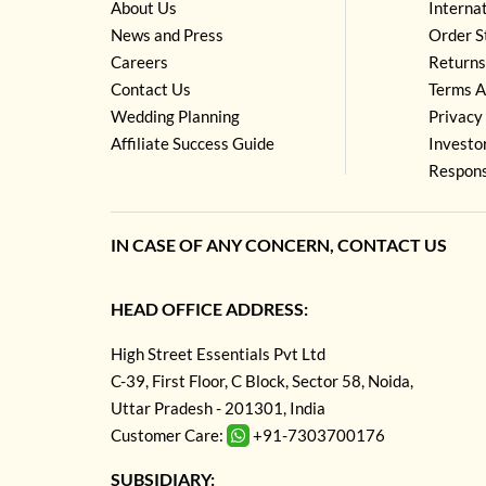
About Us
Interna
News and Press
Order S
Careers
Returns
Contact Us
Terms A
Wedding Planning
Privacy 
Affiliate Success Guide
Investo
Respons
IN CASE OF ANY CONCERN, CONTACT US
HEAD OFFICE ADDRESS:
High Street Essentials Pvt Ltd
C-39, First Floor, C Block, Sector 58, Noida,
Uttar Pradesh - 201301, India
Customer Care:
+91-7303700176
SUBSIDIARY: