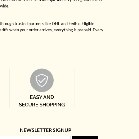
dwide.
 through trusted partners like DHL and FedEx. Eligible
riffs when your order arrives, everything is prepaid. Every
NEWSLETTER SIGNUP