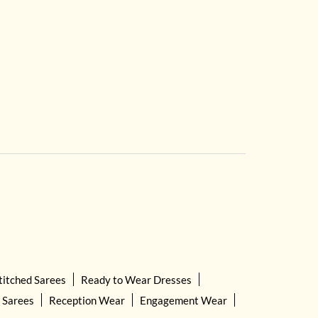
titched Sarees
Ready to Wear Dresses
 Sarees
Reception Wear
Engagement Wear