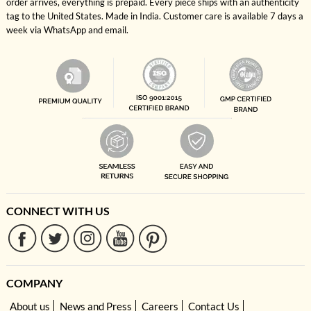
order arrives, everything is prepaid. Every piece ships with an authenticity
tag to the United States. Made in India. Customer care is available 7 days a
week via WhatsApp and email.
CONNECT WITH US
COMPANY
About us
News and Press
Careers
Contact Us