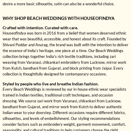
desire a more basic silhouette, satin can also be a wonderful choice.
WHY SHOP BEACH WEDDINGS WITH HOUSEOFINDYA
Crafted with intention. Curated with care.
HouseofIndya was born in 2016 from a belief that women deserved ethnic
wear that was beautiful, accessible, and honest about its craft. Founded by
Shivani Poddar and Anurag, the brand was built with the intention to deliver
the essence of India’s heritage, one piece at a time. Our Beach Weddings
collection brings together India's rich textile traditions, including zari
weaving from Varanasi, chikankari embroidery from Lucknow, mirror work
from Kutch, bandhani from Gujarat, and block printing from Jaipur. Every
collection is thoughtfully designed for contemporary occasions.
Styled by people who live and breathe Indian fashion.
Every Beach Weddings is reviewed by our in-house ethnic wear specialists
trained in Indian textiles, traditional craft techniques, and occasion
dressing. We source zari work from Varanasi, chikankari from Lucknow,
bandhani from Gujarat, and mirror work from Kutch to deliver authentic
Indian wear to your doorstep. Different occasions require different fabrics,
silhouettes, and levels of embellishment. Our styling recommendations
consider factors such as embroidery weight, garment movement, comfort,
seasonality, and cultural traditions to help customers choose the right