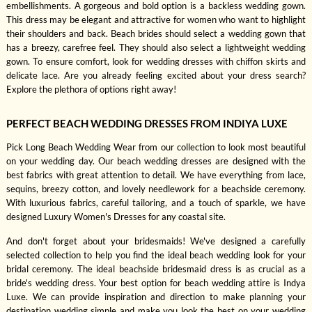
embellishments. A gorgeous and bold option is a backless wedding gown.
This dress may be elegant and attractive for women who want to highlight
their shoulders and back. Beach brides should select a wedding gown that
has a breezy, carefree feel. They should also select a lightweight wedding
gown. To ensure comfort, look for wedding dresses with chiffon skirts and
delicate lace. Are you already feeling excited about your dress search?
Explore the plethora of options right away!
PERFECT BEACH WEDDING DRESSES FROM INDIYA LUXE
Pick Long Beach Wedding Wear from our collection to look most beautiful
on your wedding day. Our beach wedding dresses are designed with the
best fabrics with great attention to detail. We have everything from lace,
sequins, breezy cotton, and lovely needlework for a beachside ceremony.
With luxurious fabrics, careful tailoring, and a touch of sparkle, we have
designed Luxury Women's Dresses for any coastal site.
And don't forget about your bridesmaids! We've designed a carefully
selected collection to help you find the ideal beach wedding look for your
bridal ceremony. The ideal beachside bridesmaid dress is as crucial as a
bride's wedding dress. Your best option for beach wedding attire is Indya
Luxe. We can provide inspiration and direction to make planning your
destination wedding simple and make you look the best on your wedding