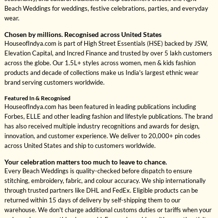
Beach Weddings for weddings, festive celebrations, parties, and everyday
wear.
Chosen by millions. Recognised across United States
HouseofIndya.com is part of High Street Essentials (HSE) backed by JSW,
Elevation Capital, and Incred Finance and trusted by over 5 lakh customers
across the globe. Our 1.5L+ styles across women, men & kids fashion
products and decade of collections make us India's largest ethnic wear
brand serving customers worldwide.
Featured In & Recognised
HouseofIndya.com has been featured in leading publications including
Forbes, ELLE and other leading fashion and lifestyle publications. The brand
has also received multiple industry recognitions and awards for design,
innovation, and customer experience. We deliver to 20,000+ pin codes
across United States and ship to customers worldwide.
Your celebration matters too much to leave to chance.
Every Beach Weddings is quality-checked before dispatch to ensure
stitching, embroidery, fabric, and colour accuracy. We ship internationally
through trusted partners like DHL and FedEx. Eligible products can be
returned within 15 days of delivery by self-shipping them to our
warehouse. We don't charge additional customs duties or tariffs when your