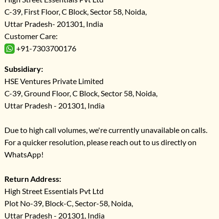
C-39, First Floor, C Block, Sector 58, Noida,
Uttar Pradesh- 201301, India
Customer Care:
+91-7303700176
Subsidiary:
HSE Ventures Private Limited
C-39, Ground Floor, C Block, Sector 58, Noida,
Uttar Pradesh - 201301, India
Due to high call volumes, we're currently unavailable on calls.
For a quicker resolution, please reach out to us directly on
WhatsApp!
Return Address:
High Street Essentials Pvt Ltd
Plot No-39, Block-C, Sector-58, Noida,
Uttar Pradesh - 201301, India