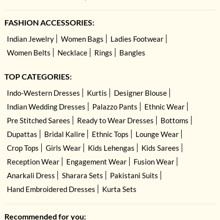
FASHION ACCESSORIES:
Indian Jewelry
Women Bags
Ladies Footwear
Women Belts
Necklace
Rings
Bangles
TOP CATEGORIES:
Indo-Western Dresses
Kurtis
Designer Blouse
Indian Wedding Dresses
Palazzo Pants
Ethnic Wear
Pre Stitched Sarees
Ready to Wear Dresses
Bottoms
Dupattas
Bridal Kalire
Ethnic Tops
Lounge Wear
Crop Tops
Girls Wear
Kids Lehengas
Kids Sarees
Reception Wear
Engagement Wear
Fusion Wear
Anarkali Dress
Sharara Sets
Pakistani Suits
Hand Embroidered Dresses
Kurta Sets
Recommended for you: