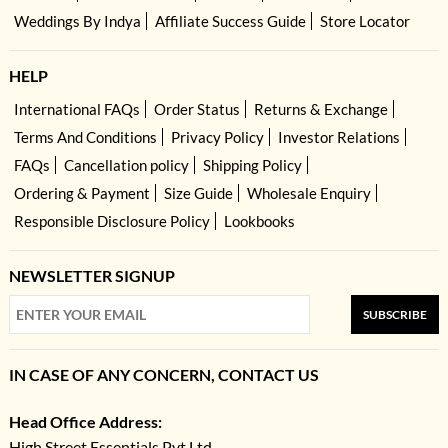
Weddings By Indya
Affiliate Success Guide
Store Locator
HELP
International FAQs
Order Status
Returns & Exchange
Terms And Conditions
Privacy Policy
Investor Relations
FAQs
Cancellation policy
Shipping Policy
Ordering & Payment
Size Guide
Wholesale Enquiry
Responsible Disclosure Policy
Lookbooks
NEWSLETTER SIGNUP
SUBSCRIBE
IN CASE OF ANY CONCERN, CONTACT US
Head Office Address:
High Street Essentials Pvt Ltd