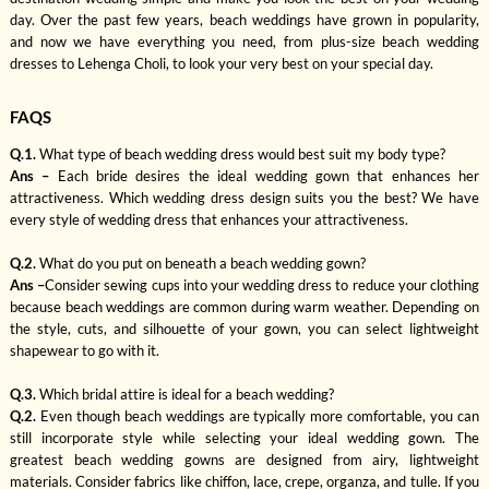
day. Over the past few years, beach weddings have grown in popularity,
and now we have everything you need, from plus-size beach wedding
dresses to Lehenga Choli, to look your very best on your special day.
FAQS
Q.1.
What type of beach wedding dress would best suit my body type?
Ans –
Each bride desires the ideal wedding gown that enhances her
attractiveness. Which wedding dress design suits you the best? We have
every style of wedding dress that enhances your attractiveness.
Q.2.
What do you put on beneath a beach wedding gown?
Ans –
Consider sewing cups into your wedding dress to reduce your clothing
because beach weddings are common during warm weather. Depending on
the style, cuts, and silhouette of your gown, you can select lightweight
shapewear to go with it.
Q.3.
Which bridal attire is ideal for a beach wedding?
Q.2.
Even though beach weddings are typically more comfortable, you can
still incorporate style while selecting your ideal wedding gown. The
greatest beach wedding gowns are designed from airy, lightweight
materials. Consider fabrics like chiffon, lace, crepe, organza, and tulle. If you