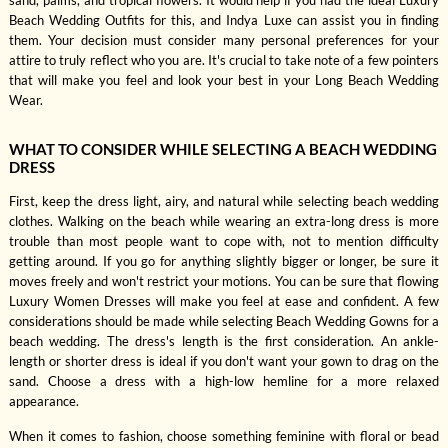
sand, palms, and tropical flowers. It would help if you had the ideal Luxury
Beach Wedding Outfits for this, and Indya Luxe can assist you in finding
them. Your decision must consider many personal preferences for your
attire to truly reflect who you are. It's crucial to take note of a few pointers
that will make you feel and look your best in your Long Beach Wedding
Wear.
WHAT TO CONSIDER WHILE SELECTING A BEACH WEDDING
DRESS
First, keep the dress light, airy, and natural while selecting beach wedding
clothes. Walking on the beach while wearing an extra-long dress is more
trouble than most people want to cope with, not to mention difficulty
getting around. If you go for anything slightly bigger or longer, be sure it
moves freely and won't restrict your motions. You can be sure that flowing
Luxury Women Dresses will make you feel at ease and confident. A few
considerations should be made while selecting Beach Wedding Gowns for a
beach wedding. The dress's length is the first consideration. An ankle-
length or shorter dress is ideal if you don't want your gown to drag on the
sand. Choose a dress with a high-low hemline for a more relaxed
appearance.
When it comes to fashion, choose something feminine with floral or bead