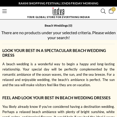
RAKHI SHOPPING FESTIVAL | ENDS FRIDAY MORNING
0
YOUR GLOBAL STORE FOR EVERYTHING INDIAN
Beach Weddings
(0)
There are no products under your selected criteria. Please widen
your search!
LOOK YOUR BEST IN A SPECTACULAR BEACH WEDDING
DRESS
A beach wedding is a wonderful way to begin a happy and long-lasting
relationship. Your special day will be perfectly complemented by the
romantic ambiance of the ocean waves, the sun, and the sea breeze. For a
relaxed and enjoyable wedding, the beach's ambiance is perfect. The sun
and the sea will make visitors feel like they are on vacation.
FEEL AND LOOK YOUR BEST IN BEACH WEDDING DRESSES
You likely already know if you've considered having a destination wedding.
Perhaps a relaxed beach ambiance with plenty of bright sunshine, white