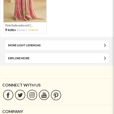
Pink Embroidered C...
4230.
9400.
55%OFF
0
0
MORE LIGHT LEHENGAS
EXPLORE MORE
CONNECT WITH US
COMPANY