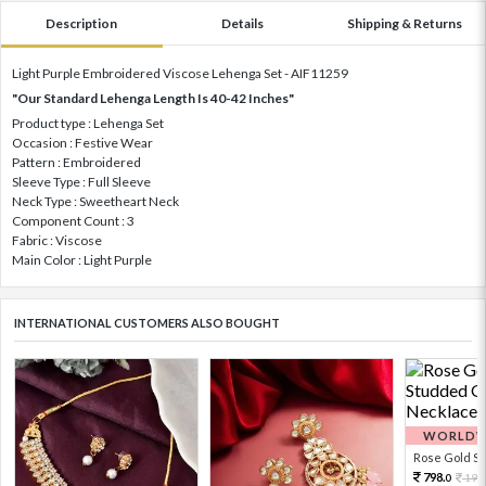
Description
Details
Shipping & Returns
Light Purple Embroidered Viscose Lehenga Set - AIF11259
"Our Standard Lehenga Length Is 40-42 Inches"
Product type : Lehenga Set
Occasion : Festive Wear
Pattern : Embroidered
Sleeve Type : Full Sleeve
Neck Type : Sweetheart Neck
Component Count : 3
Fabric : Viscose
Main Color : Light Purple
INTERNATIONAL CUSTOMERS ALSO BOUGHT
WORLDWI
Rose Gold Sto
798.
199
0