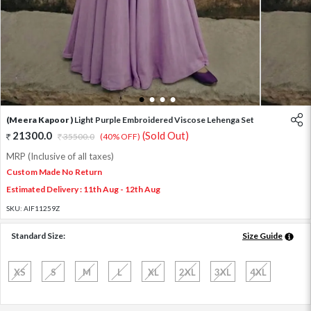
1
2
3
4
(Meera Kapoor )
Light Purple Embroidered Viscose Lehenga Set
21300.0
(Sold Out)
35500.0
(40% OFF)
MRP (Inclusive of all taxes)
Custom Made No Return
Estimated Delivery : 11th Aug - 12th Aug
SKU:
AIF11259Z
Standard Size:
Size Guide
XS
S
M
L
XL
2XL
3XL
4XL