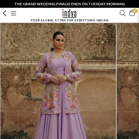
THE GRAND WEDDING FINALE| ENDS ON TUESDAY MORNING
0
YOUR GLOBAL STORE FOR EVERYTHING INDIAN