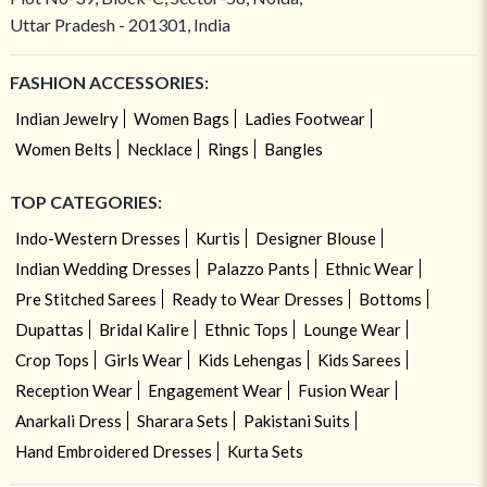
Uttar Pradesh - 201301, India
FASHION ACCESSORIES:
Indian Jewelry
Women Bags
Ladies Footwear
Women Belts
Necklace
Rings
Bangles
TOP CATEGORIES:
Indo-Western Dresses
Kurtis
Designer Blouse
Indian Wedding Dresses
Palazzo Pants
Ethnic Wear
Pre Stitched Sarees
Ready to Wear Dresses
Bottoms
Dupattas
Bridal Kalire
Ethnic Tops
Lounge Wear
Crop Tops
Girls Wear
Kids Lehengas
Kids Sarees
Reception Wear
Engagement Wear
Fusion Wear
Anarkali Dress
Sharara Sets
Pakistani Suits
Hand Embroidered Dresses
Kurta Sets