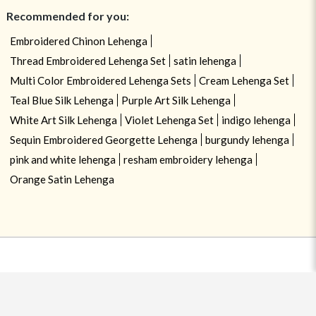
Recommended for you:
Embroidered Chinon Lehenga
Thread Embroidered Lehenga Set
satin lehenga
Multi Color Embroidered Lehenga Sets
Cream Lehenga Set
Teal Blue Silk Lehenga
Purple Art Silk Lehenga
White Art Silk Lehenga
Violet Lehenga Set
indigo lehenga
Sequin Embroidered Georgette Lehenga
burgundy lehenga
pink and white lehenga
resham embroidery lehenga
Orange Satin Lehenga