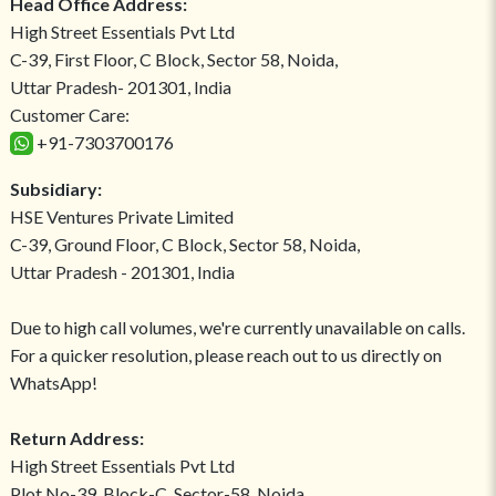
Head Office Address:
High Street Essentials Pvt Ltd
C-39, First Floor, C Block, Sector 58, Noida,
Uttar Pradesh- 201301, India
Customer Care:
+91-7303700176
Subsidiary:
HSE Ventures Private Limited
C-39, Ground Floor, C Block, Sector 58, Noida,
Uttar Pradesh - 201301, India
Due to high call volumes, we're currently unavailable on calls.
For a quicker resolution, please reach out to us directly on
WhatsApp!
Return Address:
High Street Essentials Pvt Ltd
Plot No-39, Block-C, Sector-58, Noida,