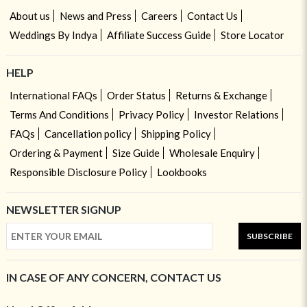
About us
News and Press
Careers
Contact Us
Weddings By Indya
Affiliate Success Guide
Store Locator
HELP
International FAQs
Order Status
Returns & Exchange
Terms And Conditions
Privacy Policy
Investor Relations
FAQs
Cancellation policy
Shipping Policy
Ordering & Payment
Size Guide
Wholesale Enquiry
Responsible Disclosure Policy
Lookbooks
NEWSLETTER SIGNUP
SUBSCRIBE
IN CASE OF ANY CONCERN, CONTACT US