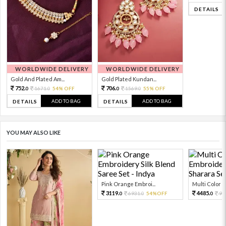
DETAILS
WORLDWIDE DELIVERY
WORLDWIDE DELIVERY
Gold And Plated Am...
Gold Plated Kundan...
752.
706.
1671.
54% OFF
1569.
55% OFF
0
0
0
0
ADD TO BAG
ADD TO BAG
DETAILS
DETAILS
YOU MAY ALSO LIKE
Pink Orange Embroi...
Multi Color Em
3119.
4485.
6931.
54%OFF
99
0
0
0