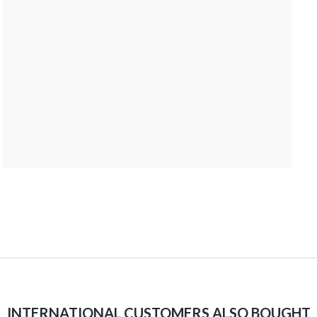
INTERNATIONAL CUSTOMERS ALSO BOUGHT