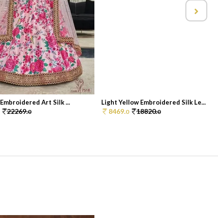
Embroidered Art Silk ...
Light Yellow Embroidered Silk Le...
22269.
8469.
18820.
0
0
0