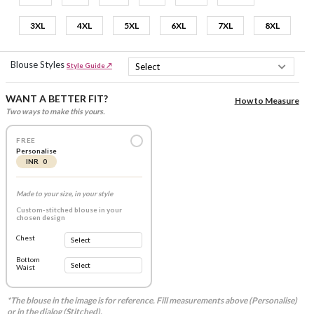
3XL
4XL
5XL
6XL
7XL
8XL
Blouse Styles
Style Guide ↗
WANT A BETTER FIT?
How to Measure
Two ways to make this yours.
FREE
Personalise
INR 0
Made to your size, in your style
Custom-stitched blouse in your
chosen design
Chest
Bottom
Waist
*The blouse in the image is for reference. Fill measurements above (Personalise)
or in the dialog (Stitched).