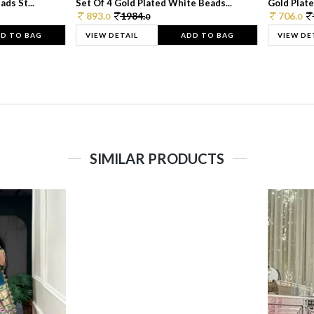
ds St...
Set Of 4 Gold Plated White Beads...
Gold Plated
893.
1984.
706.
0
0
0
D TO BAG
VIEW DETAIL
ADD TO BAG
VIEW DE
SIMILAR PRODUCTS