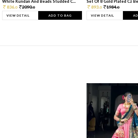
White Kundan And Beads Studded C...
Set Of 8 Gold Plated Cz Bea
836.
2090.
893.
1984.
0
0
0
0
VIEW DETAIL
ADD TO BAG
VIEW DETAIL
AD