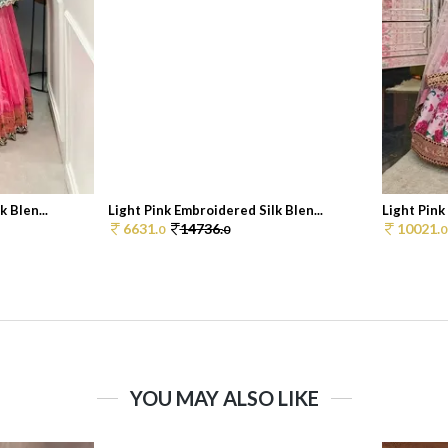
 Blen...
Light Pink Embroidered Silk Blen...
Light Pink 
6631.
14736.
10021.
0
0
0
YOU MAY ALSO LIKE