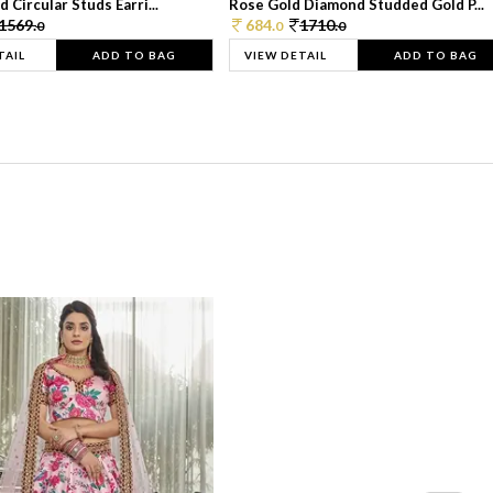
 Circular Studs Earri...
Rose Gold Diamond Studded Gold P...
1569.
684.
1710.
0
0
0
TAIL
ADD TO BAG
VIEW DETAIL
ADD TO BAG