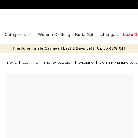
Categories
Women Clothing
Kurta Set
Lehengas
Luxe D
The June Finale Carnival| Last 2 Days Left| Up to 65% Off
HOME
CLOTHING
SHOP BY OCCASION
WEDDING
LIGHT PINK EMBROIDERED