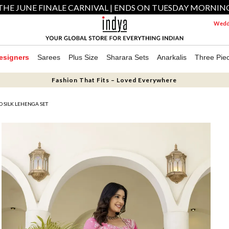
THE JUNE FINALE CARNIVAL | ENDS ON TUESDAY MORNIN
Weddi
esigners
Sarees
Plus Size
Sharara Sets
Anarkalis
Three Pie
Fashion That Fits – Loved Everywhere
 SILK LEHENGA SET