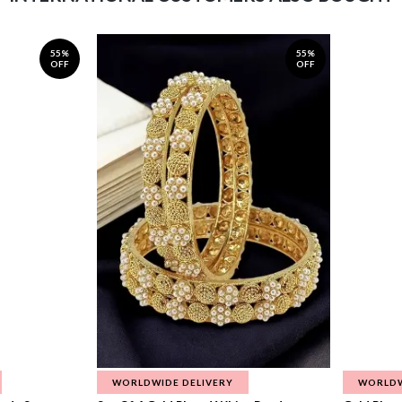
55%
55%
OFF
OFF
WORLDWIDE DELIVERY
WORLDW