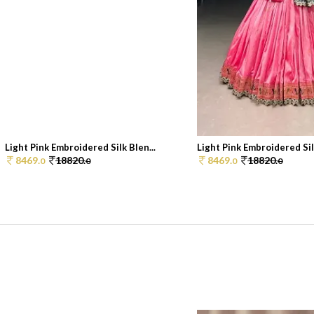
Light Pink Embroidered Silk Blen...
Light Pink Embroidered Silk
8469.
18820.
8469.
18820.
0
0
0
0