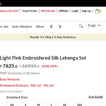
G
Wholesale
ng Guide 2025
Track Order
Affiliate
Login
Sign up
0
INR
ce Set
Indo Western
Mens
Mom & Mini
Kids
Jewellery
Ready To Ship | 3 Day Delivery
Light Pink Embroidered Silk Lehenga Set
7625.
16944
.
0
0
(55% OFF)
MRP (Inclusive of all taxes)
Easy Returns
Estimated Delivery : 8th Jul - 9th Jul
SKU:
XLH69489Z
Size Guide
Standard Size:
XS
S
M
L
XL
2XL