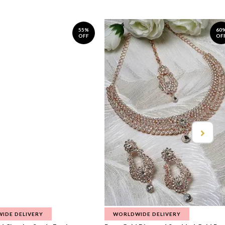
55%
60
OFF
OF
IDE DELIVERY
WORLDWIDE DELIVERY