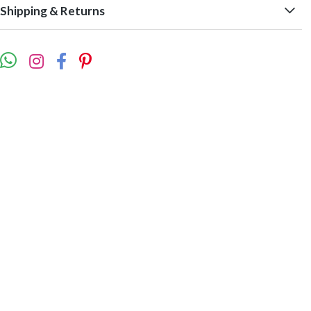
Shipping & Returns