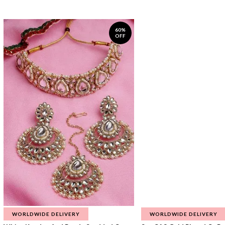
60%
OFF
WORLDWIDE DELIVERY
WORLDWIDE DELIVERY