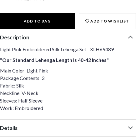
ADD TO BAG
ADD TO WISHLIST
Description
Light Pink Embroidered Silk Lehenga Set - XLH69489
"Our Standard Lehenga Length Is 40-42 Inches"
Main Color: Light Pink
Package Contents: 3
Fabric: Silk
Neckline: V-Neck
Sleeves: Half Sleeve
Work: Embroidered
Details