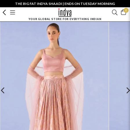
THE BIG FAT INDYA SHAADI | ENDS ON TUESDAY MORNING
0
YOUR GLOBAL STORE FOR EVERYTHING INDIAN