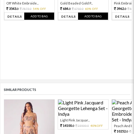
Off White Embroide...
Gold Beaded Gold P...
Pink Embroide
3543.
684.
3962.
7873.
54% OFF
1710.
60% OFF
88
0
0
0
0
0
ADD TO BAG
ADD TO BAG
DETAILS
DETAILS
DETAILS
SIMILAR PRODUCTS
Light Pink Jacquar...
14100.
23500.
40%OFF
Peach And Ligh
0
0
10252.
2
0