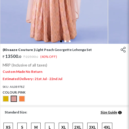
1
2
3
(Rivaaze Couture )
Light Peach Georgette Lehenga Set
13500
.
0
22500
.
(40% OFF)
0
MRP (Inclusive of all taxes)
Custom Made No Return
Estimated Delivery : 21st Jul - 22nd Jul
SKU:
AIL08978Z
COLOUR:
PINK
Standard Size:
Size Guide
XS
S
M
L
XL
2XL
3XL
4XL