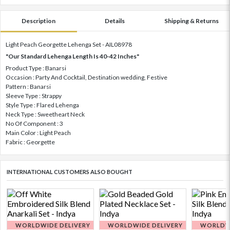
Description
Details
Shipping & Returns
Light Peach Georgette Lehenga Set - AIL08978
"Our Standard Lehenga Length Is 40-42 Inches"
Product Type : Banarsi
Occasion : Party And Cocktail, Destination wedding, Festive
Pattern : Banarsi
Sleeve Type : Strappy
Style Type : Flared Lehenga
Neck Type : Sweetheart Neck
No Of Component : 3
Main Color : Light Peach
Fabric : Georgette
INTERNATIONAL CUSTOMERS ALSO BOUGHT
WORLDWIDE DELIVERY
WORLDWIDE DELIVERY
WORLDWI