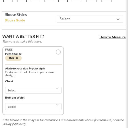
Blouse Styles
Blouse Guide
WANT A BETTER FIT?
How to Measure
Two ways to make this yours.
FREE
Personalise
INR 0
Made to your size, in your style
Custom-stitched blouse in your chosen
design
Chest
Bottom Waist
*The blouse in the image is for reference. Fill measurements above (Personalise) or in the
dialog (Stitched).