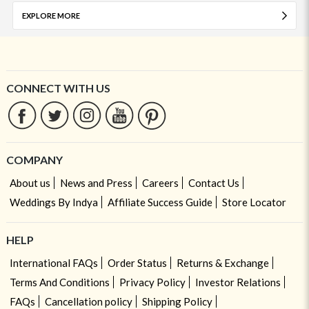
EXPLORE MORE
CONNECT WITH US
COMPANY
About us
News and Press
Careers
Contact Us
Weddings By Indya
Affiliate Success Guide
Store Locator
HELP
International FAQs
Order Status
Returns & Exchange
Terms And Conditions
Privacy Policy
Investor Relations
FAQs
Cancellation policy
Shipping Policy