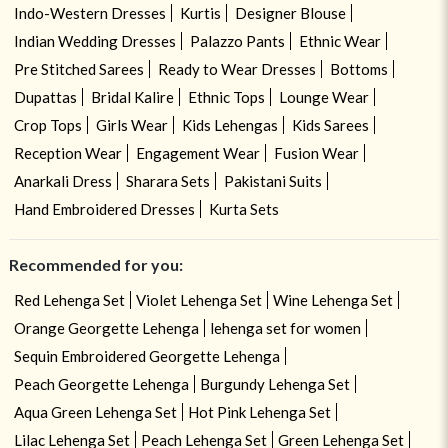
Indo-Western Dresses
Kurtis
Designer Blouse
Indian Wedding Dresses
Palazzo Pants
Ethnic Wear
Pre Stitched Sarees
Ready to Wear Dresses
Bottoms
Dupattas
Bridal Kalire
Ethnic Tops
Lounge Wear
Crop Tops
Girls Wear
Kids Lehengas
Kids Sarees
Reception Wear
Engagement Wear
Fusion Wear
Anarkali Dress
Sharara Sets
Pakistani Suits
Hand Embroidered Dresses
Kurta Sets
Recommended for you:
Red Lehenga Set
Violet Lehenga Set
Wine Lehenga Set
Orange Georgette Lehenga
lehenga set for women
Sequin Embroidered Georgette Lehenga
Peach Georgette Lehenga
Burgundy Lehenga Set
Aqua Green Lehenga Set
Hot Pink Lehenga Set
Lilac Lehenga Set
Peach Lehenga Set
Green Lehenga Set