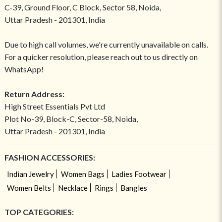
C-39, Ground Floor, C Block, Sector 58, Noida,
Uttar Pradesh - 201301, India
Due to high call volumes, we're currently unavailable on calls.
For a quicker resolution, please reach out to us directly on
WhatsApp!
Return Address:
High Street Essentials Pvt Ltd
Plot No-39, Block-C, Sector-58, Noida,
Uttar Pradesh - 201301, India
FASHION ACCESSORIES:
Indian Jewelry
Women Bags
Ladies Footwear
Women Belts
Necklace
Rings
Bangles
TOP CATEGORIES: