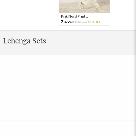
Pink Floral Print ...
3279.
7287.
55%OFF
0
0
Lehenga Sets