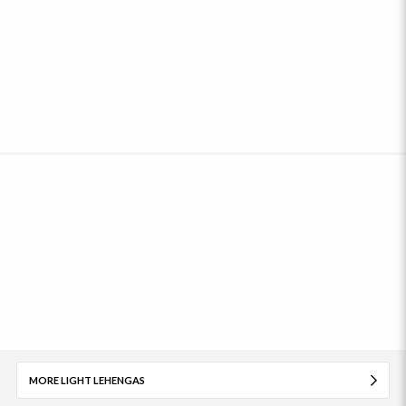
MORE LIGHT LEHENGAS