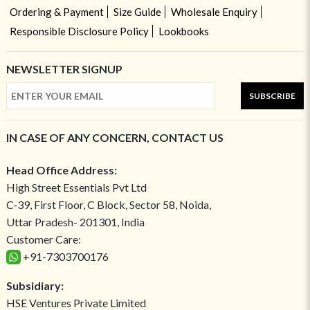
Ordering & Payment
Size Guide
Wholesale Enquiry
Responsible Disclosure Policy
Lookbooks
NEWSLETTER SIGNUP
SUBSCRIBE
IN CASE OF ANY CONCERN, CONTACT US
Head Office Address:
High Street Essentials Pvt Ltd
C-39, First Floor, C Block, Sector 58, Noida,
Uttar Pradesh- 201301, India
Customer Care:
+91-7303700176
Subsidiary:
HSE Ventures Private Limited