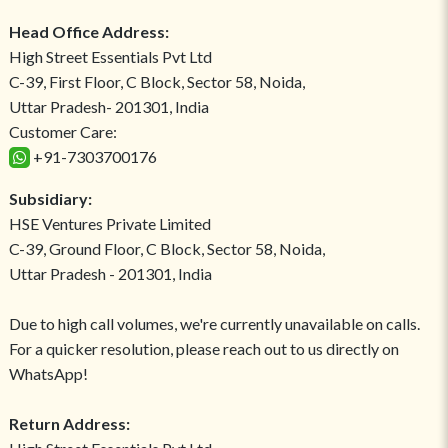
Head Office Address:
High Street Essentials Pvt Ltd
C-39, First Floor, C Block, Sector 58, Noida,
Uttar Pradesh- 201301, India
Customer Care:
+91-7303700176
Subsidiary:
HSE Ventures Private Limited
C-39, Ground Floor, C Block, Sector 58, Noida,
Uttar Pradesh - 201301, India
Due to high call volumes, we're currently unavailable on calls.
For a quicker resolution, please reach out to us directly on
WhatsApp!
Return Address: