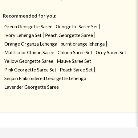
Recommended for you:
Green Georgette Saree
Georgette Saree Set
Ivory Lehenga Set
Peach Georgette Saree
Orange Organza Lehenga
burnt orange lehenga
Multicolor Chinon Saree
Chinon Saree Set
Grey Saree Set
Yellow Georgette Saree
Mauve Saree Set
Pink Georgette Saree Set
Peach Saree Set
Sequin Embroidered Georgette Lehenga
Lavender Georgette Saree