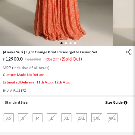
1
2
3
4
(Anaya Suri )
Light Orange Printed Georgette Fusion Set
12900.0
(Sold Out)
21500.0
(40% OFF)
MRP (Inclusive of all taxes)
Custom Made No Return
Estimated Delivery : 11th Aug - 12th Aug
SKU:
AIF11317Z
Standard Size:
Size Guide
XS
S
M
L
XL
2XL
3XL
4XL