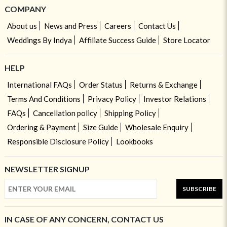
COMPANY
About us
News and Press
Careers
Contact Us
Weddings By Indya
Affiliate Success Guide
Store Locator
HELP
International FAQs
Order Status
Returns & Exchange
Terms And Conditions
Privacy Policy
Investor Relations
FAQs
Cancellation policy
Shipping Policy
Ordering & Payment
Size Guide
Wholesale Enquiry
Responsible Disclosure Policy
Lookbooks
NEWSLETTER SIGNUP
SUBSCRIBE
IN CASE OF ANY CONCERN, CONTACT US