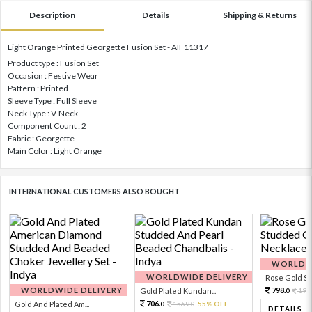
Description
Details
Shipping & Returns
Light Orange Printed Georgette Fusion Set - AIF11317
Product type : Fusion Set
Occasion : Festive Wear
Pattern : Printed
Sleeve Type : Full Sleeve
Neck Type : V-Neck
Component Count : 2
Fabric : Georgette
Main Color : Light Orange
INTERNATIONAL CUSTOMERS ALSO BOUGHT
WORLDWI
WORLDWIDE DELIVERY
Rose Gold Sto
WORLDWIDE DELIVERY
798.
Gold Plated Kundan...
199
0
706.
Gold And Plated Am...
1569.
55% OFF
0
0
DETAILS