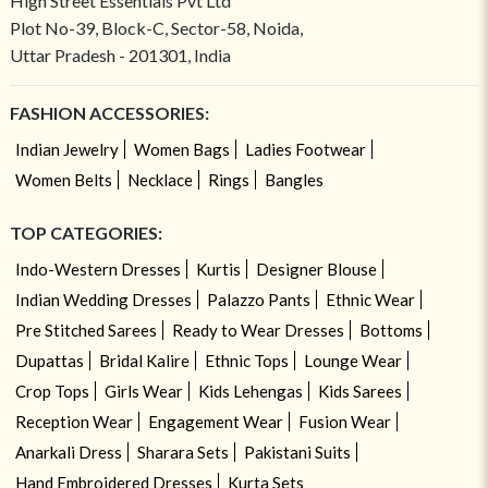
High Street Essentials Pvt Ltd
Plot No-39, Block-C, Sector-58, Noida,
Uttar Pradesh - 201301, India
FASHION ACCESSORIES:
Indian Jewelry
Women Bags
Ladies Footwear
Women Belts
Necklace
Rings
Bangles
TOP CATEGORIES:
Indo-Western Dresses
Kurtis
Designer Blouse
Indian Wedding Dresses
Palazzo Pants
Ethnic Wear
Pre Stitched Sarees
Ready to Wear Dresses
Bottoms
Dupattas
Bridal Kalire
Ethnic Tops
Lounge Wear
Crop Tops
Girls Wear
Kids Lehengas
Kids Sarees
Reception Wear
Engagement Wear
Fusion Wear
Anarkali Dress
Sharara Sets
Pakistani Suits
Hand Embroidered Dresses
Kurta Sets