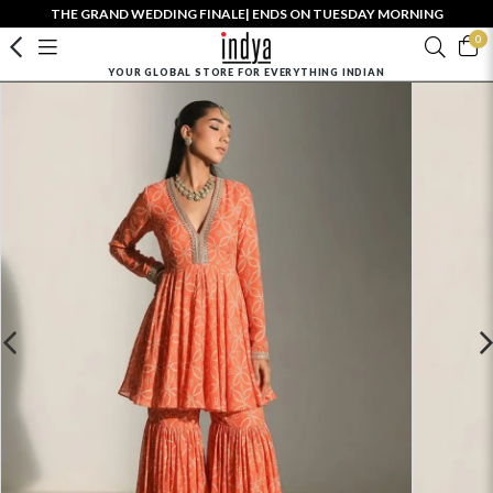
THE GRAND WEDDING FINALE| ENDS ON TUESDAY MORNING
0
YOUR GLOBAL STORE FOR EVERYTHING INDIAN