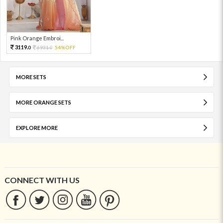
Pink Orange Embroi...
3119.
6931.
54%OFF
0
0
MORE SETS
MORE ORANGE SETS
EXPLORE MORE
CONNECT WITH US