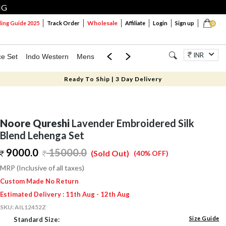
NG
Wholesale
ng Guide 2025
Track Order
Affiliate
Login
Sign up
0
INR
ce Set
Indo Western
Mens
Mom & Mini
Kids
Jewellery
Ready To Ship | 3 Day Delivery
Noore Qureshi
Lavender Embroidered Silk
Blend Lehenga Set
9000.0
15000.0
(Sold Out)
(40% OFF)
MRP (Inclusive of all taxes)
Custom Made No Return
Estimated Delivery : 11th Aug - 12th Aug
SKU:
AIL12452Z
Size Guide
Standard Size: