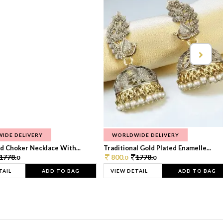
IDE DELIVERY
WORLDWIDE DELIVERY
d Choker Necklace With...
Traditional Gold Plated Enamelle...
1778.
800.
1778.
0
0
0
TAIL
ADD TO BAG
VIEW DETAIL
ADD TO BAG