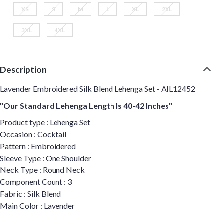
XS
S
M
L
XL
2XL
3XL
4XL
Description
Lavender Embroidered Silk Blend Lehenga Set - AIL12452
"Our Standard Lehenga Length Is 40-42 Inches"
Product type : Lehenga Set
Occasion : Cocktail
Pattern : Embroidered
Sleeve Type : One Shoulder
Neck Type : Round Neck
Component Count : 3
Fabric : Silk Blend
Main Color : Lavender