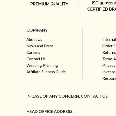
COMPANY
About Us
Interna
News and Press
Order S
Careers
Returns
Contact Us
Terms A
Wedding Planning
Privacy
Affiliate Success Guide
Investo
Respons
IN CASE OF ANY CONCERN, CONTACT US
HEAD OFFICE ADDRESS: