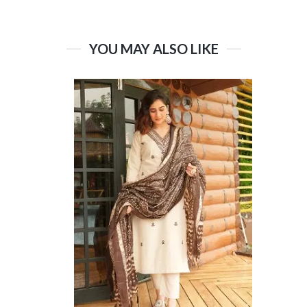
YOU MAY ALSO LIKE