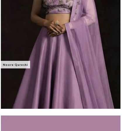
Noore Qureshi