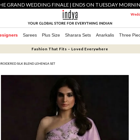
HE GRAND WEDDING FINALE | ENDS ON TUESDAY MORNI
Weddi
esigners
Sarees
Plus Size
Sharara Sets
Anarkalis
Three Pie
Fashion That Fits – Loved Everywhere
ROIDERED SILK BLEND LEHENGA SET