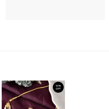
55%
OFF