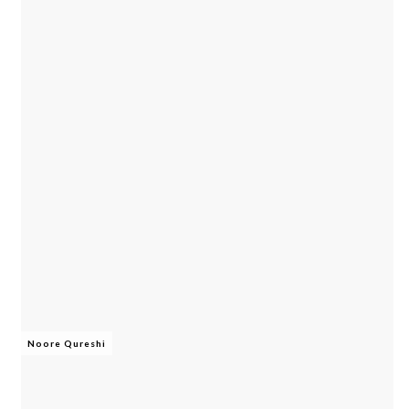
Noore Qureshi