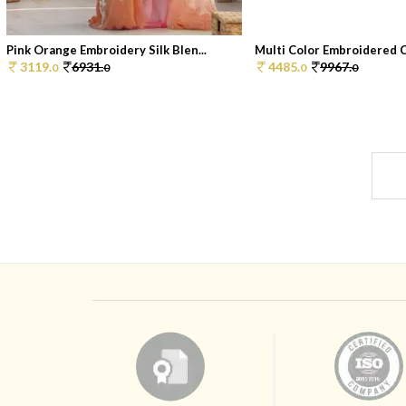
Pink Orange Embroidery Silk Blen...
Multi Color Embroidered C
3119.
6931.
4485.
9967.
0
0
0
0