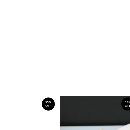
55%
55
OFF
OF