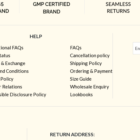
HELP
tional FAQs
FAQs
tatus
Cancellation policy
 & Exchange
Shipping Policy
nd Conditions
Ordering & Payment
 Policy
Size Guide
r Relations
Wholesale Enquiry
ible Disclosure Policy
Lookbooks
RETURN ADDRESS: