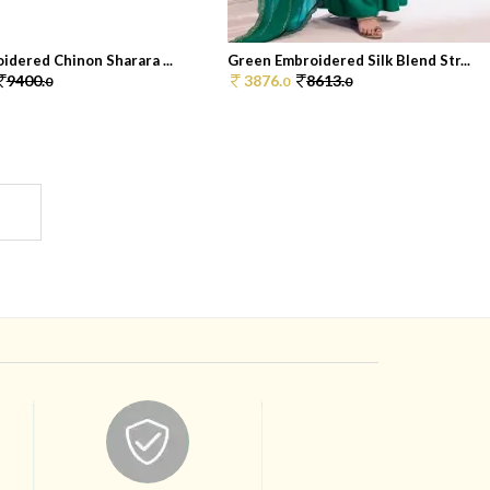
idered Chinon Sharara ...
Green Embroidered Silk Blend Str...
9400.
3876.
8613.
0
0
0