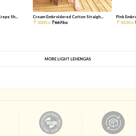
repe Sh...
Cream Embroidered Cotton Straigh...
Pink Embro
3003.
6673.
4230.
0
0
0
MORE LIGHT LEHENGAS