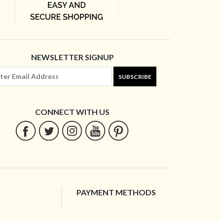
NEWSLETTER SIGNUP
SUBSCRIBE
CONNECT WITH US
PAYMENT METHODS