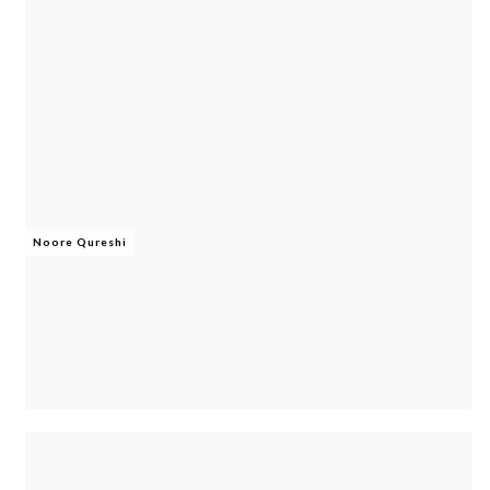
Noore Qureshi