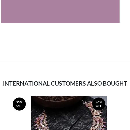
INTERNATIONAL CUSTOMERS ALSO BOUGHT
55%
60%
OFF
OFF