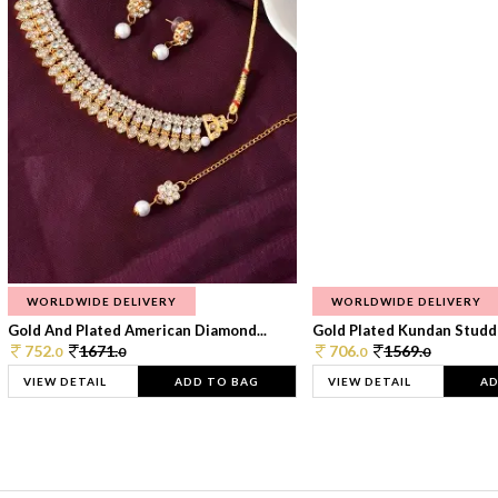
WORLDWIDE DELIVERY
WORLDWIDE DELIVERY
Gold And Plated American Diamond...
Gold Plated Kundan Studde
752.
1671.
706.
1569.
0
0
0
0
VIEW DETAIL
ADD TO BAG
VIEW DETAIL
AD