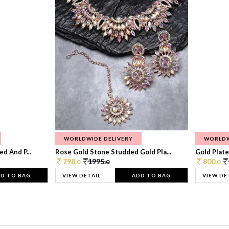
WORLDWIDE DELIVERY
WORLDW
d And P...
Rose Gold Stone Studded Gold Pla...
Gold Plate
798.
1995.
800.
0
0
0
D TO BAG
VIEW DETAIL
ADD TO BAG
VIEW DE