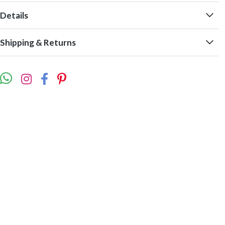
Details
Shipping & Returns