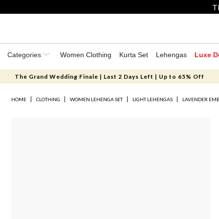
T
Categories
Women Clothing
Kurta Set
Lehengas
Luxe D
The Grand Wedding Finale | Last 2 Days Left | Up to 65% Off
HOME
CLOTHING
WOMEN LEHENGA SET
LIGHT LEHENGAS
LAVENDER EMB