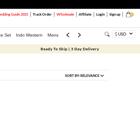
Wholesale
dding Guide 2025
Track Order
Affiliate
Login
Sign up
0
USD
ce Set
Indo Western
Mens
Mom & Mini
Kids
Ready To Ship | 3 Day Delivery
SORT BY:
RELEVANCE