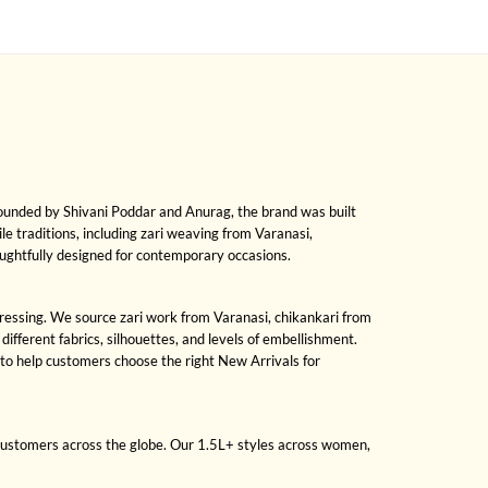
Founded by Shivani Poddar and Anurag, the brand was built
ile traditions, including zari weaving from Varanasi,
oughtfully designed for contemporary occasions.
 dressing. We source zari work from Varanasi, chikankari from
fferent fabrics, silhouettes, and levels of embellishment.
to help customers choose the right New Arrivals for
 customers across the globe. Our 1.5L+ styles across women,