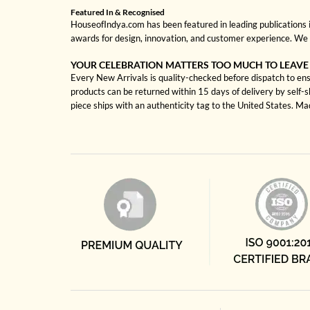
Featured In & Recognised
HouseofIndya.com has been featured in leading publications in
awards for design, innovation, and customer experience. We 
YOUR CELEBRATION MATTERS TOO MUCH TO LEAVE
Every New Arrivals is quality-checked before dispatch to ensu
products can be returned within 15 days of delivery by self-
piece ships with an authenticity tag to the United States. M