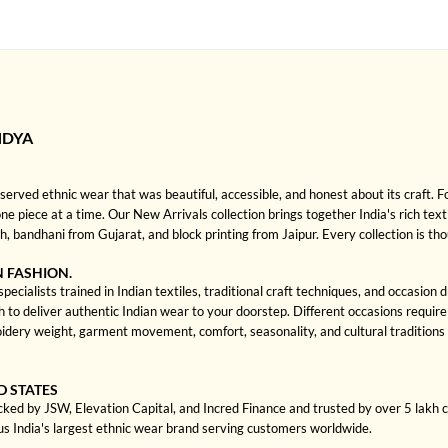
NDYA
rved ethnic wear that was beautiful, accessible, and honest about its craft. 
one piece at a time. Our New Arrivals collection brings together India's rich text
bandhani from Gujarat, and block printing from Jaipur. Every collection is th
N FASHION.
ecialists trained in Indian textiles, traditional craft techniques, and occasion
 deliver authentic Indian wear to your doorstep. Different occasions require di
dery weight, garment movement, comfort, seasonality, and cultural traditions 
D STATES
cked by JSW, Elevation Capital, and Incred Finance and trusted by over 5 lakh
us India's largest ethnic wear brand serving customers worldwide.