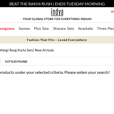
BEAT THE RAKHI RUSH | ENDS TUESDAY MORNING
We
esigners
Sarees
Plus Size
Sharara Sets
Anarkalis
Three Pie
Fashion That Fits – Loved Everywhere
thing
|
Rang Kurta Sets
| New Arrivals
0
STYLES FOUND
products under your selected criteria. Please widen your search!