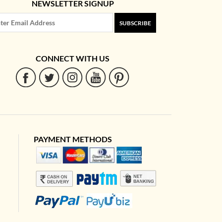
NEWSLETTER SIGNUP
SUBSCRIBE
CONNECT WITH US
PAYMENT METHODS