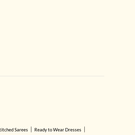
titched Sarees
Ready to Wear Dresses