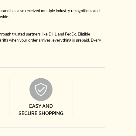
brand has also received multiple industry recognitions and
dwide.
through trusted partners like DHL and FedEx. Eligible
riffs when your order arrives, everything is prepaid. Every