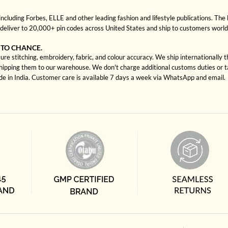
cluding Forbes, ELLE and other leading fashion and lifestyle publications. The 
deliver to 20,000+ pin codes across United States and ship to customers worl
 TO CHANCE.
re stitching, embroidery, fabric, and colour accuracy. We ship internationally 
shipping them to our warehouse. We don't charge additional customs duties or ta
ade in India. Customer care is available 7 days a week via WhatsApp and email.