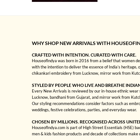
WHY SHOP NEW ARRIVALS WITH HOUSEOFI
CRAFTED WITH INTENTION. CURATED WITH CARE.
HouseofIndya was born in 2016 from a belief that women dese
with the intention to deliver the essence of India’s heritage, 
chikankari embroidery from Lucknow, mirror work from Kutch, 
STYLED BY PEOPLE WHO LIVE AND BREATHE INDIA
Every New Arrivals is reviewed by our in-house ethnic wear sp
Lucknow, bandhani from Gujarat, and mirror work from Kutch to
Our styling recommendations consider factors such as embroi
weddings, festive celebrations, parties, and everyday wear.
CHOSEN BY MILLIONS. RECOGNISED ACROSS UNITE
HouseofIndya.com is part of High Street Essentials (HSE) ba
men & kids fashion products and decade of collections make 