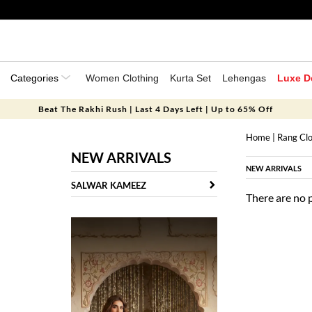
Categories
Women Clothing
Kurta Set
Lehengas
Luxe D
Beat The Rakhi Rush | Last 4 Days Left | Up to 65% Off
Home
|
Rang Clo
NEW ARRIVALS
NEW ARRIVALS
SALWAR KAMEEZ
There are no 