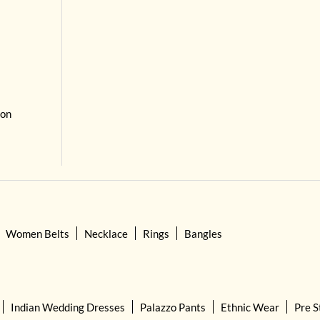
 on
Women Belts
Necklace
Rings
Bangles
Indian Wedding Dresses
Palazzo Pants
Ethnic Wear
Pre S