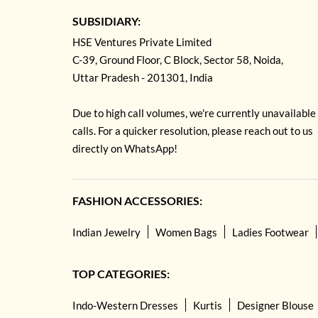
SUBSIDIARY:
HSE Ventures Private Limited
C-39, Ground Floor, C Block, Sector 58, Noida,
Uttar Pradesh - 201301, India
Due to high call volumes, we're currently unavailable
calls. For a quicker resolution, please reach out to us
directly on WhatsApp!
FASHION ACCESSORIES:
Indian Jewelry
Women Bags
Ladies Footwear
TOP CATEGORIES:
Indo-Western Dresses
Kurtis
Designer Blouse