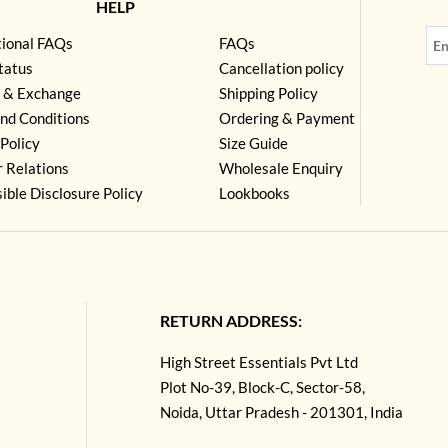
HELP
tional FAQs
FAQs
tatus
Cancellation policy
 & Exchange
Shipping Policy
nd Conditions
Ordering & Payment
Policy
Size Guide
r Relations
Wholesale Enquiry
ible Disclosure Policy
Lookbooks
RETURN ADDRESS:
High Street Essentials Pvt Ltd
Plot No-39, Block-C, Sector-58,
Noida, Uttar Pradesh - 201301, India