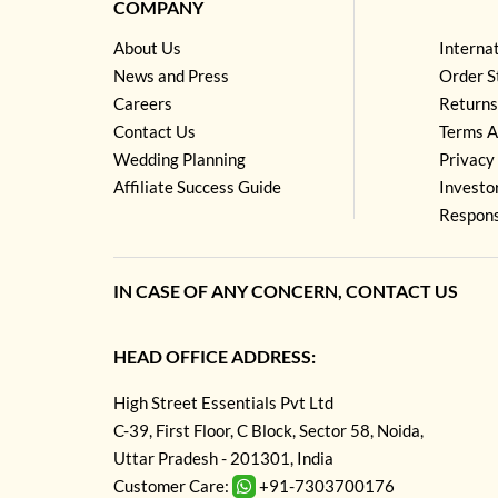
COMPANY
About Us
Interna
News and Press
Order S
Careers
Returns
Contact Us
Terms A
Wedding Planning
Privacy 
Affiliate Success Guide
Investo
Respons
IN CASE OF ANY CONCERN, CONTACT US
HEAD OFFICE ADDRESS:
High Street Essentials Pvt Ltd
C-39, First Floor, C Block, Sector 58, Noida,
Uttar Pradesh - 201301, India
Customer Care:
+91-7303700176