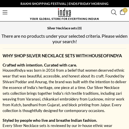
RAKHI SHOPPING FESTIVAL | ENDS FRIDAY MORNING
0
YOUR GLOBAL STORE FOR EVERYTHING INDIAN
Silver Necklace sets
(0)
There are no products under your selected criteria. Please widen
your search!
WHY SHOP SILVER NECKLACE SETS WITH HOUSEOFINDYA
Crafted with intention. Curated with care.
HouseofIndya was born in 2016 from a belief that women deserved ethnic
wear that was beautiful, accessible, and honest about its craft. Founded by
Shivani Poddar and Anurag, the brand was built with the intention to deliver
the essence of India’s heritage, one piece at a time. Our Silver Necklace
sets collection brings together India's rich textile traditions, including zari
weaving from Varanasi, chikankari embroidery from Lucknow, mirror work
from Kutch, bandhani from Gujarat, and block printing from Jaipur. Every
collection is thoughtfully designed for contemporary occasions.
Styled by people who live and breathe Indian fashion.
Every Silver Necklace sets is reviewed by our in-house ethnic wear