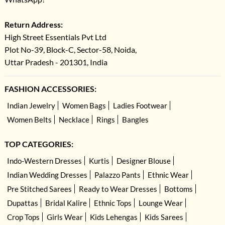
Return Address:
High Street Essentials Pvt Ltd
Plot No-39, Block-C, Sector-58, Noida,
Uttar Pradesh - 201301, India
FASHION ACCESSORIES:
Indian Jewelry
Women Bags
Ladies Footwear
Women Belts
Necklace
Rings
Bangles
TOP CATEGORIES:
Indo-Western Dresses
Kurtis
Designer Blouse
Indian Wedding Dresses
Palazzo Pants
Ethnic Wear
Pre Stitched Sarees
Ready to Wear Dresses
Bottoms
Dupattas
Bridal Kalire
Ethnic Tops
Lounge Wear
Crop Tops
Girls Wear
Kids Lehengas
Kids Sarees