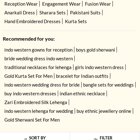
Reception Wear
Engagement Wear
Fusion Wear
Anarkali Dress
Sharara Sets
Pakistani Suits
Hand Embroidered Dresses
Kurta Sets
Recommended for you:
indo western gowns for reception
boys gold sherwani
bride wedding dress indo western
traditional necklaces for lehenga
girls indo western dress
Gold Kurta Set For Men
bracelet for Indian outfits
indo western wedding dress for bride
bangle sets for weddings
buy indo western dresses
indian ethnic necklace
Zari Embroidered Silk Lehenga
indo western lehenga for wedding
buy ethnic jewellery online
Gold Sherwani Set For Men
SORT BY
FILTER