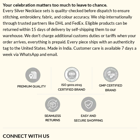
Your celebration matters too much to leave to chance.
Every Silver Necklace sets is quality-checked before dispatch to ensure
stitching, embroidery, fabric, and colour accuracy. We ship internationally
through trusted partners like DHL and FedEx. Eligible products can be
returned within 15 days of delivery by self-shipping them to our
warehouse. We don't charge additional customs duties or tariffs when your
order arrives, everything is prepaid. Every piece ships with an authenticity
tag to the United States. Made in India. Customer care is available 7 days a
week via WhatsApp and email.
CONNECT WITH US