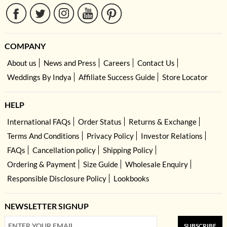
COMPANY
About us
News and Press
Careers
Contact Us
Weddings By Indya
Affiliate Success Guide
Store Locator
HELP
International FAQs
Order Status
Returns & Exchange
Terms And Conditions
Privacy Policy
Investor Relations
FAQs
Cancellation policy
Shipping Policy
Ordering & Payment
Size Guide
Wholesale Enquiry
Responsible Disclosure Policy
Lookbooks
NEWSLETTER SIGNUP
SUBSCRIBE