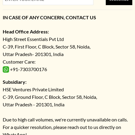
IN CASE OF ANY CONCERN, CONTACT US
Head Office Address:
High Street Essentials Pvt Ltd
C-39, First Floor, C Block, Sector 58, Noida,
Uttar Pradesh- 201301, India
Customer Care:
+91-7303700176
Subsidiary:
HSE Ventures Private Limited
C-39, Ground Floor, C Block, Sector 58, Noida,
Uttar Pradesh - 201301, India
Due to high call volumes, we're currently unavailable on calls.
For a quicker resolution, please reach out to us directly on
WhatsApp!