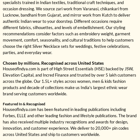
specialists trained in Indian textiles, traditional craft techniques, and
occasion dressing. We source zari work from Varanasi, chikankari from
Lucknow, bandhani from Gujarat, and mirror work from Kutch to deliver
authentic Indian wear to your doorstep. Different occasions require
different fabrics, silhouettes, and levels of embellishment. Our styling
recommendations consider factors such as embroidery weight, garment
movement, comfort, seasonality, and cultural traditions to help customers
choose the right Silver Necklace sets for weddings, festive celebrations,
parties, and everyday wear.
Chosen by millions. Recognised across United States
HouseofIndya.com is part of High Street Essentials (HSE) backed by JSW,
Elevation Capital, and Incred Finance and trusted by over 5 lakh customers
across the globe. Our 1.5L+ styles across women, men & kids fashion
products and decade of collections make us India's largest ethnic wear
brand serving customers worldwide.
Featured In & Recognised
HouseofIndya.com has been featured in leading publications including
Forbes, ELLE and other leading fashion and lifestyle publications. The brand
has also received multiple industry recognitions and awards for design,
innovation, and customer experience. We deliver to 20,000+ pin codes
across United States and ship to customers worldwide.