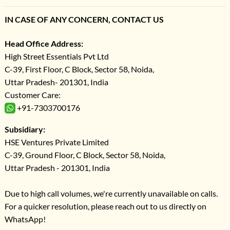
IN CASE OF ANY CONCERN, CONTACT US
Head Office Address:
High Street Essentials Pvt Ltd
C-39, First Floor, C Block, Sector 58, Noida,
Uttar Pradesh- 201301, India
Customer Care:
+91-7303700176
Subsidiary:
HSE Ventures Private Limited
C-39, Ground Floor, C Block, Sector 58, Noida,
Uttar Pradesh - 201301, India
Due to high call volumes, we're currently unavailable on calls.
For a quicker resolution, please reach out to us directly on
WhatsApp!