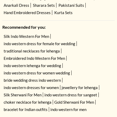
Anarkali Dress
Sharara Sets
Pakistani Suits
Hand Embroidered Dresses
Kurta Sets
Recommended for you:
Silk Indo Western For Men
indo western dress for female for wedding
traditional necklaces for lehenga
Embroidered Indo Western For Men
indo western lehenga for wedding
indo western dress for women wedding
bride wedding dress indo western
indo western dresses for women
jewellery for lehenga
Silk Sherwani For Men
indo western dress for sangeet
choker necklace for lehenga
Gold Sherwani For Men
bracelet for Indian outfits
indo western for men