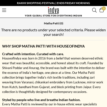
RAKHI SHOPPING FESTIVAL | ENDS FRIDAY MORNING
0
YOUR GLOBAL STORE FOR EVERYTHING INDIAN
Matha Patti
(0)
There are no products under your selected criteria. Please widen
your search!
WHY SHOP MATHA PATTI WITH HOUSEOFINDYA
Crafted with intention. Curated with care.
HouseofIndya was born in 2016 from a belief that women deserved ethnic
wear that was beautiful, accessible, and honest about its craft. Founded by
Shivani Poddar and Anurag, the brand was built with the intention to deliver
the essence of India’s heritage, one piece at a time. Our Matha Patti
collection brings together India's rich textile traditions, including zari
weaving from Varanasi, chikankari embroidery from Lucknow, mirror work
from Kutch, bandhani from Gujarat, and block printing from Jaipur. Every
collection is thoughtfully designed for contemporary occasions.
Styled by people who live and breathe Indian fashion.
Every Matha Patti is reviewed by our in-house ethnic wear specialists