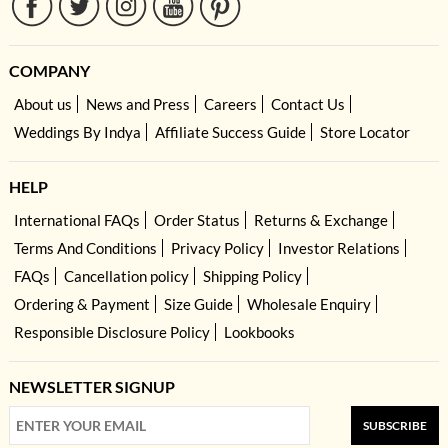
COMPANY
About us
News and Press
Careers
Contact Us
Weddings By Indya
Affiliate Success Guide
Store Locator
HELP
International FAQs
Order Status
Returns & Exchange
Terms And Conditions
Privacy Policy
Investor Relations
FAQs
Cancellation policy
Shipping Policy
Ordering & Payment
Size Guide
Wholesale Enquiry
Responsible Disclosure Policy
Lookbooks
NEWSLETTER SIGNUP
SUBSCRIBE