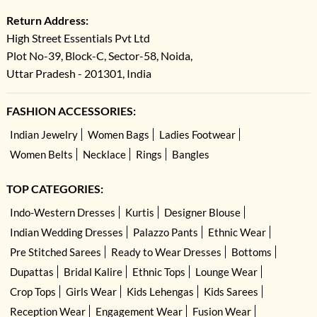
Return Address:
High Street Essentials Pvt Ltd
Plot No-39, Block-C, Sector-58, Noida,
Uttar Pradesh - 201301, India
FASHION ACCESSORIES:
Indian Jewelry
Women Bags
Ladies Footwear
Women Belts
Necklace
Rings
Bangles
TOP CATEGORIES:
Indo-Western Dresses
Kurtis
Designer Blouse
Indian Wedding Dresses
Palazzo Pants
Ethnic Wear
Pre Stitched Sarees
Ready to Wear Dresses
Bottoms
Dupattas
Bridal Kalire
Ethnic Tops
Lounge Wear
Crop Tops
Girls Wear
Kids Lehengas
Kids Sarees
Reception Wear
Engagement Wear
Fusion Wear