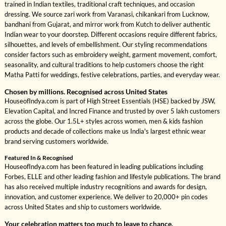
trained in Indian textiles, traditional craft techniques, and occasion
dressing. We source zari work from Varanasi, chikankari from Lucknow,
bandhani from Gujarat, and mirror work from Kutch to deliver authentic
Indian wear to your doorstep. Different occasions require different fabrics,
silhouettes, and levels of embellishment. Our styling recommendations
consider factors such as embroidery weight, garment movement, comfort,
seasonality, and cultural traditions to help customers choose the right
Matha Patti for weddings, festive celebrations, parties, and everyday wear.
Chosen by millions. Recognised across United States
HouseofIndya.com is part of High Street Essentials (HSE) backed by JSW,
Elevation Capital, and Incred Finance and trusted by over 5 lakh customers
across the globe. Our 1.5L+ styles across women, men & kids fashion
products and decade of collections make us India's largest ethnic wear
brand serving customers worldwide.
Featured In & Recognised
HouseofIndya.com has been featured in leading publications including
Forbes, ELLE and other leading fashion and lifestyle publications. The brand
has also received multiple industry recognitions and awards for design,
innovation, and customer experience. We deliver to 20,000+ pin codes
across United States and ship to customers worldwide.
Your celebration matters too much to leave to chance.