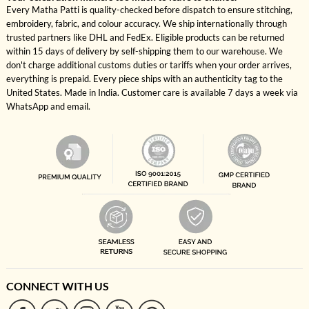
Every Matha Patti is quality-checked before dispatch to ensure stitching,
embroidery, fabric, and colour accuracy. We ship internationally through
trusted partners like DHL and FedEx. Eligible products can be returned
within 15 days of delivery by self-shipping them to our warehouse. We
don't charge additional customs duties or tariffs when your order arrives,
everything is prepaid. Every piece ships with an authenticity tag to the
United States. Made in India. Customer care is available 7 days a week via
WhatsApp and email.
CONNECT WITH US