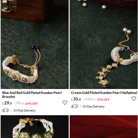
Blue And Red Gold Plated Kundan Pearl
Cream Gold Plated Kundan Pearl Hathphool
Bracelet
35
.
115
.
0
0
70% OFF
29
.
95
.
0
0
69% OFF
15 Day Delivery
15 Day Delivery