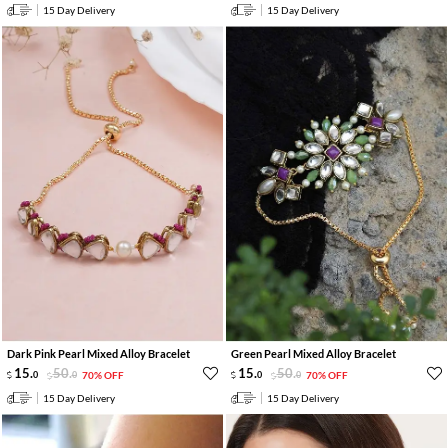
15 Day Delivery
15 Day Delivery
Dark Pink Pearl Mixed Alloy Bracelet
Green Pearl Mixed Alloy Bracelet
15
.
50
.
15
.
50
.
0
0
70% OFF
0
0
70% OFF
15 Day Delivery
15 Day Delivery