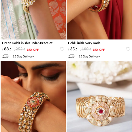
Green Gold Finish Kundan Bracelet
Gold Finish Ivory Kada
88
.
252
.
35
.
100
.
0
0
65% OFF
0
0
65% OFF
15 Day Delivery
15 Day Delivery