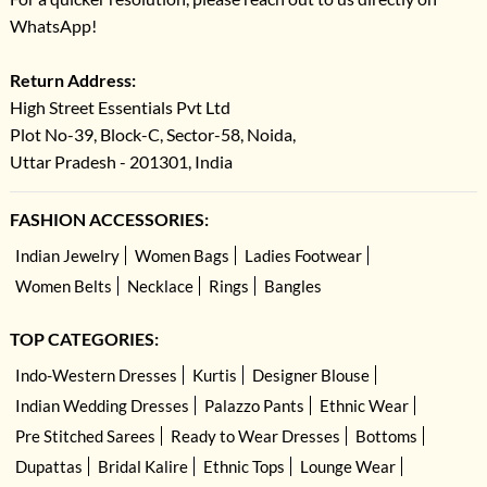
WhatsApp!
Return Address:
High Street Essentials Pvt Ltd
Plot No-39, Block-C, Sector-58, Noida,
Uttar Pradesh - 201301, India
FASHION ACCESSORIES:
Indian Jewelry
Women Bags
Ladies Footwear
Women Belts
Necklace
Rings
Bangles
TOP CATEGORIES:
Indo-Western Dresses
Kurtis
Designer Blouse
Indian Wedding Dresses
Palazzo Pants
Ethnic Wear
Pre Stitched Sarees
Ready to Wear Dresses
Bottoms
Dupattas
Bridal Kalire
Ethnic Tops
Lounge Wear