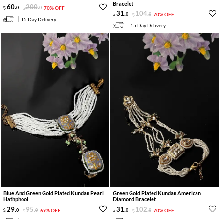
Bracelet
60
.
200
.
0
0
70% OFF
31
.
104
.
0
0
70% OFF
15 Day Delivery
15 Day Delivery
Blue And Green Gold Plated Kundan Pearl
Green Gold Plated Kundan American
Hathphool
Diamond Bracelet
29
.
95
.
31
.
102
.
0
0
69% OFF
0
0
70% OFF