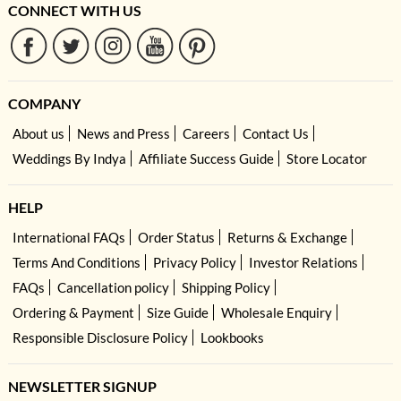
CONNECT WITH US
COMPANY
About us
News and Press
Careers
Contact Us
Weddings By Indya
Affiliate Success Guide
Store Locator
HELP
International FAQs
Order Status
Returns & Exchange
Terms And Conditions
Privacy Policy
Investor Relations
FAQs
Cancellation policy
Shipping Policy
Ordering & Payment
Size Guide
Wholesale Enquiry
Responsible Disclosure Policy
Lookbooks
NEWSLETTER SIGNUP