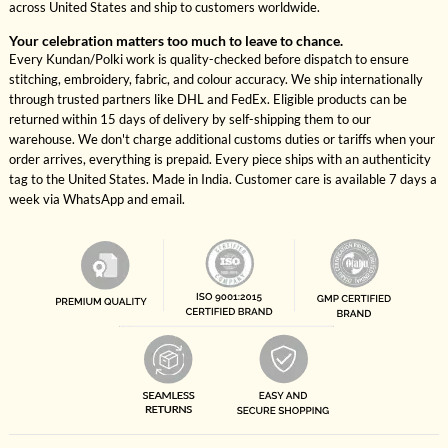
across United States and ship to customers worldwide.
Your celebration matters too much to leave to chance.
Every Kundan/Polki work is quality-checked before dispatch to ensure
stitching, embroidery, fabric, and colour accuracy. We ship internationally
through trusted partners like DHL and FedEx. Eligible products can be
returned within 15 days of delivery by self-shipping them to our
warehouse. We don't charge additional customs duties or tariffs when your
order arrives, everything is prepaid. Every piece ships with an authenticity
tag to the United States. Made in India. Customer care is available 7 days a
week via WhatsApp and email.