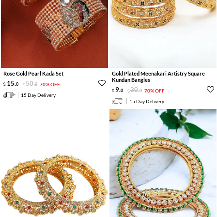
Rose Gold Pearl Kada Set
Gold Plated Meenakari Artistry Square
Kundan Bangles
15
.
50
.
0
0
70% OFF
9
.
30
.
0
0
70% OFF
15 Day Delivery
15 Day Delivery