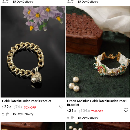
15 Day Delivery
15 Day Delivery
Gold Plated Kundan Pearl Bracelet
Green And Blue Gold Plated Kundan Pearl
Bracelet
22
.
74
.
0
0
70% OFF
31
.
104
.
0
0
70% OFF
15 Day Delivery
15 Day Delivery