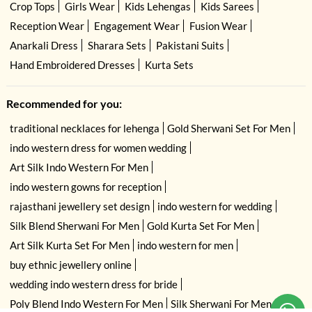
Crop Tops
Girls Wear
Kids Lehengas
Kids Sarees
Reception Wear
Engagement Wear
Fusion Wear
Anarkali Dress
Sharara Sets
Pakistani Suits
Hand Embroidered Dresses
Kurta Sets
Recommended for you:
traditional necklaces for lehenga
Gold Sherwani Set For Men
indo western dress for women wedding
Art Silk Indo Western For Men
indo western gowns for reception
rajasthani jewellery set design
indo western for wedding
Silk Blend Sherwani For Men
Gold Kurta Set For Men
Art Silk Kurta Set For Men
indo western for men
buy ethnic jewellery online
wedding indo western dress for bride
Poly Blend Indo Western For Men
Silk Sherwani For Men