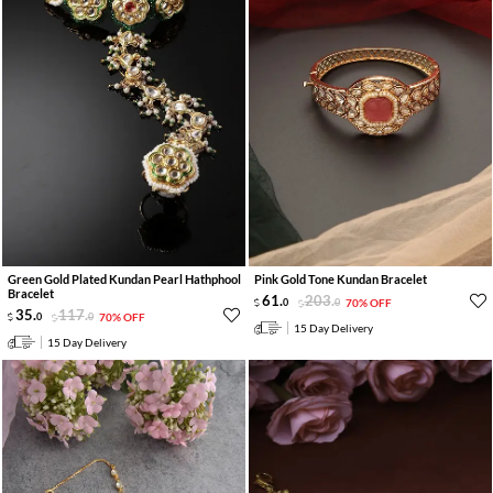
Green Gold Plated Kundan Pearl Hathphool
Pink Gold Tone Kundan Bracelet
Bracelet
61
.
203
.
0
0
70% OFF
35
.
117
.
0
0
70% OFF
15 Day Delivery
15 Day Delivery