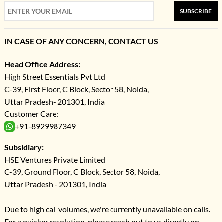
SUBSCRIBE
IN CASE OF ANY CONCERN, CONTACT US
Head Office Address:
High Street Essentials Pvt Ltd
C-39, First Floor, C Block, Sector 58, Noida,
Uttar Pradesh- 201301, India
Customer Care:
+91-8929987349
Subsidiary:
HSE Ventures Private Limited
C-39, Ground Floor, C Block, Sector 58, Noida,
Uttar Pradesh - 201301, India
Due to high call volumes, we're currently unavailable on calls.
For a quicker resolution, please reach out to us directly on