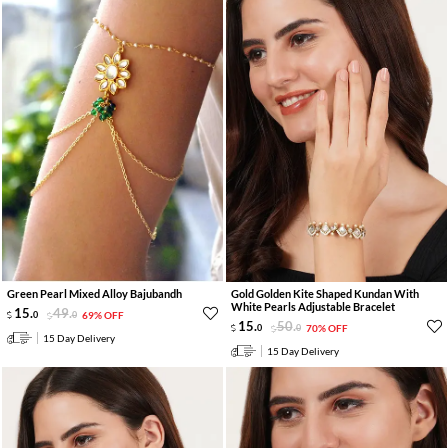
Green Pearl Mixed Alloy Bajubandh
Gold Golden Kite Shaped Kundan With
White Pearls Adjustable Bracelet
15
.
49
.
0
0
69% OFF
15
.
50
.
0
0
70% OFF
15 Day Delivery
15 Day Delivery