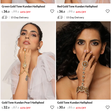
Green Gold Tone Kundan Hathphool
Red Gold Tone Kundan Hathphool
36
.
99
.
36
.
99
.
0
0
64% OFF
0
0
64% OFF
15 Day Delivery
15 Day Delivery
Gold Tone Kundan Pearl Hathphool
Gold Tone Kundan Hathphool
32
.
87
.
30
.
85
.
0
0
63% OFF
0
0
65% OFF