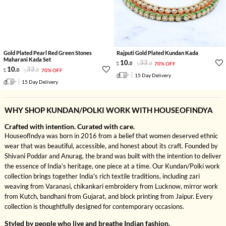
Gold Plated Pearl Red Green Stones
Rajputi Gold Plated Kundan Kada
Maharani Kada Set
10
.
33
.
0
0
70% OFF
10
.
33
.
0
0
70% OFF
15 Day Delivery
15 Day Delivery
WHY SHOP KUNDAN/POLKI WORK WITH HOUSEOFINDYA
Crafted with intention. Curated with care.
HouseofIndya was born in 2016 from a belief that women deserved ethnic
wear that was beautiful, accessible, and honest about its craft. Founded by
Shivani Poddar and Anurag, the brand was built with the intention to deliver
the essence of India’s heritage, one piece at a time. Our Kundan/Polki work
collection brings together India's rich textile traditions, including zari
weaving from Varanasi, chikankari embroidery from Lucknow, mirror work
from Kutch, bandhani from Gujarat, and block printing from Jaipur. Every
collection is thoughtfully designed for contemporary occasions.
Styled by people who live and breathe Indian fashion.