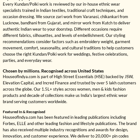
Every Kundan/Polki work is reviewed by our in-house ethnic wear
specialists trained in Indian textiles, traditional craft techniques, and
occasion dressing. We source zari work from Varanasi, chikankari from
Lucknow, bandhani from Gujarat, and mirror work from Kutch to deliver
authentic Indian wear to your doorstep. Different occasions require
different fabrics, silhouettes, and levels of embellishment. Our styling
recommendations consider factors such as embroidery weight, garment
movement, comfort, seasonality, and cultural traditions to help customers
choose the right Kundan/Polki work for weddings, festive celebrations,
parties, and everyday wear.
Chosen by millions. Recognised across United States
HouseofIndya.com is part of High Street Essentials (HSE) backed by JSW,
Elevation Capital, and Incred Finance and trusted by over 5 lakh customers
across the globe. Our 1.5L+ styles across women, men & kids fashion
products and decade of collections make us India's largest ethnic wear
brand serving customers worldwide.
Featured In & Recognised
HouseofIndya.com has been featured in leading publications including
Forbes, ELLE and other leading fashion and lifestyle publications. The brand
has also received multiple industry recognitions and awards for design,
innovation, and customer experience. We deliver to 20,000+ pin codes