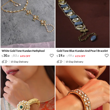
White Gold Tone Kundan Hathphool
Gold Tone Blue Kundan And Pearl Bracelet
30
.
83
.
19
.
49
.
0
0
64% OFF
0
0
61% OFF
15 Day Delivery
15 Day Delivery