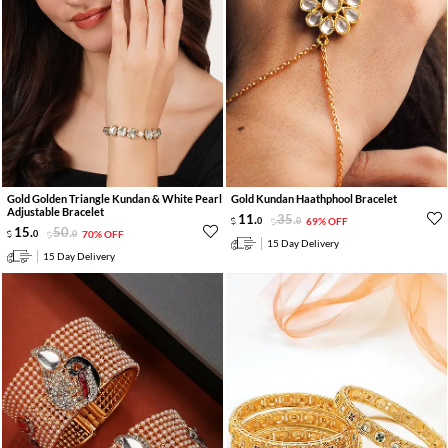
Gold Golden Triangle Kundan & White Pearl
Gold Kundan Haathphool Bracelet
Adjustable Bracelet
11
.
35
.
0
0
69% OFF
15
.
50
.
0
0
70% OFF
15 Day Delivery
15 Day Delivery