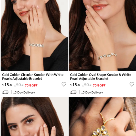
Gold Golden Circular Kundan With White
Gold Golden Oval Shape Kundan & White
Pearls Adjustable Bracelet
Pearl Adjustable Bracelet
15
.
50
.
15
.
50
.
0
0
70% OFF
0
0
70% OFF
15 Day Delivery
15 Day Delivery