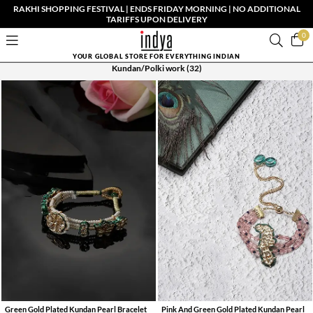
RAKHI SHOPPING FESTIVAL | ENDS FRIDAY MORNING | NO ADDITIONAL
TARIFFS UPON DELIVERY
0
YOUR GLOBAL STORE FOR EVERYTHING INDIAN
Kundan/Polki work
(32)
Green Gold Plated Kundan Pearl Bracelet
Pink And Green Gold Plated Kundan Pearl