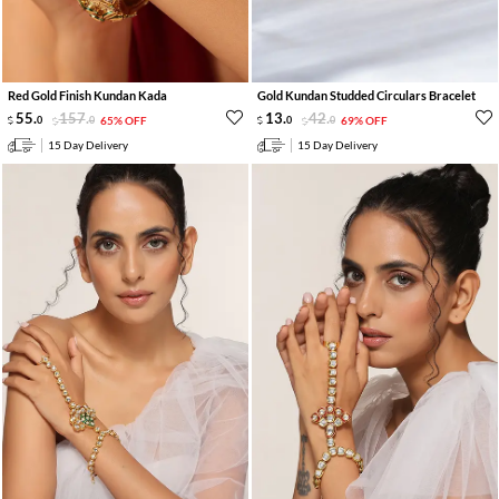
Red Gold Finish Kundan Kada
Gold Kundan Studded Circulars Bracelet
55
.
157
.
13
.
42
.
0
0
65% OFF
0
0
69% OFF
15 Day Delivery
15 Day Delivery