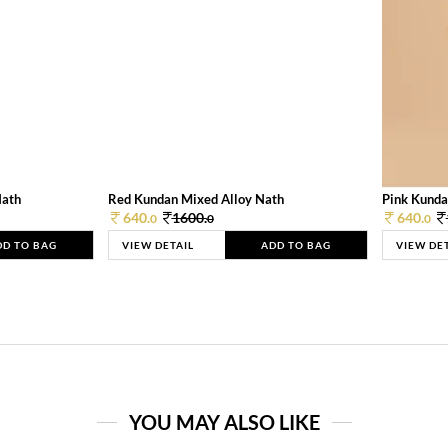
Nath
Red Kundan Mixed Alloy Nath
Pink Kunda
640.
1600.
640.
0
0
0
DD TO BAG
VIEW DETAIL
ADD TO BAG
VIEW DE
YOU MAY ALSO LIKE