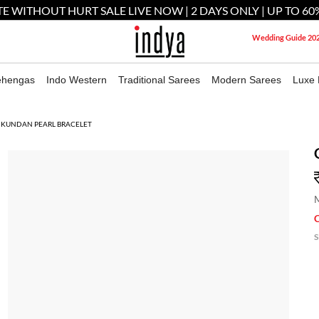
E WITHOUT HURT SALE LIVE NOW | 2 DAYS ONLY | UP TO 60
Wedding Guide 20
ehengas
Indo Western
Traditional Sarees
Modern Sarees
Luxe 
 KUNDAN PEARL BRACELET
M