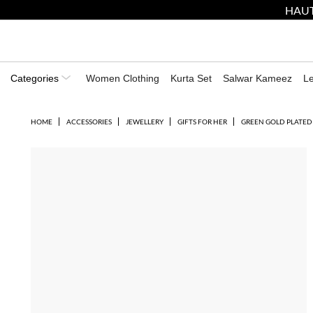
HAUT
Categories
Women Clothing
Kurta Set
Salwar Kameez
L
HOME
ACCESSORIES
JEWELLERY
GIFTS FOR HER
GREEN GOLD PLATED