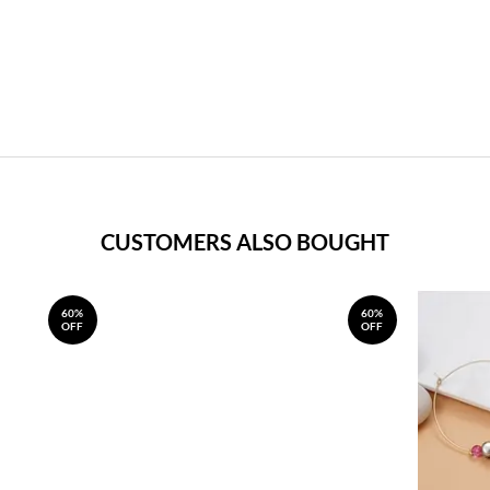
CUSTOMERS ALSO BOUGHT
60%
60%
OFF
OFF