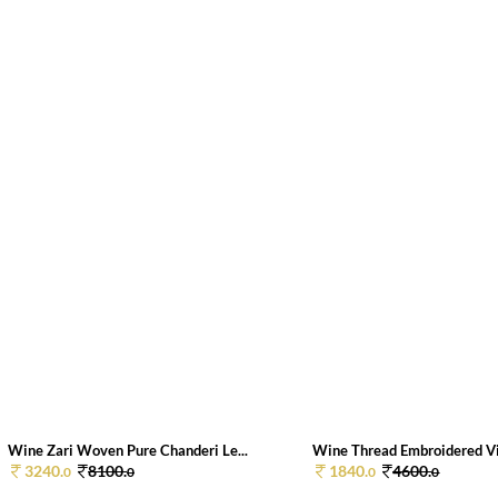
Wine Zari Woven Pure Chanderi Le...
Wine Thread Embroidered Vis
3240.
8100.
1840.
4600.
0
0
0
0