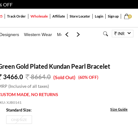
% OFF
Wholesale
25
Track Order
Affiliate
Store Locator
Login
Sign up
0
INR
Designers
Western Wear
Mens
Kids
Jewellery
Bags
Festiva
Green Gold Plated Kundan Pearl Bracelet
3466.0
8664.0
(Sold Out)
(60% OFF)
RP (Inclusive of all taxes)
CUSTOM MADE, NO RETURNS
SKU:
XJB0141
Size Guide
Standard Size:
ONE SIZE