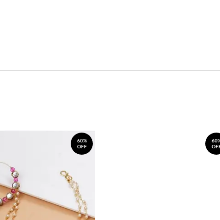
60%
60
OFF
OF