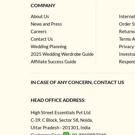
COMPANY
About Us
Interna
News and Press
Order S
Careers
Returns
Contact Us
Terms A
Wedding Planning
Privacy 
2025 Wedding Wardrobe Guide
Investo
Affiliate Success Guide
Respons
IN CASE OF ANY CONCERN, CONTACT US
HEAD OFFICE ADDRESS:
High Street Essentials Pvt Ltd
C-39, C Block, Sector 58, Noida,
Uttar Pradesh - 201301, India