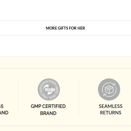
MORE GIFTS FOR HER