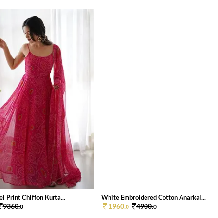
j Print Chiffon Kurta...
White Embroidered Cotton Anarkal...
9360.
1960.
4900.
0
0
0