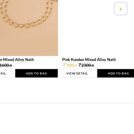
n Mixed Alloy Nath
Pink Kundan Mixed Alloy Nath
1600.
920.
2300.
0
0
0
TAIL
ADD TO BAG
VIEW DETAIL
ADD TO BAG