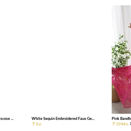
cose ...
White Sequin Embroidered Faux Ge...
Pink Bandhe
0.
3744.
0
0