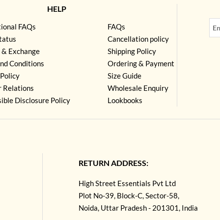
HELP
tional FAQs
FAQs
tatus
Cancellation policy
 & Exchange
Shipping Policy
nd Conditions
Ordering & Payment
Policy
Size Guide
r Relations
Wholesale Enquiry
ible Disclosure Policy
Lookbooks
RETURN ADDRESS:
High Street Essentials Pvt Ltd
Plot No-39, Block-C, Sector-58,
Noida, Uttar Pradesh - 201301, India