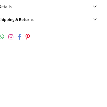
Details
Shipping & Returns