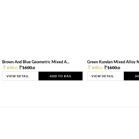
Brown And Blue Geometric Mixed A...
Green Kundan Mixed Alloy 
640.
1600.
640.
1600.
0
0
0
0
VIEW DETAIL
ADD TO BAG
VIEW DETAIL
A