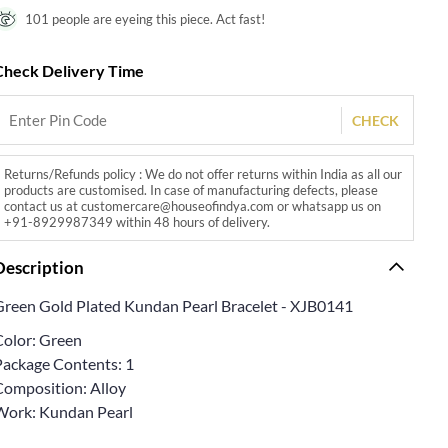
101 people are eyeing this piece. Act fast!
Check Delivery Time
CHECK
Returns/Refunds policy : We do not offer returns within India as all our
products are customised. In case of manufacturing defects, please
contact us at customercare@houseofindya.com or whatsapp us on
+91-8929987349 within 48 hours of delivery.
Description
Green Gold Plated Kundan Pearl Bracelet - XJB0141
Color: Green
Package Contents: 1
Composition: Alloy
Work: Kundan Pearl