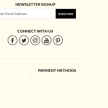
NEWSLETTER SIGNUP
SUBSCRIBE
CONNECT WITH US
PAYMENT METHODS