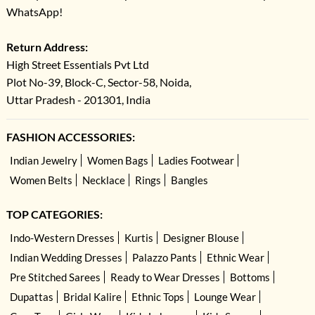
WhatsApp!
Return Address:
High Street Essentials Pvt Ltd
Plot No-39, Block-C, Sector-58, Noida,
Uttar Pradesh - 201301, India
FASHION ACCESSORIES:
Indian Jewelry
Women Bags
Ladies Footwear
Women Belts
Necklace
Rings
Bangles
TOP CATEGORIES:
Indo-Western Dresses
Kurtis
Designer Blouse
Indian Wedding Dresses
Palazzo Pants
Ethnic Wear
Pre Stitched Sarees
Ready to Wear Dresses
Bottoms
Dupattas
Bridal Kalire
Ethnic Tops
Lounge Wear