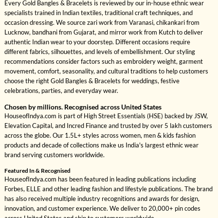
Every Gold Bangles & Bracelets is reviewed by our in-house ethnic wear
specialists trained in Indian textiles, traditional craft techniques, and
occasion dressing. We source zari work from Varanasi, chikankari from
Lucknow, bandhani from Gujarat, and mirror work from Kutch to deliver
authentic Indian wear to your doorstep. Different occasions require
different fabrics, silhouettes, and levels of embellishment. Our styling
recommendations consider factors such as embroidery weight, garment
movement, comfort, seasonality, and cultural traditions to help customers
choose the right Gold Bangles & Bracelets for weddings, festive
celebrations, parties, and everyday wear.
Chosen by millions. Recognised across United States
HouseofIndya.com is part of High Street Essentials (HSE) backed by JSW,
Elevation Capital, and Incred Finance and trusted by over 5 lakh customers
across the globe. Our 1.5L+ styles across women, men & kids fashion
products and decade of collections make us India's largest ethnic wear
brand serving customers worldwide.
Featured In & Recognised
HouseofIndya.com has been featured in leading publications including
Forbes, ELLE and other leading fashion and lifestyle publications. The brand
has also received multiple industry recognitions and awards for design,
innovation, and customer experience. We deliver to 20,000+ pin codes