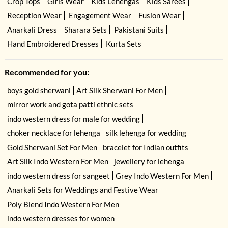
Crop Tops
Girls Wear
Kids Lehengas
Kids Sarees
Reception Wear
Engagement Wear
Fusion Wear
Anarkali Dress
Sharara Sets
Pakistani Suits
Hand Embroidered Dresses
Kurta Sets
Recommended for you:
boys gold sherwani
Art Silk Sherwani For Men
mirror work and gota patti ethnic sets
indo western dress for male for wedding
choker necklace for lehenga
silk lehenga for wedding
Gold Sherwani Set For Men
bracelet for Indian outfits
Art Silk Indo Western For Men
jewellery for lehenga
indo western dress for sangeet
Grey Indo Western For Men
Anarkali Sets for Weddings and Festive Wear
Poly Blend Indo Western For Men
indo western dresses for women