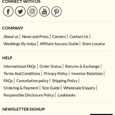
CONNECT WITH US
COMPANY
About us
News and Press
Careers
Contact Us
Weddings By Indya
Affiliate Success Guide
Store Locator
HELP
International FAQs
Order Status
Returns & Exchange
Terms And Conditions
Privacy Policy
Investor Relations
FAQs
Cancellation policy
Shipping Policy
Ordering & Payment
Size Guide
Wholesale Enquiry
Responsible Disclosure Policy
Lookbooks
NEWSLETTER SIGNUP