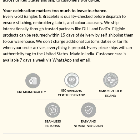
across United States and ship to customers worldwide.
Your celebration matters too much to leave to chance.
Every Gold Bangles & Bracelets is quality-checked before dispatch to
ensure stitching, embroidery, fabric, and colour accuracy. We ship
internationally through trusted partners like DHL and FedEx. Eligible
products can be returned within 15 days of delivery by self-shipping them
to our warehouse. We don't charge additional customs duties or tariffs
when your order arrives, everything is prepaid. Every piece ships with an
authenticity tag to the United States. Made in India. Customer care is
available 7 days a week via WhatsApp and email.