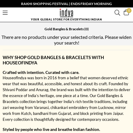
RAKHI SHOPPING FESTIVAL | ENDS FRIDAY MORNING
0
YOUR GLOBAL STORE FOR EVERYTHING INDIAN
Gold Bangles & Bracelets
(0)
There are no products under your selected criteria. Please widen
your search!
WHY SHOP GOLD BANGLES & BRACELETS WITH
HOUSEOFINDYA
Crafted with intention. Curated with care.
HouseofIndya was born in 2016 from a belief that women deserved ethnic
wear that was beautiful, accessible, and honest about its craft. Founded by
Shivani Poddar and Anurag, the brand was built with the intention to deliver
the essence of India’s heritage, one piece at a time. Our Gold Bangles &
Bracelets collection brings together India's rich textile traditions, including
zari weaving from Varanasi, chikankari embroidery from Lucknow, mirror
work from Kutch, bandhani from Gujarat, and block printing from Jaipur.
Every collection is thoughtfully designed for contemporary occasions.
Styled by people who live and breathe Indian fashion.