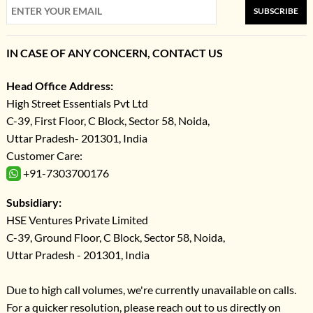
SUBSCRIBE
IN CASE OF ANY CONCERN, CONTACT US
Head Office Address:
High Street Essentials Pvt Ltd
C-39, First Floor, C Block, Sector 58, Noida,
Uttar Pradesh- 201301, India
Customer Care:
+91-7303700176
Subsidiary:
HSE Ventures Private Limited
C-39, Ground Floor, C Block, Sector 58, Noida,
Uttar Pradesh - 201301, India
Due to high call volumes, we're currently unavailable on calls.
For a quicker resolution, please reach out to us directly on