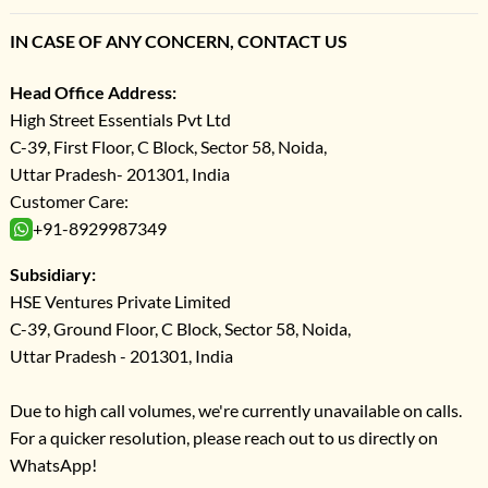
IN CASE OF ANY CONCERN, CONTACT US
Head Office Address:
High Street Essentials Pvt Ltd
C-39, First Floor, C Block, Sector 58, Noida,
Uttar Pradesh- 201301, India
Customer Care:
+91-8929987349
Subsidiary:
HSE Ventures Private Limited
C-39, Ground Floor, C Block, Sector 58, Noida,
Uttar Pradesh - 201301, India
Due to high call volumes, we're currently unavailable on calls.
For a quicker resolution, please reach out to us directly on
WhatsApp!