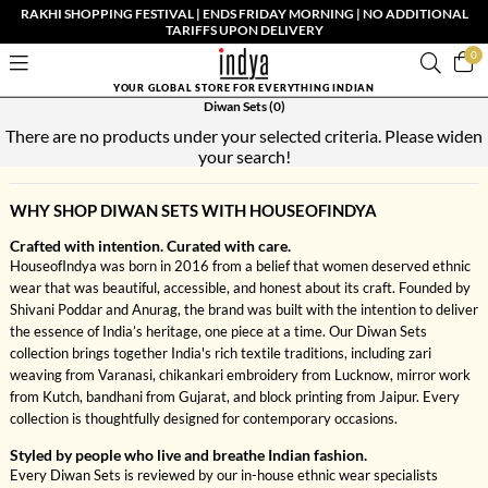
RAKHI SHOPPING FESTIVAL | ENDS FRIDAY MORNING | NO ADDITIONAL
TARIFFS UPON DELIVERY
0
YOUR GLOBAL STORE FOR EVERYTHING INDIAN
Diwan Sets
(0)
There are no products under your selected criteria. Please widen
your search!
WHY SHOP DIWAN SETS WITH HOUSEOFINDYA
Crafted with intention. Curated with care.
HouseofIndya was born in 2016 from a belief that women deserved ethnic
wear that was beautiful, accessible, and honest about its craft. Founded by
Shivani Poddar and Anurag, the brand was built with the intention to deliver
the essence of India’s heritage, one piece at a time. Our Diwan Sets
collection brings together India's rich textile traditions, including zari
weaving from Varanasi, chikankari embroidery from Lucknow, mirror work
from Kutch, bandhani from Gujarat, and block printing from Jaipur. Every
collection is thoughtfully designed for contemporary occasions.
Styled by people who live and breathe Indian fashion.
Every Diwan Sets is reviewed by our in-house ethnic wear specialists