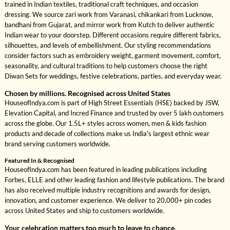
trained in Indian textiles, traditional craft techniques, and occasion
dressing. We source zari work from Varanasi, chikankari from Lucknow,
bandhani from Gujarat, and mirror work from Kutch to deliver authentic
Indian wear to your doorstep. Different occasions require different fabrics,
silhouettes, and levels of embellishment. Our styling recommendations
consider factors such as embroidery weight, garment movement, comfort,
seasonality, and cultural traditions to help customers choose the right
Diwan Sets for weddings, festive celebrations, parties, and everyday wear.
Chosen by millions. Recognised across United States
HouseofIndya.com is part of High Street Essentials (HSE) backed by JSW,
Elevation Capital, and Incred Finance and trusted by over 5 lakh customers
across the globe. Our 1.5L+ styles across women, men & kids fashion
products and decade of collections make us India's largest ethnic wear
brand serving customers worldwide.
Featured In & Recognised
HouseofIndya.com has been featured in leading publications including
Forbes, ELLE and other leading fashion and lifestyle publications. The brand
has also received multiple industry recognitions and awards for design,
innovation, and customer experience. We deliver to 20,000+ pin codes
across United States and ship to customers worldwide.
Your celebration matters too much to leave to chance.