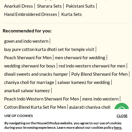
Anarkali Dress
Sharara Sets
Pakistani Suits
Hand Embroidered Dresses
Kurta Sets
Recommended for you:
gown and indo western
buy pure cotton kurta dhoti set for temple visit
Peach Sherwani For Men
men sherwani for wedding
wedding sherwani for boys
red indo western sherwani for men
diwali sweets and snacks hamper
Poly Blend Sherwani For Men
chaniya choli for marriage
salwar kameez for wedding
anarkali salwar kameez
Peach Indo Western Sherwani For Men
mens indo western
Cotton Blend Kurta Set For Men
gujarati chaniya choli
USE OF COOKIES
CLOSE
By navigating on the HouseOfIndya website, you agree to our use of cookies
SORT BY
FILTER
during your browsing experience. Learn more about our cookies policy
here.
Relevance
Filter Apply