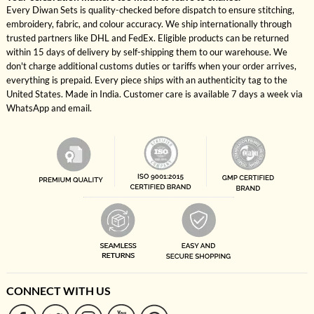
Every Diwan Sets is quality-checked before dispatch to ensure stitching,
embroidery, fabric, and colour accuracy. We ship internationally through
trusted partners like DHL and FedEx. Eligible products can be returned
within 15 days of delivery by self-shipping them to our warehouse. We
don't charge additional customs duties or tariffs when your order arrives,
everything is prepaid. Every piece ships with an authenticity tag to the
United States. Made in India. Customer care is available 7 days a week via
WhatsApp and email.
CONNECT WITH US