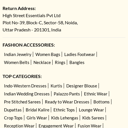
Return Address:
High Street Essentials Pvt Ltd
Plot No-39, Block-C, Sector-58, Noida,
Uttar Pradesh - 201301, India
FASHION ACCESSORIES:
Indian Jewelry
Women Bags
Ladies Footwear
Women Belts
Necklace
Rings
Bangles
TOP CATEGORIES:
Indo-Western Dresses
Kurtis
Designer Blouse
Indian Wedding Dresses
Palazzo Pants
Ethnic Wear
Pre Stitched Sarees
Ready to Wear Dresses
Bottoms
Dupattas
Bridal Kalire
Ethnic Tops
Lounge Wear
Crop Tops
Girls Wear
Kids Lehengas
Kids Sarees
Reception Wear
Engagement Wear
Fusion Wear