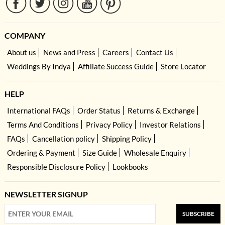
COMPANY
About us
News and Press
Careers
Contact Us
Weddings By Indya
Affiliate Success Guide
Store Locator
HELP
International FAQs
Order Status
Returns & Exchange
Terms And Conditions
Privacy Policy
Investor Relations
FAQs
Cancellation policy
Shipping Policy
Ordering & Payment
Size Guide
Wholesale Enquiry
Responsible Disclosure Policy
Lookbooks
NEWSLETTER SIGNUP
SUBSCRIBE