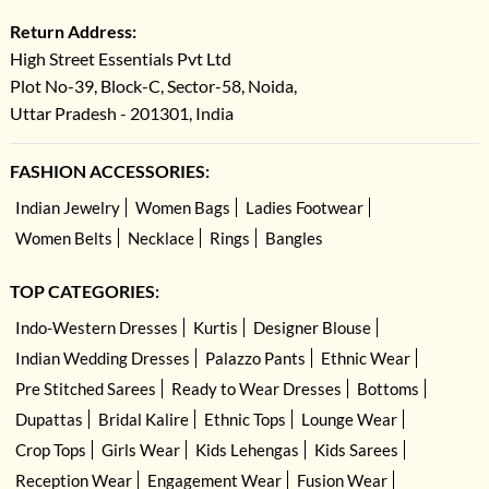
Return Address:
High Street Essentials Pvt Ltd
Plot No-39, Block-C, Sector-58, Noida,
Uttar Pradesh - 201301, India
FASHION ACCESSORIES:
Indian Jewelry
Women Bags
Ladies Footwear
Women Belts
Necklace
Rings
Bangles
TOP CATEGORIES:
Indo-Western Dresses
Kurtis
Designer Blouse
Indian Wedding Dresses
Palazzo Pants
Ethnic Wear
Pre Stitched Sarees
Ready to Wear Dresses
Bottoms
Dupattas
Bridal Kalire
Ethnic Tops
Lounge Wear
Crop Tops
Girls Wear
Kids Lehengas
Kids Sarees
Reception Wear
Engagement Wear
Fusion Wear