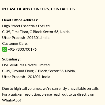
IN CASE OF ANY CONCERN, CONTACT US
Head Office Address:
High Street Essentials Pvt Ltd
C-39, First Floor, C Block, Sector 58, Noida,
Uttar Pradesh- 201301, India
Customer Care:
+91-7303700176
Subsidiary:
HSE Ventures Private Limited
C-39, Ground Floor, C Block, Sector 58, Noida,
Uttar Pradesh - 201301, India
Due to high call volumes, we're currently unavailable on calls.
For a quicker resolution, please reach out to us directly on
WhatsApp!