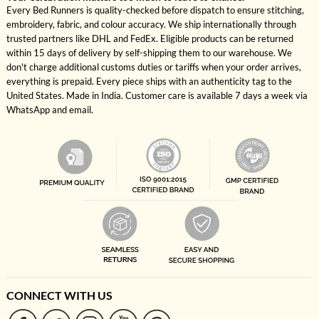
Every Bed Runners is quality-checked before dispatch to ensure stitching,
embroidery, fabric, and colour accuracy. We ship internationally through
trusted partners like DHL and FedEx. Eligible products can be returned
within 15 days of delivery by self-shipping them to our warehouse. We
don't charge additional customs duties or tariffs when your order arrives,
everything is prepaid. Every piece ships with an authenticity tag to the
United States. Made in India. Customer care is available 7 days a week via
WhatsApp and email.
CONNECT WITH US