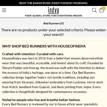
BEAT THE RAKHI RUSH | ENDS TUESDAY MORNING
0
YOUR GLOBAL STORE FOR EVERYTHING INDIAN
Bed Runners
(0)
There are no products under your selected criteria. Please widen
your search!
WHY SHOP BED RUNNERS WITH HOUSEOFINDYA
Crafted with intention. Curated with care.
HouseofIndya was born in 2016 from a belief that women deserved ethnic
wear that was beautiful, accessible, and honest about its craft. Founded by
Shivani Poddar and Anurag, the brand was built with the intention to deliver
the essence of India’s heritage, one piece at a time. Our Bed Runners
collection brings together India's rich textile traditions, including zari
weaving from Varanasi, chikankari embroidery from Lucknow, mirror work
from Kutch, bandhani from Gujarat, and block printing from Jaipur. Every
collection is thoughtfully designed for contemporary occasions.
Styled by people who live and breathe Indian fashion.
Every Bed Runners is reviewed by our in-house ethnic wear specialists