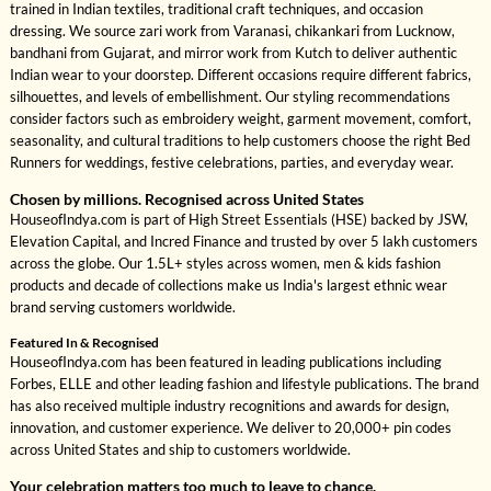
trained in Indian textiles, traditional craft techniques, and occasion
dressing. We source zari work from Varanasi, chikankari from Lucknow,
bandhani from Gujarat, and mirror work from Kutch to deliver authentic
Indian wear to your doorstep. Different occasions require different fabrics,
silhouettes, and levels of embellishment. Our styling recommendations
consider factors such as embroidery weight, garment movement, comfort,
seasonality, and cultural traditions to help customers choose the right Bed
Runners for weddings, festive celebrations, parties, and everyday wear.
Chosen by millions. Recognised across United States
HouseofIndya.com is part of High Street Essentials (HSE) backed by JSW,
Elevation Capital, and Incred Finance and trusted by over 5 lakh customers
across the globe. Our 1.5L+ styles across women, men & kids fashion
products and decade of collections make us India's largest ethnic wear
brand serving customers worldwide.
Featured In & Recognised
HouseofIndya.com has been featured in leading publications including
Forbes, ELLE and other leading fashion and lifestyle publications. The brand
has also received multiple industry recognitions and awards for design,
innovation, and customer experience. We deliver to 20,000+ pin codes
across United States and ship to customers worldwide.
Your celebration matters too much to leave to chance.