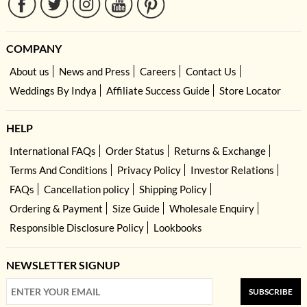
COMPANY
About us
News and Press
Careers
Contact Us
Weddings By Indya
Affiliate Success Guide
Store Locator
HELP
International FAQs
Order Status
Returns & Exchange
Terms And Conditions
Privacy Policy
Investor Relations
FAQs
Cancellation policy
Shipping Policy
Ordering & Payment
Size Guide
Wholesale Enquiry
Responsible Disclosure Policy
Lookbooks
NEWSLETTER SIGNUP
SUBSCRIBE