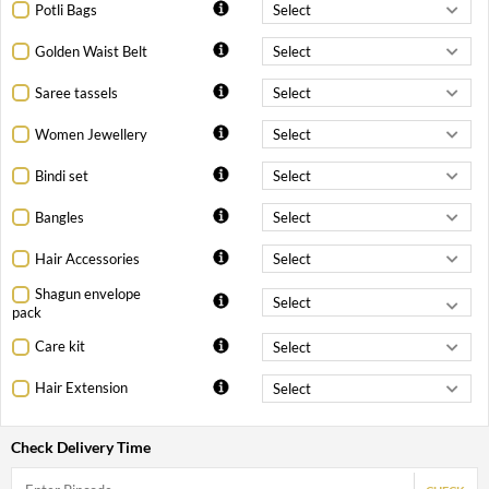
Potli Bags
Golden Waist Belt
Saree tassels
Women Jewellery
Bindi set
Bangles
Hair Accessories
Shagun envelope
pack
Care kit
Hair Extension
Check Delivery Time