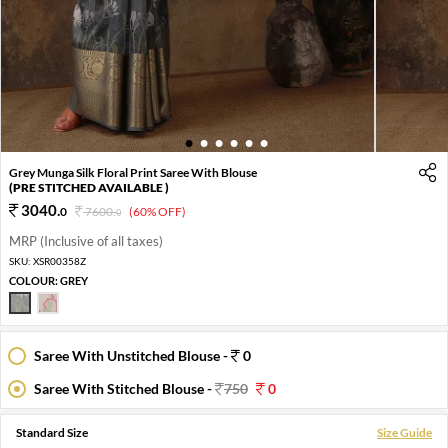
1
2
3
4
5
6
Grey Munga Silk Floral Print Saree With Blouse
(PRE STITCHED AVAILABLE )
3040
.
0
7600
.
(60% OFF)
0
MRP (Inclusive of all taxes)
SKU:
XSR00358Z
COLOUR:
GREY
Saree With Unstitched Blouse -
0
Saree With Stitched Blouse -
750
0
Standard Size
Size Guide