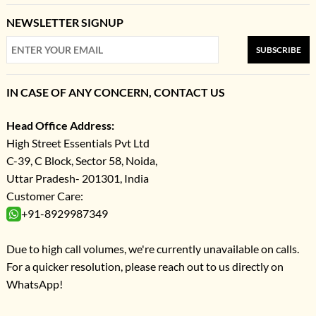
NEWSLETTER SIGNUP
SUBSCRIBE
IN CASE OF ANY CONCERN, CONTACT US
Head Office Address:
High Street Essentials Pvt Ltd
C-39, C Block, Sector 58, Noida,
Uttar Pradesh- 201301, India
Customer Care:
+91-8929987349
Due to high call volumes, we're currently unavailable on calls.
For a quicker resolution, please reach out to us directly on
WhatsApp!