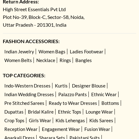
Return Address:
High Street Essentials Pvt Ltd
Plot No-39, Block-C, Sector-58, Noida,
Uttar Pradesh - 201301, India
FASHION ACCESSORIES:
Indian Jewelry
Women Bags
Ladies Footwear
Women Belts
Necklace
Rings
Bangles
TOP CATEGORIES:
Indo-Western Dresses
Kurtis
Designer Blouse
Indian Wedding Dresses
Palazzo Pants
Ethnic Wear
Pre Stitched Sarees
Ready to Wear Dresses
Bottoms
Dupattas
Bridal Kalire
Ethnic Tops
Lounge Wear
Crop Tops
Girls Wear
Kids Lehengas
Kids Sarees
Reception Wear
Engagement Wear
Fusion Wear
Anarkali Dress
Sharara Sets
Pakistani Suits