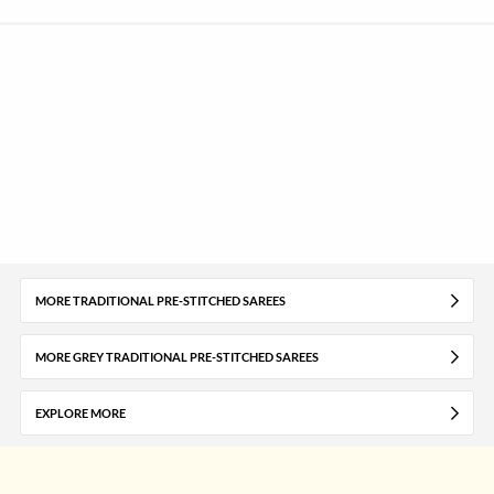
MORE TRADITIONAL PRE-STITCHED SAREES
MORE GREY TRADITIONAL PRE-STITCHED SAREES
EXPLORE MORE