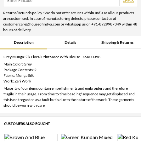
CHECK
Returns/Refunds policy : We do not offer returns within India as all our products
are customised. In case of manufacturing defects, please contact us at
customercare@houseofindya.com or whatsapp us on +91-8929987349 within 48
hours of delivery.
Description
Details
Shipping & Returns
Grey Munga Silk Floral Print Saree With Blouse - XSR00358
Main Color: Grey
Package Contents: 2
Fabric: Munga Silk
Work: Zari Work
Majority of our items contain embellishments and embroidery and therefore
fragile in their usage. From time to time beading/ sequence may get displaced and
this is not regarded as a fault but is due to the nature of the work. These garments
should be worn with care.
CUSTOMERS ALSO BOUGHT