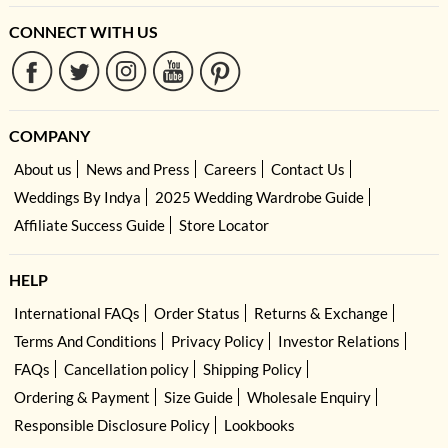
CONNECT WITH US
COMPANY
About us
News and Press
Careers
Contact Us
Weddings By Indya
2025 Wedding Wardrobe Guide
Affiliate Success Guide
Store Locator
HELP
International FAQs
Order Status
Returns & Exchange
Terms And Conditions
Privacy Policy
Investor Relations
FAQs
Cancellation policy
Shipping Policy
Ordering & Payment
Size Guide
Wholesale Enquiry
Responsible Disclosure Policy
Lookbooks