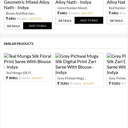
Green Kundan Mixed...
Red Kundan Mi
640.
640.
Brown And Blue Geo...
1600.
60% OFF
160
0
0
0
640.
1600.
60% OFF
0
0
ADD TO BAG
DETAILS
DETAILS
ADD TO BAG
DETAILS
SIMILAR PRODUCTS
Teal Munga Silk Fl...
3040.
7600.
60%OFF
Grey Pichwai Muga ...
Grey Pichwai 
0
0
3120.
3120.
7800.
60%OFF
78
0
0
0