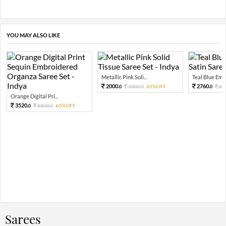
YOU MAY ALSO LIKE
Metallic Pink Soli...
Teal Blue Embel
2000.
2760.
5000.
60%OFF
69
0
0
0
Orange Digital Pri...
3520.
8800.
60%OFF
0
0
Sarees