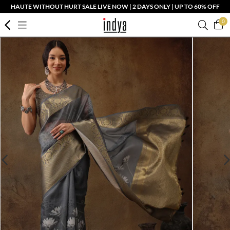
HAUTE WITHOUT HURT SALE LIVE NOW | 2 DAYS ONLY | UP TO 60% OFF
0