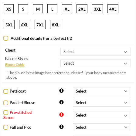
XS
S
M
L
XL
2XL
3XL
4XL
5XL
6XL
7XL
8XL
Additional details (for a perfect fit)
Chest
Blouse Styles
Blouse Guide
*The blouse in the image is for reference. Please fill your body measurements
above.
Petticoat
Padded Blouse
Pre-stitched
Saree
Fall and Pico