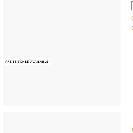
PRE STITCHED AVAILABLE