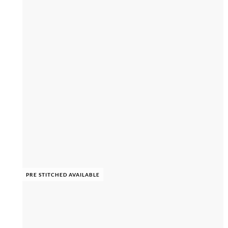
PRE STITCHED AVAILABLE