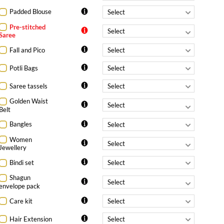
Padded Blouse
Pre-stitched
Saree
Fall and Pico
Potli Bags
Saree tassels
Golden Waist
Belt
Bangles
Women
Jewellery
Bindi set
Shagun
envelope pack
Care kit
Hair Extension