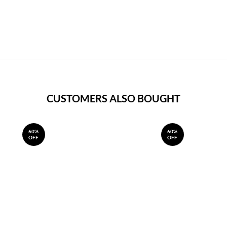
CUSTOMERS ALSO BOUGHT
60%
60%
OFF
OFF