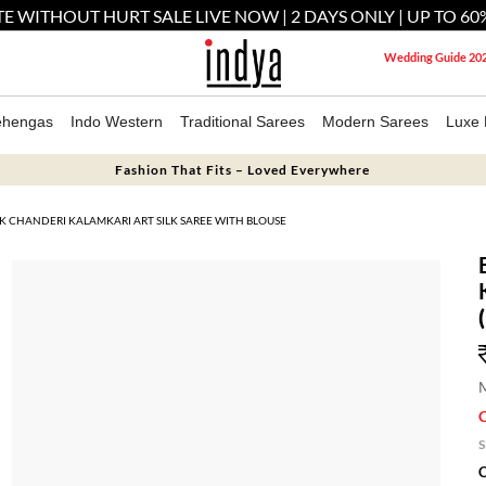
E WITHOUT HURT SALE LIVE NOW | 2 DAYS ONLY | UP TO 60
Wedding Guide 20
ehengas
Indo Western
Traditional Sarees
Modern Sarees
Luxe 
Fashion That Fits – Loved Everywhere
RK CHANDERI KALAMKARI ART SILK SAREE WITH BLOUSE
M