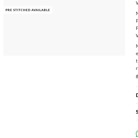
PRE STITCHED AVAILABLE
F
e
t
r