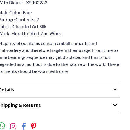
With Blouse - XSR00233
Main Color: Blue
Package Contents: 2
abric: Chanderi Art Silk
Work: Floral Printed, Zari Work
Majority of our items contain embellishments and
mbroidery and therefore fragile in their usage. From time to
ime beading/ sequence may get displaced and this is not
egarded as a fault but is due to the nature of the work. These
garments should be worn with care.
Details
Shipping & Returns