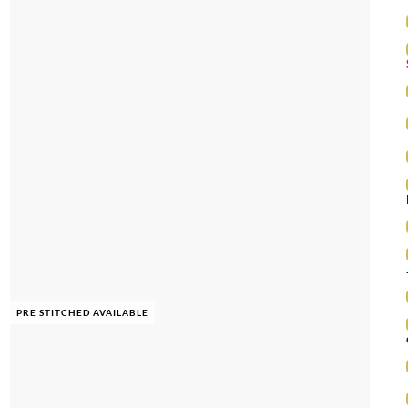
PRE STITCHED AVAILABLE