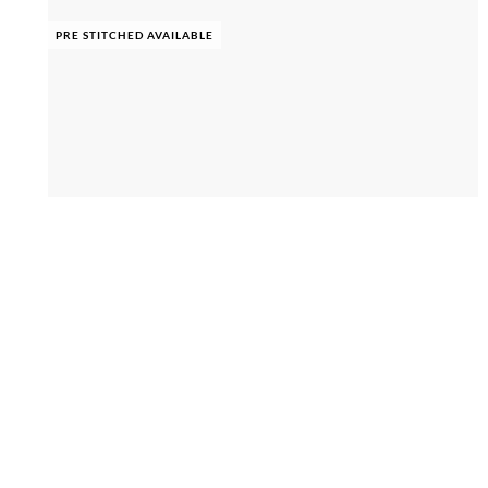
PRE STITCHED AVAILABLE