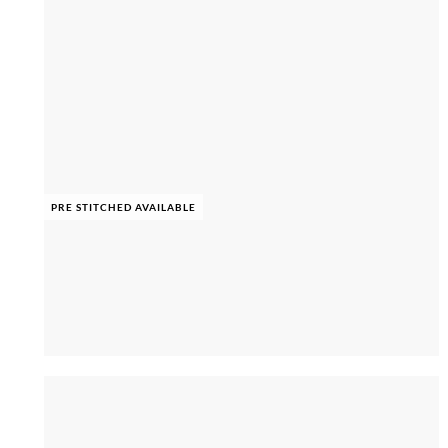
PRE STITCHED AVAILABLE