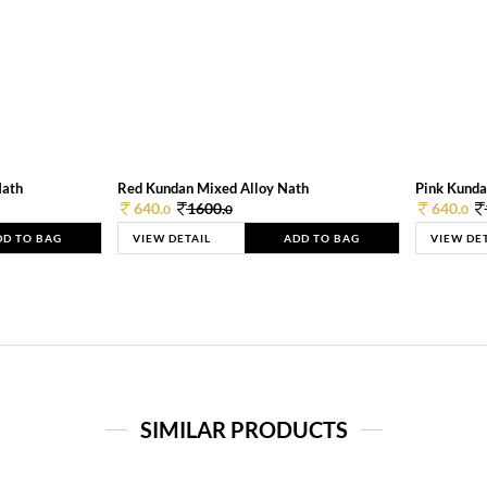
Nath
Red Kundan Mixed Alloy Nath
Pink Kunda
640.
1600.
640.
0
0
0
DD TO BAG
VIEW DETAIL
ADD TO BAG
VIEW DE
SIMILAR PRODUCTS