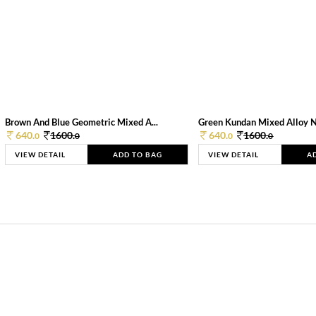
Brown And Blue Geometric Mixed A...
Green Kundan Mixed Alloy 
640.
1600.
640.
1600.
0
0
0
0
VIEW DETAIL
ADD TO BAG
VIEW DETAIL
A