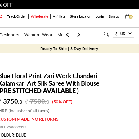
% OFF
Wholesale
25
Track Order
Affiliate
Store Locator
Login
Sign up
0
INR
Designers
Western Wear
Mens
Kids
Jewellery
Bags
Festiva
Ready To Ship | 3 Day Delivery
Blue Floral Print Zari Work Chanderi
Kalamkari Art Silk Saree With Blouse
(PRE STITCHED AVAILABLE )
3750.
7500
.
0
0
(50% OFF)
RP (Inclusive of all taxes)
CUSTOM MADE, NO RETURNS
SKU:
XSR00233Z
COLOUR:
BLUE