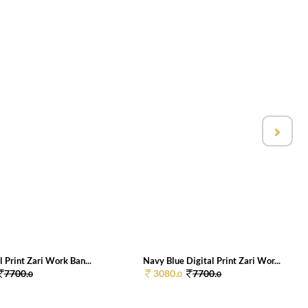
l Print Zari Work Ban...
Navy Blue Digital Print Zari Wor...
7700.
3080.
7700.
0
0
0