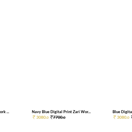
rk ...
Navy Blue Digital Print Zari Wor...
Blue Digita
3080.
7700.
3080.
0
0
0