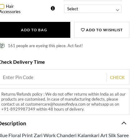
Hair
Accessories
ADD TO BAG
ADD TO WISHLIST
161 people are eyeing this piece. Act fast!
Check Delivery Time
CHECK
Returns/Refunds policy : We do not offer returns within India as all our
products are customised. In case of manufacturing defects, please
contact us at customercare@houseofindya.com or whatsapp us on
+91-8929987349 within 48 hours of delivery.
Description
lue Floral Print Zari Work Chanderi Kalamkari Art Silk Saree