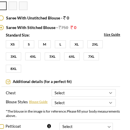
Saree With Unstitched Blouse -
0
Saree With Stitched Blouse -
750
0
Size Guide
Standard Size:
XS
S
M
L
XL
2XL
3XL
4XL
5XL
6XL
7XL
8XL
Additional details (for a perfect fit)
Chest
Blouse Styles
Blouse Guide
*The blouse in the image is for reference.Please fill your body measurements
above..
Petticoat