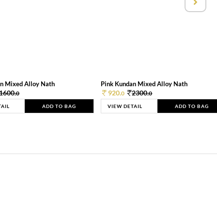
n Mixed Alloy Nath
Pink Kundan Mixed Alloy Nath
1600.
920.
2300.
0
0
0
TAIL
ADD TO BAG
VIEW DETAIL
ADD TO BAG