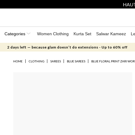
HAUT
Categories
Women Clothing
Kurta Set
Salwar Kameez
L
2 days left — because glam doesn’t do extensions - Up to 60% off
HOME
CLOTHING
SAREES
BLUE SAREES
BLUE FLORAL PRINT ZARI WO