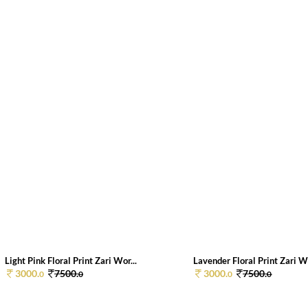
Light Pink Floral Print Zari Wor...
Lavender Floral Print Zari Wo
3000.
7500.
3000.
7500.
0
0
0
0