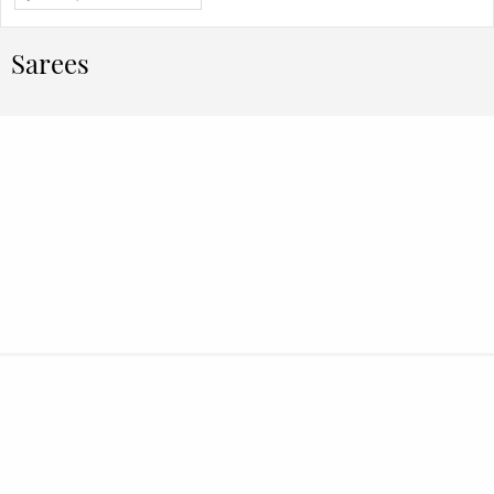
Sarees