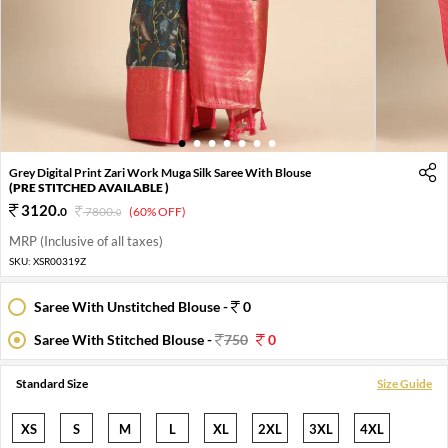
1
2
3
4
5
6
7
Grey Digital Print Zari Work Muga Silk Saree With Blouse
(PRE STITCHED AVAILABLE )
3120
.
0
7800
.
(60% OFF)
0
MRP (Inclusive of all taxes)
SKU:
XSR00319Z
Saree With Unstitched Blouse -
0
Saree With Stitched Blouse -
750
0
Standard Size
Size Guide
XS
S
M
L
XL
2XL
3XL
4XL