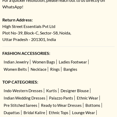
For a quicker resolution, please reach out to us directly on
WhatsApp!
Return Address:
High Street Essentials Pvt Ltd
Plot No-39, Block-C, Sector-58, Noida,
Uttar Pradesh - 201301, India
FASHION ACCESSORIES:
Indian Jewelry
Women Bags
Ladies Footwear
Women Belts
Necklace
Rings
Bangles
TOP CATEGORIES:
Indo-Western Dresses
Kurtis
Designer Blouse
Indian Wedding Dresses
Palazzo Pants
Ethnic Wear
Pre Stitched Sarees
Ready to Wear Dresses
Bottoms
Dupattas
Bridal Kalire
Ethnic Tops
Lounge Wear