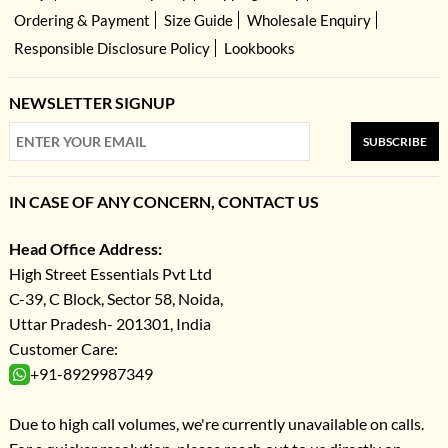
Ordering & Payment
Size Guide
Wholesale Enquiry
Responsible Disclosure Policy
Lookbooks
NEWSLETTER SIGNUP
SUBSCRIBE
IN CASE OF ANY CONCERN, CONTACT US
Head Office Address:
High Street Essentials Pvt Ltd
C-39, C Block, Sector 58, Noida,
Uttar Pradesh- 201301, India
Customer Care:
+91-8929987349
Due to high call volumes, we're currently unavailable on calls.