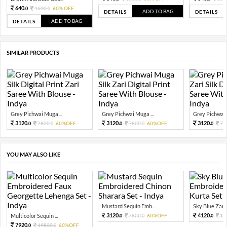
640.
1600.
60% OFF
0
0
ADD TO BAG
DETAILS
DETAILS
ADD TO BAG
DETAILS
SIMILAR PRODUCTS
Grey Pichwai Muga ...
Grey Pichwai Muga ...
Grey Pichwai 
3120.
3120.
3120.
7800.
60%OFF
7800.
60%OFF
78
0
0
0
0
0
YOU MAY ALSO LIKE
Mustard Sequin Emb...
Sky Blue Zari 
3120.
4120.
Multicolor Sequin ...
7800.
60%OFF
10
0
0
0
7920.
19800.
60%OFF
0
0