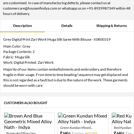
are customised. In case of manufacturing defects, please contact us at
customercare@houseofindya.com or whatsapp us on +91-8929987349 within 48
hours of delivery.
Description
Details
Shipping & Returns
Grey Digital Print Zari Work Muga Silk Saree With Blouse - XSR00319
Main Color: Grey
Package Contents: 2
Fabric: Muga Silk
Work: Digital Printed, Zari Work
Majority of our items contain embellishments and embroidery and therefore
fragile in their usage. From time to time beading/ sequence may get displaced and
this is not regarded as a fault but is due to the nature of the work. These garments
should be worn with care.
CUSTOMERS ALSO BOUGHT
Green Kundan Mixed...
Red Kundan Mi
640.
640.
Brown And Blue Geo...
1600.
60% OFF
160
0
0
0