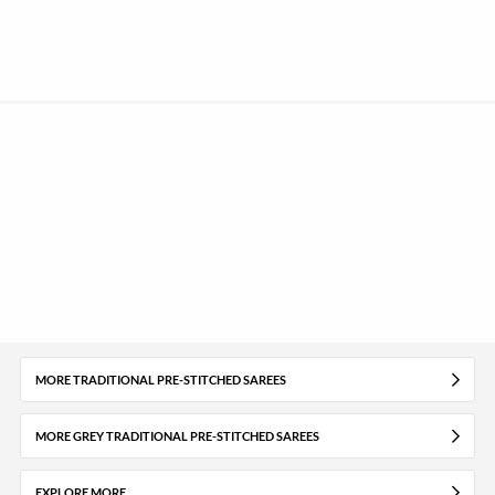
MORE TRADITIONAL PRE-STITCHED SAREES
MORE GREY TRADITIONAL PRE-STITCHED SAREES
EXPLORE MORE