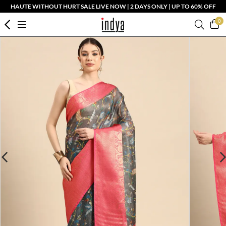
HAUTE WITHOUT HURT SALE LIVE NOW | 2 DAYS ONLY | UP TO 60% OFF
0