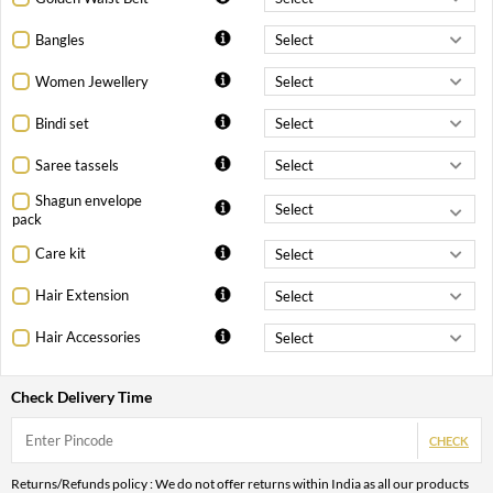
Bangles
Women Jewellery
Bindi set
Saree tassels
Shagun envelope
pack
Care kit
Hair Extension
Hair Accessories
Check Delivery Time
CHECK
Returns/Refunds policy : We do not offer returns within India as all our products