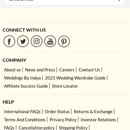
CONNECT WITH US
COMPANY
About us
News and Press
Careers
Contact Us
Weddings By Indya
2025 Wedding Wardrobe Guide
Affiliate Success Guide
Store Locator
HELP
International FAQs
Order Status
Returns & Exchange
Terms And Conditions
Privacy Policy
Investor Relations
FAQs
Cancellation policy
Shipping Policy