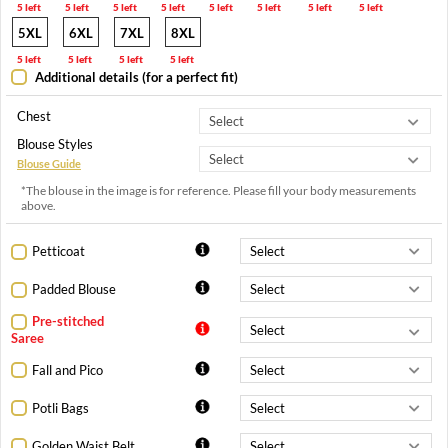
5 left
5 left
5 left
5 left
5 left
5 left
5 left
5 left
5XL
6XL
7XL
8XL
5 left
5 left
5 left
5 left
Additional details (for a perfect fit)
Chest
Blouse Styles
Blouse Guide
*The blouse in the image is for reference. Please fill your body measurements
above.
Petticoat
Padded Blouse
Pre-stitched
Saree
Fall and Pico
Potli Bags
Golden Waist Belt