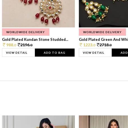
WORLDWIDE DELIVERY
WORLDWIDE DELIVERY
Gold Plated Kundan Stone Studded...
Gold Plated Green And Whi
988.
2196.
1223.
2718.
0
0
0
0
VIEW DETAIL
ADD TO BAG
VIEW DETAIL
ADD