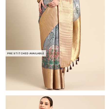
PRE STITCHED AVAILABLE