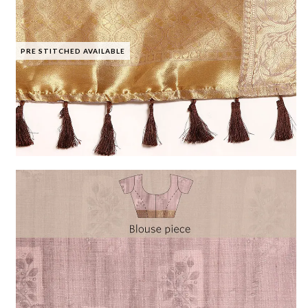
PRE STITCHED AVAILABLE