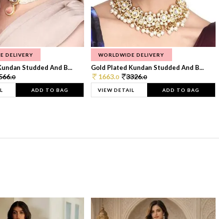
E DELIVERY
WORLDWIDE DELIVERY
Kundan Studded And B...
Gold Plated Kundan Studded And B...
566.
1663.
3326.
0
0
0
L
ADD TO BAG
VIEW DETAIL
ADD TO BAG