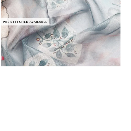
PRE STITCHED AVAILABLE