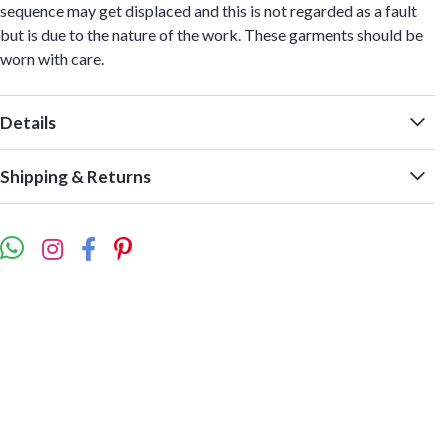
sequence may get displaced and this is not regarded as a fault
but is due to the nature of the work. These garments should be
worn with care.
Details
Shipping & Returns