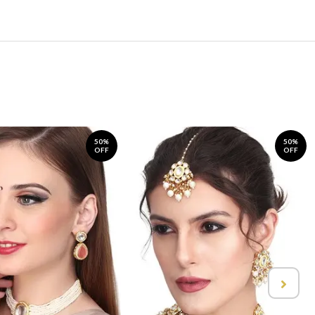
50%
50%
OFF
OFF