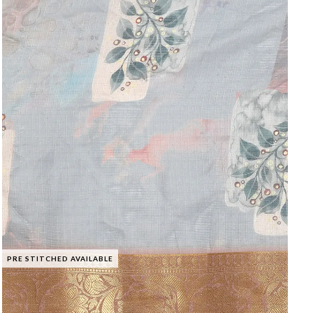
PRE STITCHED AVAILABLE