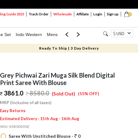
Wholesale
ng Guide 2025
Track Order
Affiliate
Login
Sign up
0
USD
ce Set
Indo Western
Mens
Mom & Mini
Kids
Ready To Ship | 3 Day Delivery
Grey Pichwai Zari Muga Silk Blend Digital
Print Saree With Blouse
3861.0
8580.0
(Sold Out)
(55% OFF)
MRP (Inclusive of all taxes)
Easy Returns
Estimated Delivery : 15th Aug - 16th Aug
SKU:
XSR00330Z
Saree With Unstitched Blouse -
0