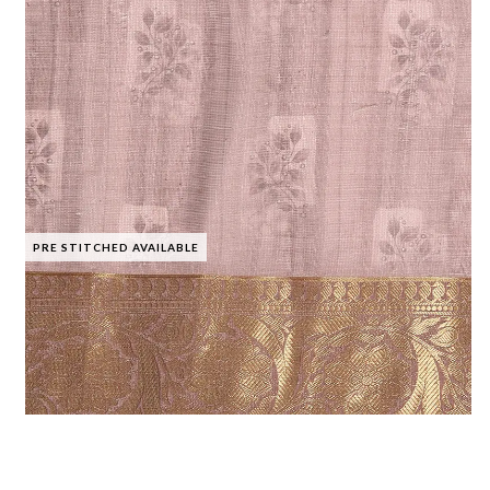
PRE STITCHED AVAILABLE