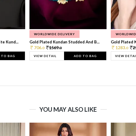
WORLDWIDE DELIVERY
WORLDWID
te Kund...
Gold Plated Kundan Studded And B...
Gold Plated 
706.
1569.
1283.
2
0
0
0
 TO BAG
VIEW DETAIL
ADD TO BAG
VIEW DETAI
YOU MAY ALSO LIKE