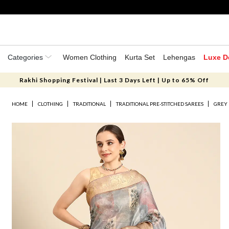
Categories
Women Clothing
Kurta Set
Lehengas
Luxe D
Rakhi Shopping Festival | Last 3 Days Left | Up to 65% Off
HOME
CLOTHING
TRADITIONAL
TRADITIONAL PRE-STITCHED SAREES
GREY 