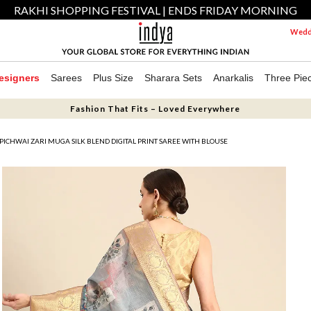
RAKHI SHOPPING FESTIVAL | ENDS FRIDAY MORNING
Weddi
esigners
Sarees
Plus Size
Sharara Sets
Anarkalis
Three Pie
Fashion That Fits – Loved Everywhere
PICHWAI ZARI MUGA SILK BLEND DIGITAL PRINT SAREE WITH BLOUSE