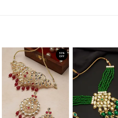
55%
OFF