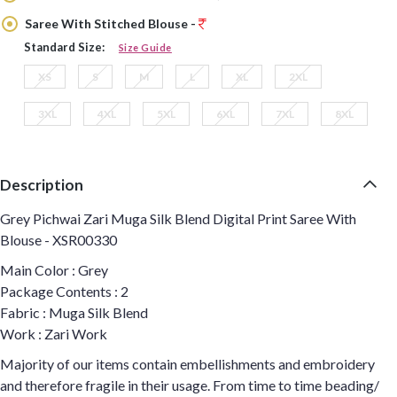
Saree With Stitched Blouse -
Standard Size:
Size Guide
XS
S
M
L
XL
2XL
3XL
4XL
5XL
6XL
7XL
8XL
Description
Grey Pichwai Zari Muga Silk Blend Digital Print Saree With
Blouse - XSR00330
Main Color : Grey
Package Contents : 2
Fabric : Muga Silk Blend
Work : Zari Work
Majority of our items contain embellishments and embroidery
and therefore fragile in their usage. From time to time beading/