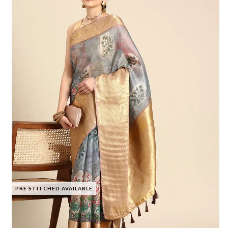
PRE STITCHED AVAILABLE