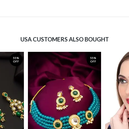
USA CUSTOMERS ALSO BOUGHT
55%
55%
OFF
OFF