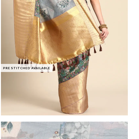
PRE STITCHED AVAILABLE