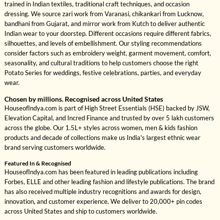
trained in Indian textiles, traditional craft techniques, and occasion
dressing. We source zari work from Varanasi, chikankari from Lucknow,
bandhani from Gujarat, and mirror work from Kutch to deliver authentic
Indian wear to your doorstep. Different occasions require different fabrics,
silhouettes, and levels of embellishment. Our styling recommendations
consider factors such as embroidery weight, garment movement, comfort,
seasonality, and cultural traditions to help customers choose the right
Potato Series for weddings, festive celebrations, parties, and everyday
wear.
Chosen by millions. Recognised across United States
HouseofIndya.com is part of High Street Essentials (HSE) backed by JSW,
Elevation Capital, and Incred Finance and trusted by over 5 lakh customers
across the globe. Our 1.5L+ styles across women, men & kids fashion
products and decade of collections make us India's largest ethnic wear
brand serving customers worldwide.
Featured In & Recognised
HouseofIndya.com has been featured in leading publications including
Forbes, ELLE and other leading fashion and lifestyle publications. The brand
has also received multiple industry recognitions and awards for design,
innovation, and customer experience. We deliver to 20,000+ pin codes
across United States and ship to customers worldwide.