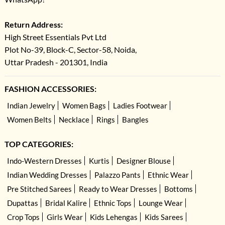
Return Address:
High Street Essentials Pvt Ltd
Plot No-39, Block-C, Sector-58, Noida,
Uttar Pradesh - 201301, India
FASHION ACCESSORIES:
Indian Jewelry
Women Bags
Ladies Footwear
Women Belts
Necklace
Rings
Bangles
TOP CATEGORIES:
Indo-Western Dresses
Kurtis
Designer Blouse
Indian Wedding Dresses
Palazzo Pants
Ethnic Wear
Pre Stitched Sarees
Ready to Wear Dresses
Bottoms
Dupattas
Bridal Kalire
Ethnic Tops
Lounge Wear
Crop Tops
Girls Wear
Kids Lehengas
Kids Sarees