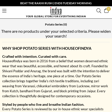
BEAT THE RAKHI RUSH | ENDS TUESDAY MORNING
0
YOUR GLOBAL STORE FOR EVERYTHING INDIAN
Potato Series
(0)
There are no products under your selected criteria. Please widen
your search!
WHY SHOP POTATO SERIES WITH HOUSEOFINDYA
Crafted with intention. Curated with care.
HouseofIndya was born in 2016 from a belief that women deserved ethnic
wear that was beautiful, accessible, and honest about its craft. Founded by
Shivani Poddar and Anurag, the brand was built with the intention to deliver
the essence of India’s heritage, one piece at a time. Our Potato Series
collection brings together India's rich textile traditions, including zari
weaving from Varanasi, chikankari embroidery from Lucknow, mirror work
from Kutch, bandhani from Gujarat, and block printing from Jaipur. Every
collection is thoughtfully designed for contemporary occasions.
Styled by people who live and breathe Indian fashion.
Every Potato Series is reviewed by our in-house ethnic wear specialists