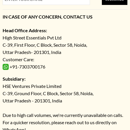
IN CASE OF ANY CONCERN, CONTACT US
Head Office Address:
High Street Essentials Pvt Ltd
C-39, First Floor, C Block, Sector 58, Noida,
Uttar Pradesh- 201301, India
Customer Care:
+91-7303700176
Subsidiary:
HSE Ventures Private Limited
C-39, Ground Floor, C Block, Sector 58, Noida,
Uttar Pradesh - 201301, India
Due to high call volumes, we're currently unavailable on calls.
For a quicker resolution, please reach out to us directly on
WhatsApp!