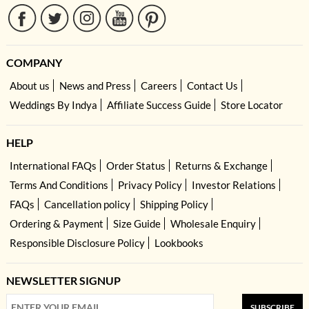
COMPANY
About us
News and Press
Careers
Contact Us
Weddings By Indya
Affiliate Success Guide
Store Locator
HELP
International FAQs
Order Status
Returns & Exchange
Terms And Conditions
Privacy Policy
Investor Relations
FAQs
Cancellation policy
Shipping Policy
Ordering & Payment
Size Guide
Wholesale Enquiry
Responsible Disclosure Policy
Lookbooks
NEWSLETTER SIGNUP
SUBSCRIBE