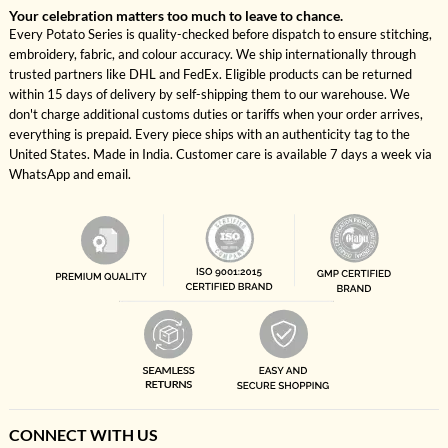
Your celebration matters too much to leave to chance.
Every Potato Series is quality-checked before dispatch to ensure stitching,
embroidery, fabric, and colour accuracy. We ship internationally through
trusted partners like DHL and FedEx. Eligible products can be returned
within 15 days of delivery by self-shipping them to our warehouse. We
don't charge additional customs duties or tariffs when your order arrives,
everything is prepaid. Every piece ships with an authenticity tag to the
United States. Made in India. Customer care is available 7 days a week via
WhatsApp and email.
CONNECT WITH US