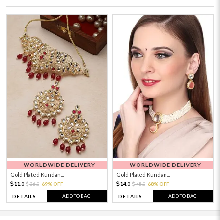
WORLDWIDE DELIVERY
WORLDWIDE DELIVERY
Gold Plated Kundan...
Gold Plated Kundan...
11.
14.
36.
69% OFF
45.
68% OFF
0
0
0
0
ADD TO BAG
ADD TO BAG
DETAILS
DETAILS