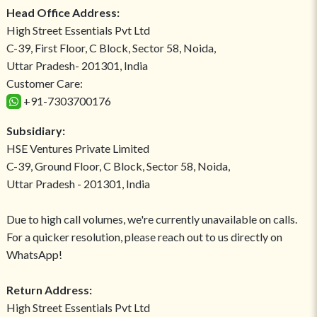
Head Office Address:
High Street Essentials Pvt Ltd
C-39, First Floor, C Block, Sector 58, Noida,
Uttar Pradesh- 201301, India
Customer Care:
+91-7303700176
Subsidiary:
HSE Ventures Private Limited
C-39, Ground Floor, C Block, Sector 58, Noida,
Uttar Pradesh - 201301, India
Due to high call volumes, we're currently unavailable on calls.
For a quicker resolution, please reach out to us directly on
WhatsApp!
Return Address:
High Street Essentials Pvt Ltd