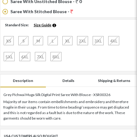
Saree With Unstitched Blouse -
0
Saree With Stitched Blouse -
Standard Size:
Size Guide
XS
S
M
L
XL
2XL
3XL
4XL
5XL
6XL
7XL
8XL
Description
Details
Shipping & Returns
Grey Pichwai Muga Silk Digital Print Saree With Blouse - XSR00326
Majority of our items contain embellishments and embroidery and therefore
fragile in their usage. From time to time beading/ sequence may get displaced
and this is not regarded as a fault but is due to the nature of the work. These
garments should be worn with care.
USA CUSTOMERS ALSO BOUGHT