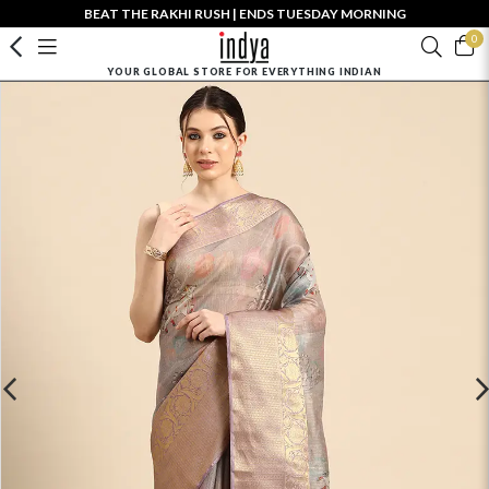
BEAT THE RAKHI RUSH | ENDS TUESDAY MORNING
0
YOUR GLOBAL STORE FOR EVERYTHING INDIAN