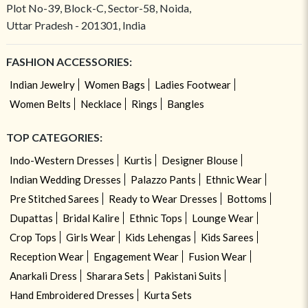
Plot No-39, Block-C, Sector-58, Noida,
Uttar Pradesh - 201301, India
FASHION ACCESSORIES:
Indian Jewelry
Women Bags
Ladies Footwear
Women Belts
Necklace
Rings
Bangles
TOP CATEGORIES:
Indo-Western Dresses
Kurtis
Designer Blouse
Indian Wedding Dresses
Palazzo Pants
Ethnic Wear
Pre Stitched Sarees
Ready to Wear Dresses
Bottoms
Dupattas
Bridal Kalire
Ethnic Tops
Lounge Wear
Crop Tops
Girls Wear
Kids Lehengas
Kids Sarees
Reception Wear
Engagement Wear
Fusion Wear
Anarkali Dress
Sharara Sets
Pakistani Suits
Hand Embroidered Dresses
Kurta Sets