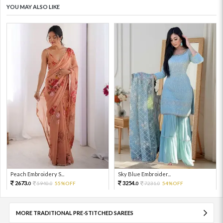
YOU MAY ALSO LIKE
Peach Embroidery S...
Sky Blue Embroider...
2673.
3254.
5940.
55%OFF
7231.
54%OFF
0
0
0
0
MORE TRADITIONAL PRE-STITCHED SAREES