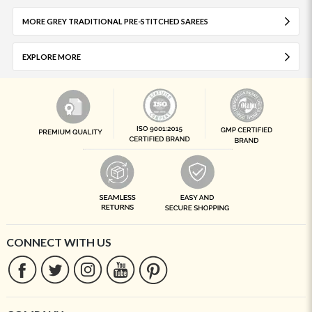
MORE GREY TRADITIONAL PRE-STITCHED SAREES
EXPLORE MORE
CONNECT WITH US