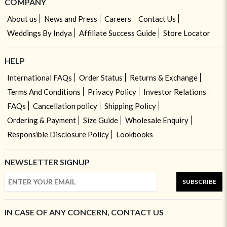
COMPANY
About us
News and Press
Careers
Contact Us
Weddings By Indya
Affiliate Success Guide
Store Locator
HELP
International FAQs
Order Status
Returns & Exchange
Terms And Conditions
Privacy Policy
Investor Relations
FAQs
Cancellation policy
Shipping Policy
Ordering & Payment
Size Guide
Wholesale Enquiry
Responsible Disclosure Policy
Lookbooks
NEWSLETTER SIGNUP
SUBSCRIBE
IN CASE OF ANY CONCERN, CONTACT US