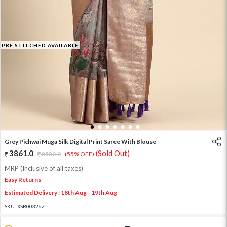
PRE STITCHED AVAILABLE
1
2
3
4
5
6
7
Grey Pichwai Muga Silk Digital Print Saree With Blouse
3861.0
(Sold Out)
8580.0
(55% OFF)
MRP (Inclusive of all taxes)
Easy Returns
Estimated Delivery : 18th Aug - 19th Aug
SKU:
XSR00326Z