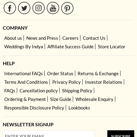
COMPANY
About us
News and Press
Careers
Contact Us
Weddings By Indya
Affiliate Success Guide
Store Locator
HELP
International FAQs
Order Status
Returns & Exchange
Terms And Conditions
Privacy Policy
Investor Relations
FAQs
Cancellation policy
Shipping Policy
Ordering & Payment
Size Guide
Wholesale Enquiry
Responsible Disclosure Policy
Lookbooks
NEWSLETTER SIGNUP
SUBSCRIBE