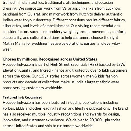
trained in Indian textiles, traditional craft techniques, and occasion
dressing. We source zari work from Varanasi, chikankari from Lucknow,
bandhani from Gujarat, and mirror work from Kutch to deliver authentic
Indian wear to your doorstep. Different occasions require different fabrics,
silhouettes, and levels of embellishment. Our styling recommendations
consider factors such as embroidery weight, garment movement, comfort,
seasonality, and cultural traditions to help customers choose the right
Mathri Mania for weddings, festive celebrations, parties, and everyday
wear.
Chosen by millions. Recognised across United States
HouseofIndya.com is part of High Street Essentials (HSE) backed by JSW,
Elevation Capital, and Incred Finance and trusted by over 5 lakh customers
across the globe. Our 1.5L+ styles across women, men & kids fashion
products and decade of collections make us India's largest ethnic wear
brand serving customers worldwide.
Featured In & Recognised
HouseofIndya.com has been featured in leading publications including
Forbes, ELLE and other leading fashion and lifestyle publications. The brand
has also received multiple industry recognitions and awards for design,
innovation, and customer experience. We deliver to 20,000+ pin codes
across United States and ship to customers worldwide.