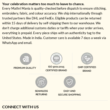
Your celebration matters too much to leave to chance.
Every Mathri Mania is quality-checked before dispatch to ensure stitching,
embroidery, fabric, and colour accuracy. We ship internationally through
trusted partners like DHL and FedEx. Eligible products can be returned
within 15 days of delivery by self-shipping them to our warehouse. We
don't charge additional customs duties or tariffs when your order arrives,
everything is prepaid. Every piece ships with an authenticity tag to the
United States. Made in India. Customer care is available 7 days a week via
WhatsApp and email.
CONNECT WITH US