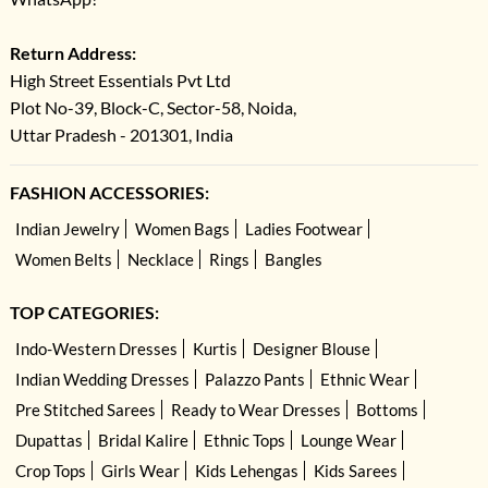
Return Address:
High Street Essentials Pvt Ltd
Plot No-39, Block-C, Sector-58, Noida,
Uttar Pradesh - 201301, India
FASHION ACCESSORIES:
Indian Jewelry
Women Bags
Ladies Footwear
Women Belts
Necklace
Rings
Bangles
TOP CATEGORIES:
Indo-Western Dresses
Kurtis
Designer Blouse
Indian Wedding Dresses
Palazzo Pants
Ethnic Wear
Pre Stitched Sarees
Ready to Wear Dresses
Bottoms
Dupattas
Bridal Kalire
Ethnic Tops
Lounge Wear
Crop Tops
Girls Wear
Kids Lehengas
Kids Sarees