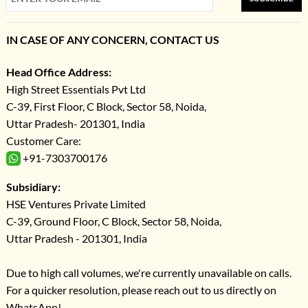
IN CASE OF ANY CONCERN, CONTACT US
Head Office Address:
High Street Essentials Pvt Ltd
C-39, First Floor, C Block, Sector 58, Noida,
Uttar Pradesh- 201301, India
Customer Care:
+91-7303700176
Subsidiary:
HSE Ventures Private Limited
C-39, Ground Floor, C Block, Sector 58, Noida,
Uttar Pradesh - 201301, India
Due to high call volumes, we're currently unavailable on calls.
For a quicker resolution, please reach out to us directly on
WhatsApp!