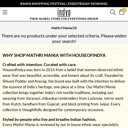
RAKHI SHOPPING FESTIVAL | ENDS FRIDAY MORNING
0
YOUR GLOBAL STORE FOR EVERYTHING INDIAN
Mathri Mania
(0)
There are no products under your selected criteria. Please widen
your search!
WHY SHOP MATHRI MANIA WITH HOUSEOFINDYA
Crafted with intention. Curated with care.
HouseofIndya was born in 2016 from a belief that women deserved ethnic
wear that was beautiful, accessible, and honest about its craft. Founded by
Shivani Poddar and Anurag, the brand was built with the intention to deliver
the essence of India’s heritage, one piece at a time. Our Mathri Mania
collection brings together India's rich textile traditions, including zari
weaving from Varanasi, chikankari embroidery from Lucknow, mirror work
from Kutch, bandhani from Gujarat, and block printing from Jaipur. Every
collection is thoughtfully designed for contemporary occasions.
Styled by people who live and breathe Indian fashion.
Every Mathri Mania is reviewed by our in-house ethnic wear specialists