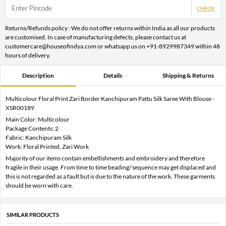
CHECK
Returns/Refunds policy : We do not offer returns within India as all our products
are customised. In case of manufacturing defects, please contact us at
customercare@houseofindya.com or whatsapp us on +91-8929987349 within 48
hours of delivery.
Description
Details
Shipping & Returns
Multicolour Floral Print Zari Border Kanchipuram Pattu Silk Saree With Blouse -
XSR00189
Main Color: Multicolour
Package Contents: 2
Fabric: Kanchipuram Silk
Work: Floral Printed, Zari Work
Majority of our items contain embellishments and embroidery and therefore
fragile in their usage. From time to time beading/ sequence may get displaced and
this is not regarded as a fault but is due to the nature of the work. These garments
should be worn with care.
SIMILAR PRODUCTS