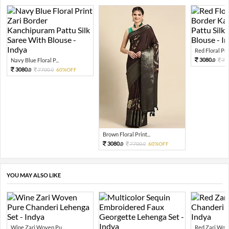
Red Floral Prin
3080.
Navy Blue Floral P...
77
0
3080.
7700.
60%OFF
0
0
Brown Floral Print...
3080.
7700.
60%OFF
0
0
YOU MAY ALSO LIKE
Wine Zari Woven Pu...
Red Zari Wove