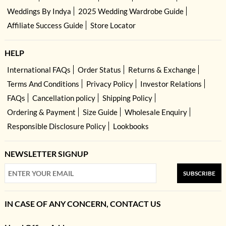
Weddings By Indya
2025 Wedding Wardrobe Guide
Affiliate Success Guide
Store Locator
HELP
International FAQs
Order Status
Returns & Exchange
Terms And Conditions
Privacy Policy
Investor Relations
FAQs
Cancellation policy
Shipping Policy
Ordering & Payment
Size Guide
Wholesale Enquiry
Responsible Disclosure Policy
Lookbooks
NEWSLETTER SIGNUP
SUBSCRIBE
IN CASE OF ANY CONCERN, CONTACT US