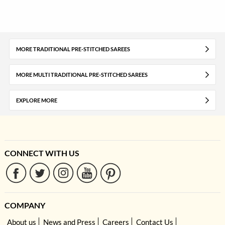
MORE TRADITIONAL PRE-STITCHED SAREES
MORE MULTI TRADITIONAL PRE-STITCHED SAREES
EXPLORE MORE
CONNECT WITH US
COMPANY
About us
News and Press
Careers
Contact Us