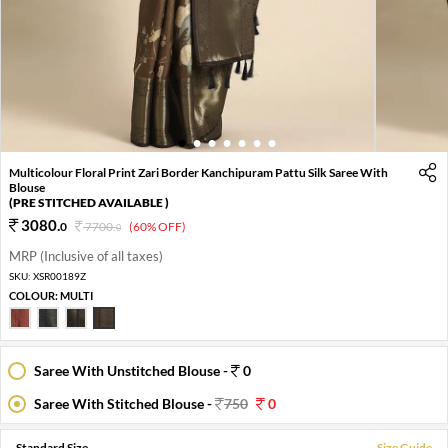
1
2
3
4
5
6
7
Multicolour Floral Print Zari Border Kanchipuram Pattu Silk Saree With
Blouse
(PRE STITCHED AVAILABLE )
3080
.
0
7700
.
(60% OFF)
0
MRP (Inclusive of all taxes)
SKU:
XSR00189Z
COLOUR:
MULTI
Saree With Unstitched Blouse -
0
Saree With Stitched Blouse -
750
0
Standard Size
Size Guide