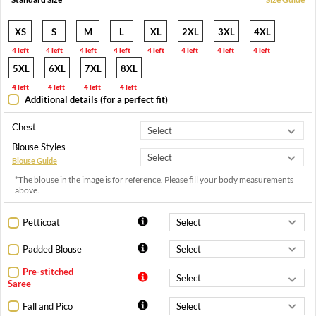
XS
S
M
L
XL
2XL
3XL
4XL
4 left
4 left
4 left
4 left
4 left
4 left
4 left
4 left
5XL
6XL
7XL
8XL
4 left
4 left
4 left
4 left
Additional details (for a perfect fit)
Chest
Blouse Styles
Blouse Guide
*The blouse in the image is for reference. Please fill your body measurements
above.
Petticoat
Padded Blouse
Pre-stitched
Saree
Fall and Pico