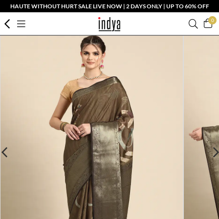
HAUTE WITHOUT HURT SALE LIVE NOW | 2 DAYS ONLY | UP TO 60% OFF
0