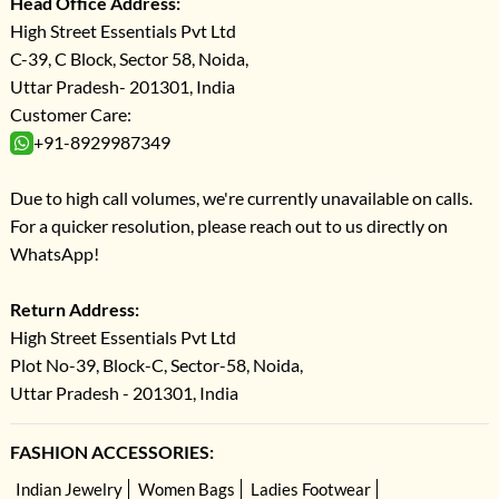
Head Office Address:
High Street Essentials Pvt Ltd
C-39, C Block, Sector 58, Noida,
Uttar Pradesh- 201301, India
Customer Care:
+91-8929987349
Due to high call volumes, we're currently unavailable on calls.
For a quicker resolution, please reach out to us directly on
WhatsApp!
Return Address:
High Street Essentials Pvt Ltd
Plot No-39, Block-C, Sector-58, Noida,
Uttar Pradesh - 201301, India
FASHION ACCESSORIES:
Indian Jewelry
Women Bags
Ladies Footwear