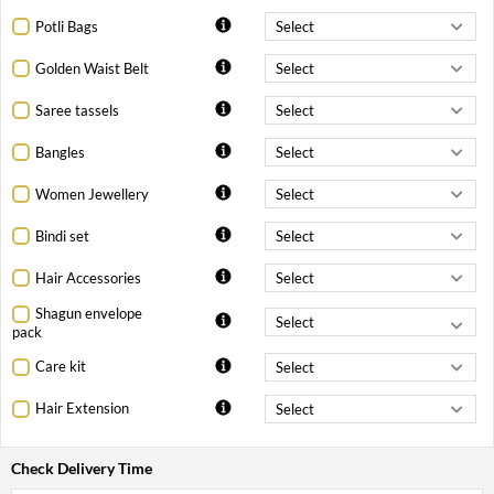
Potli Bags
Golden Waist Belt
Saree tassels
Bangles
Women Jewellery
Bindi set
Hair Accessories
Shagun envelope
pack
Care kit
Hair Extension
Check Delivery Time