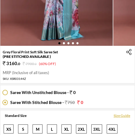
1
2
3
4
5
Grey Floral Print Soft Silk Saree Set
(PRE STITCHED AVAILABLE )
3160
.
0
7900
.
(60% OFF)
0
MRP (Inclusive of all taxes)
SKU:
XSR03144Z
Saree With Unstitched Blouse -
0
Saree With Stitched Blouse -
750
0
Standard Size
Size Guide
XS
S
M
L
XL
2XL
3XL
4XL