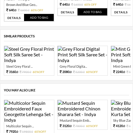
640.
640.
Brown And Blue Geo...
1600.
60% OFF
160
0
0
0
640.
1600.
60% OFF
0
0
ADD TO BAG
DETAILS
DETAILS
ADD TO BAG
DETAILS
SIMILAR PRODUCTS
Steel Grey Floral ...
Grey Floral Digita...
Mint Green Flor
3160.
2080.
2240.
7900.
60%OFF
5200.
60%OFF
56
0
0
0
0
0
YOU MAY ALSO LIKE
Mustard Sequin Emb...
Sky Blue Zari 
3120.
4120.
Multicolor Sequin ...
7800.
60%OFF
10
0
0
0
7920.
19800.
60%OFF
0
0