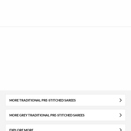
MORE TRADITIONAL PRE-STITCHED SAREES
MORE GREY TRADITIONAL PRE-STITCHED SAREES
EXPLORE MORE