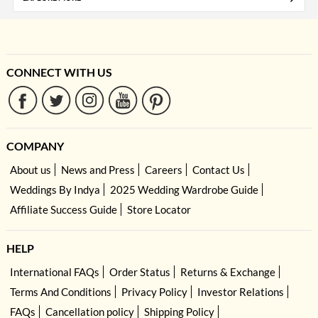
CONNECT WITH US
COMPANY
About us
News and Press
Careers
Contact Us
Weddings By Indya
2025 Wedding Wardrobe Guide
Affiliate Success Guide
Store Locator
HELP
International FAQs
Order Status
Returns & Exchange
Terms And Conditions
Privacy Policy
Investor Relations
FAQs
Cancellation policy
Shipping Policy