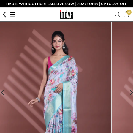
HAUTE WITHOUT HURT SALE LIVE NOW | 2 DAYS ONLY | UP TO 60% OFF
0