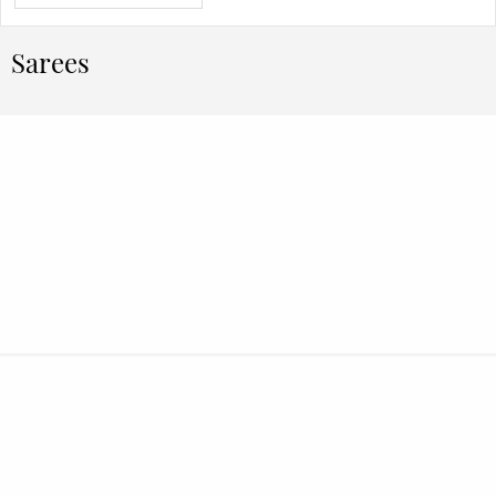
Sarees