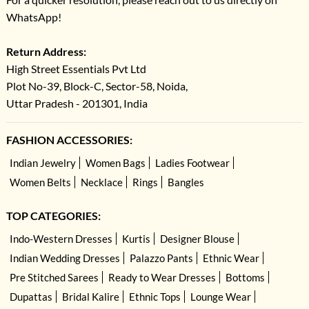
WhatsApp!
Return Address:
High Street Essentials Pvt Ltd
Plot No-39, Block-C, Sector-58, Noida,
Uttar Pradesh - 201301, India
FASHION ACCESSORIES:
Indian Jewelry
Women Bags
Ladies Footwear
Women Belts
Necklace
Rings
Bangles
TOP CATEGORIES:
Indo-Western Dresses
Kurtis
Designer Blouse
Indian Wedding Dresses
Palazzo Pants
Ethnic Wear
Pre Stitched Sarees
Ready to Wear Dresses
Bottoms
Dupattas
Bridal Kalire
Ethnic Tops
Lounge Wear