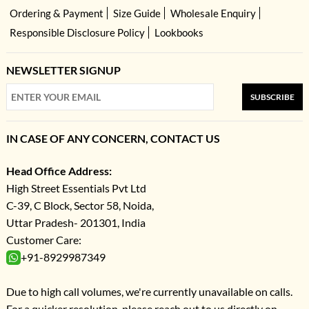
Ordering & Payment
Size Guide
Wholesale Enquiry
Responsible Disclosure Policy
Lookbooks
NEWSLETTER SIGNUP
SUBSCRIBE
IN CASE OF ANY CONCERN, CONTACT US
Head Office Address:
High Street Essentials Pvt Ltd
C-39, C Block, Sector 58, Noida,
Uttar Pradesh- 201301, India
Customer Care:
+91-8929987349
Due to high call volumes, we're currently unavailable on calls.
For a quicker resolution, please reach out to us directly on