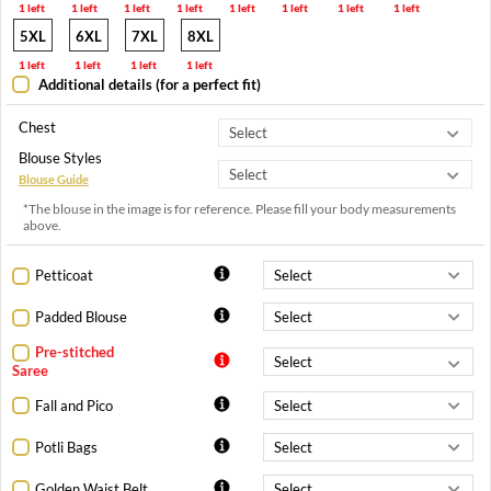
1 left
1 left
1 left
1 left
1 left
1 left
1 left
1 left
5XL
6XL
7XL
8XL
1 left
1 left
1 left
1 left
Additional details (for a perfect fit)
Chest
Blouse Styles
Blouse Guide
*The blouse in the image is for reference. Please fill your body measurements
above.
Petticoat
Padded Blouse
Pre-stitched
Saree
Fall and Pico
Potli Bags
Golden Waist Belt