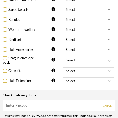
Saree tassels
Bangles
Women Jewellery
Bindi set
Hair Accessories
Shagun envelope
pack
Care kit
Hair Extension
Check Delivery Time
CHECK
Returns/Refunds policy : We do not offer returns within India as all our products