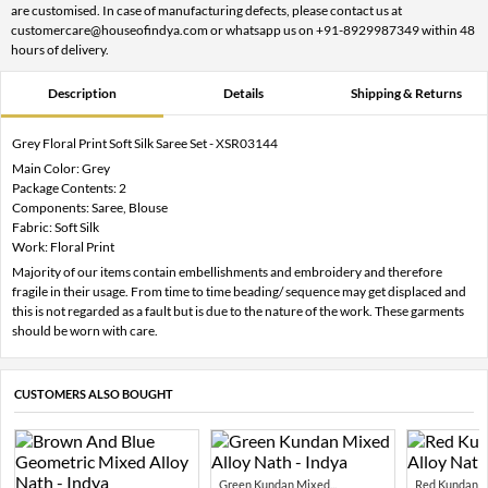
are customised. In case of manufacturing defects, please contact us at
customercare@houseofindya.com or whatsapp us on +91-8929987349 within 48
hours of delivery.
Description
Details
Shipping & Returns
Grey Floral Print Soft Silk Saree Set - XSR03144
Main Color: Grey
Package Contents: 2
Components: Saree, Blouse
Fabric: Soft Silk
Work: Floral Print
Majority of our items contain embellishments and embroidery and therefore
fragile in their usage. From time to time beading/ sequence may get displaced and
this is not regarded as a fault but is due to the nature of the work. These garments
should be worn with care.
CUSTOMERS ALSO BOUGHT
Green Kundan Mixed...
Red Kundan Mi