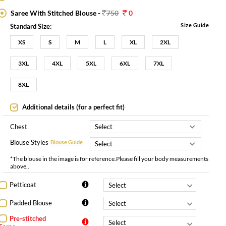
Saree With Stitched Blouse -
750
0
Size Guide
Standard Size:
XS
S
M
L
XL
2XL
3XL
4XL
5XL
6XL
7XL
8XL
Additional details (for a perfect fit)
Chest
Blouse Styles
Blouse Guide
*The blouse in the image is for reference.Please fill your body measurements
above..
Petticoat
Padded Blouse
Pre-stitched