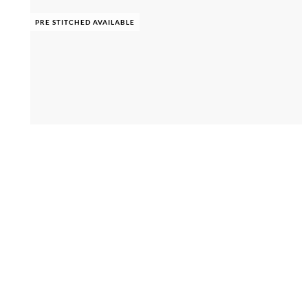
PRE STITCHED AVAILABLE