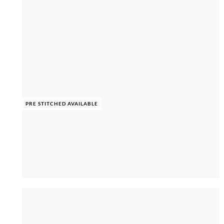
PRE STITCHED AVAILABLE