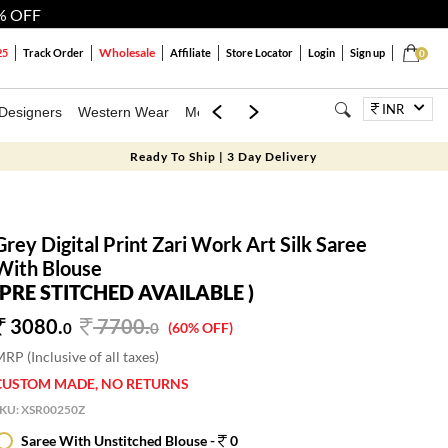
% OFF
Wholesale
25
Track Order
Affiliate
Store Locator
Login
Sign up
0
INR
Designers
Western Wear
Mens
Kids
Jewellery
Bags
Festiva
Ready To Ship | 3 Day Delivery
Grey Digital Print Zari Work Art Silk Saree
With Blouse
(PRE STITCHED AVAILABLE )
3080.
7700
.
0
0
(60% OFF)
RP (Inclusive of all taxes)
CUSTOM MADE, NO RETURNS
SKU:
XSR00250Z
Saree With Unstitched Blouse -
0