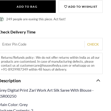
ADD TO BAG
ADD TO WISHLIST
249 people are eyeing this piece. Act fast!
Check Delivery Time
CHECK
Returns/Refunds policy : We do not offer returns within India as all our
products are customised. In case of manufacturing defects, please
contact us at customercare@houseofindya.com or whatsapp us on
+91-8929987349 within 48 hours of delivery.
Description
rey Digital Print Zari Work Art Silk Saree With Blouse -
XSR00250
Main Color: Grey
Package Contents: 2