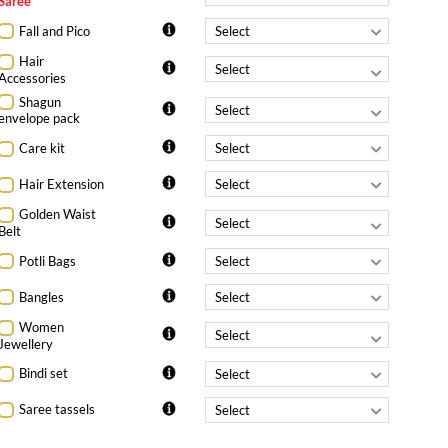
Saree
Fall and Pico
Hair
Accessories
Shagun
envelope pack
Care kit
Hair Extension
Golden Waist
Belt
Potli Bags
Bangles
Women
Jewellery
Bindi set
Saree tassels