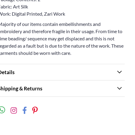
abric: Art Silk
Work: Digital Printed, Zari Work
Majority of our items contain embellishments and
mbroidery and therefore fragile in their usage. From time to
ime beading/ sequence may get displaced and this is not
egarded as a fault but is due to the nature of the work. These
garments should be worn with care.
Details
Shipping & Returns