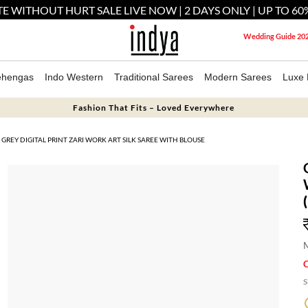
E WITHOUT HURT SALE LIVE NOW | 2 DAYS ONLY | UP TO 60
Wedding Guide 20
ehengas
Indo Western
Traditional Sarees
Modern Sarees
Luxe 
Fashion That Fits – Loved Everywhere
GREY DIGITAL PRINT ZARI WORK ART SILK SAREE WITH BLOUSE
M