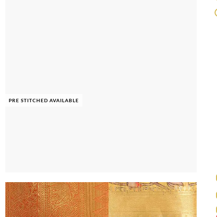
PRE STITCHED AVAILABLE