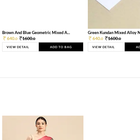
Brown And Blue Geometric Mixed A...
Green Kundan Mixed Alloy 
640.
1600.
640.
1600.
0
0
0
0
VIEW DETAIL
ADD TO BAG
VIEW DETAIL
A