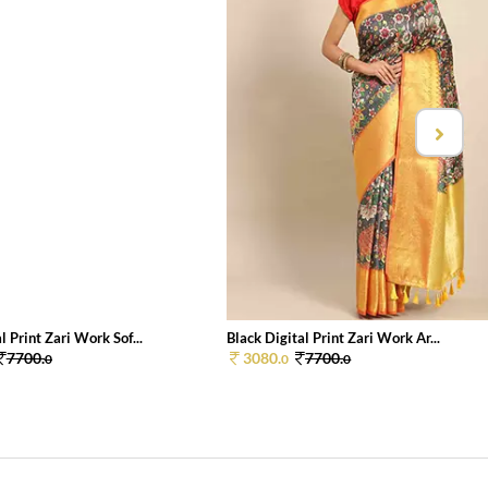
l Print Zari Work Sof...
Black Digital Print Zari Work Ar...
7700.
3080.
7700.
0
0
0