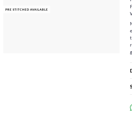
F
PRE STITCHED AVAILABLE
e
t
r