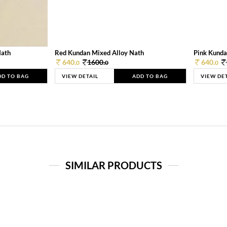
Nath
Red Kundan Mixed Alloy Nath
Pink Kunda
640.
1600.
640.
0
0
0
DD TO BAG
VIEW DETAIL
ADD TO BAG
VIEW DE
SIMILAR PRODUCTS