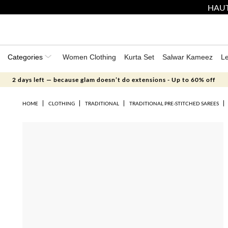
HAUT
Categories
Women Clothing
Kurta Set
Salwar Kameez
L
2 days left — because glam doesn’t do extensions - Up to 60% off
HOME
CLOTHING
TRADITIONAL
TRADITIONAL PRE-STITCHED SAREES