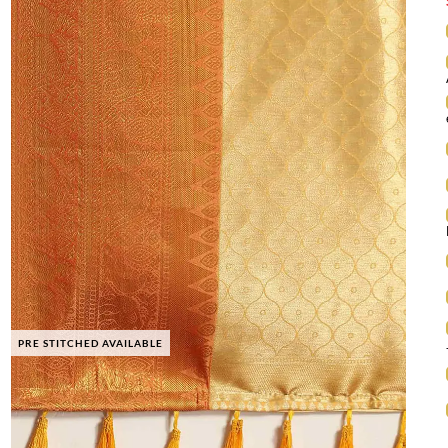
PRE STITCHED AVAILABLE