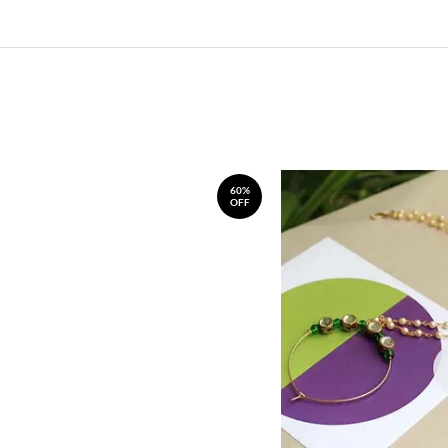
60%
OFF