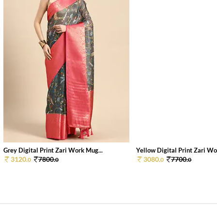
Grey Digital Print Zari Work Mug...
Yellow Digital Print Zari Wor
3120.
7800.
3080.
7700.
0
0
0
0