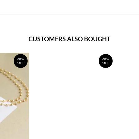
CUSTOMERS ALSO BOUGHT
60%
60%
OFF
OFF