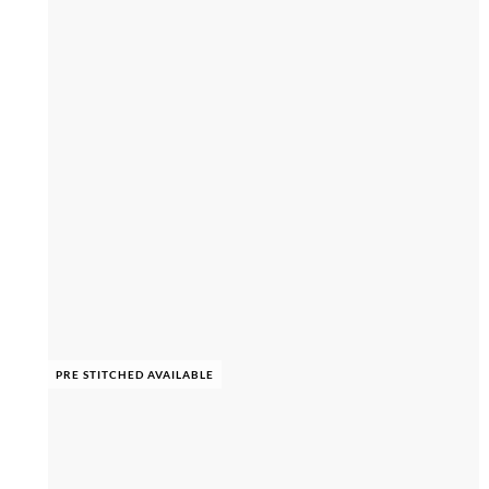
PRE STITCHED AVAILABLE