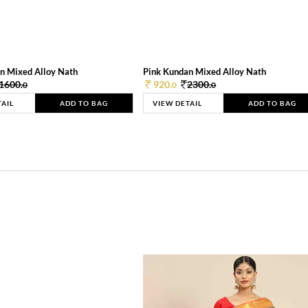
n Mixed Alloy Nath
Pink Kundan Mixed Alloy Nath
1600.
920.
2300.
0
0
0
TAIL
ADD TO BAG
VIEW DETAIL
ADD TO BAG