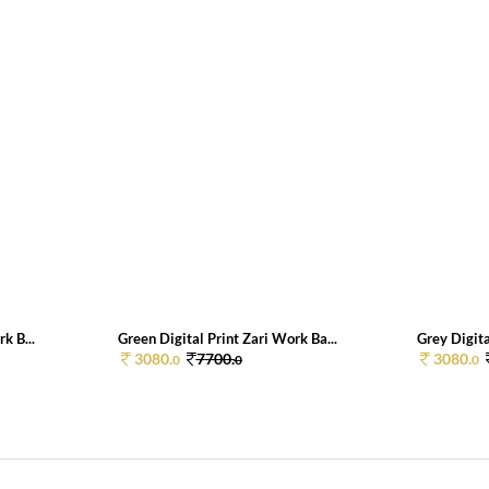
k B...
Green Digital Print Zari Work Ba...
Grey Digita
3080.
7700.
3080.
0
0
0