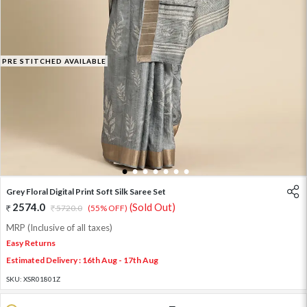
PRE STITCHED AVAILABLE
1
2
3
4
5
6
7
Grey Floral Digital Print Soft Silk Saree Set
2574.0
(Sold Out)
5720.0
(55% OFF)
MRP (Inclusive of all taxes)
Easy Returns
Estimated Delivery : 16th Aug - 17th Aug
SKU:
XSR01801Z