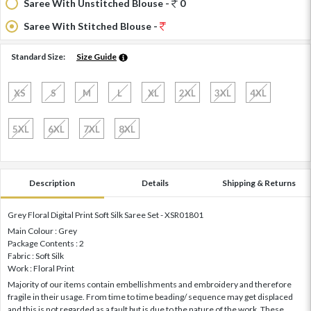
Saree With Unstitched Blouse -
0
Saree With Stitched Blouse -
Standard Size:
Size Guide
XS
S
M
L
XL
2XL
3XL
4XL
5XL
6XL
7XL
8XL
Description
Details
Shipping & Returns
Grey Floral Digital Print Soft Silk Saree Set - XSR01801
Main Colour : Grey
Package Contents : 2
Fabric : Soft Silk
Work : Floral Print
Majority of our items contain embellishments and embroidery and therefore
fragile in their usage. From time to time beading/ sequence may get displaced
and this is not regarded as a fault but is due to the nature of the work. These