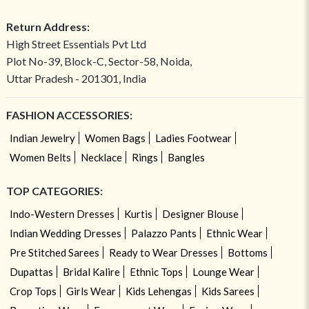
Return Address:
High Street Essentials Pvt Ltd
Plot No-39, Block-C, Sector-58, Noida,
Uttar Pradesh - 201301, India
FASHION ACCESSORIES:
Indian Jewelry
Women Bags
Ladies Footwear
Women Belts
Necklace
Rings
Bangles
TOP CATEGORIES:
Indo-Western Dresses
Kurtis
Designer Blouse
Indian Wedding Dresses
Palazzo Pants
Ethnic Wear
Pre Stitched Sarees
Ready to Wear Dresses
Bottoms
Dupattas
Bridal Kalire
Ethnic Tops
Lounge Wear
Crop Tops
Girls Wear
Kids Lehengas
Kids Sarees