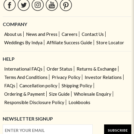
COMPANY
About us
News and Press
Careers
Contact Us
Weddings By Indya
Affiliate Success Guide
Store Locator
HELP
International FAQs
Order Status
Returns & Exchange
Terms And Conditions
Privacy Policy
Investor Relations
FAQs
Cancellation policy
Shipping Policy
Ordering & Payment
Size Guide
Wholesale Enquiry
Responsible Disclosure Policy
Lookbooks
NEWSLETTER SIGNUP
SUBSCRIBE