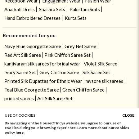
Reception Wear
Engagement Wear
Fusion Wear
Anarkali Dress
Sharara Sets
Pakistani Suits
Hand Embroidered Dresses
Kurta Sets
Recommended for you:
Navy Blue Georgette Saree
Grey Net Saree
Red Art Silk Saree
Pink Chiffon Saree Set
kanjivaram silk sarees for bridal wear
Violet Silk Saree
Ivory Saree Set
Grey Chiffon Saree
Silk Saree Set
Printed Silk Dupattas for Ethnic Wear
mysore silk sarees
Teal Blue Georgette Saree
Green Chiffon Saree
printed sarees
Art Silk Saree Set
USE OF COOKIES
CLOSE
By navigating on the HouseOfIndya website, you agree to our use of
cookies during your browsing experience. Learn more about our cookies
policy
here.