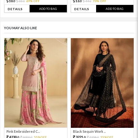
10.
13.
33.
69% OFF
44.
70% OFF
0
0
0
0
ADD TO BAG
ADD TO BAG
DETAILS
DETAILS
YOU MAY ALSO LIKE
Pink Embroidered C...
Black Sequin Work ...
4230.
3221.
9400.
55%OFF
7158.
55%OFF
0
0
0
0