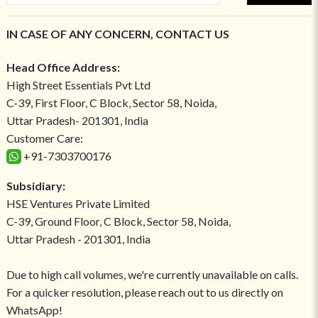
IN CASE OF ANY CONCERN, CONTACT US
Head Office Address:
High Street Essentials Pvt Ltd
C-39, First Floor, C Block, Sector 58, Noida,
Uttar Pradesh- 201301, India
Customer Care:
+91-7303700176
Subsidiary:
HSE Ventures Private Limited
C-39, Ground Floor, C Block, Sector 58, Noida,
Uttar Pradesh - 201301, India
Due to high call volumes, we're currently unavailable on calls.
For a quicker resolution, please reach out to us directly on
WhatsApp!