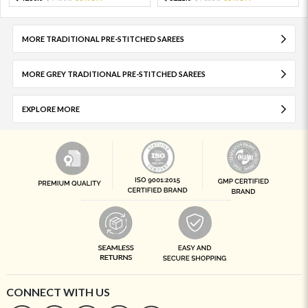
MORE TRADITIONAL PRE-STITCHED SAREES
MORE GREY TRADITIONAL PRE-STITCHED SAREES
EXPLORE MORE
CONNECT WITH US