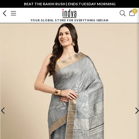
BEAT THE RAKHI RUSH | ENDS TUESDAY MORNING
0
YOUR GLOBAL STORE FOR EVERYTHING INDIAN