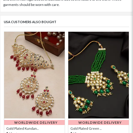
garments should be worn with care.
USA CUSTOMERS ALSO BOUGHT
WORLDWIDE DELIVERY
WORLDWIDE DELIVERY
Gold Plated Kundan...
Gold Plated Green ...