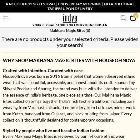
RAKHI SHOPPING FESTIVAL | ENDS FRIDAY MORNING | NO ADDITIONAL
TARIFFS UPON DELIVERY
0
YOUR GLOBAL STORE FOR EVERYTHING INDIAN
Makhana Magic Bites
(0)
There are no products under your selected criteria. Please widen
your search!
WHY SHOP MAKHANA MAGIC BITES WITH HOUSEOFINDYA
Crafted with intention. Curated with care.
HouseofIndya was born in 2016 from a belief that women deserved ethnic
wear that was beautiful, accessible, and honest about its craft. Founded by
Shivani Poddar and Anurag, the brand was built with the intention to deliver
the essence of India’s heritage, one piece at a time. Our Makhana Magic
Bites collection brings together India's rich textile traditions, including zari
weaving from Varanasi, chikankari embroidery from Lucknow, mirror work
from Kutch, bandhani from Gujarat, and block printing from Jaipur. Every
collection is thoughtfully designed for contemporary occasions.
Styled by people who live and breathe Indian fashion.
Every Makhana Magic Bites is reviewed by our in-house ethnic wear