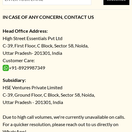
IN CASE OF ANY CONCERN, CONTACT US
Head Office Address:
High Street Essentials Pvt Ltd
C-39, First Floor, C Block, Sector 58, Noida,
Uttar Pradesh- 201301, India
Customer Care:
+91-8929987349
Subsidiary:
HSE Ventures Private Limited
C-39, Ground Floor, C Block, Sector 58, Noida,
Uttar Pradesh - 201301, India
Due to high call volumes, we're currently unavailable on calls.
For a quicker resolution, please reach out to us directly on
WhatsApp!