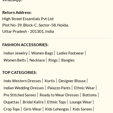
Return Address:
High Street Essentials Pvt Ltd
Plot No-39, Block-C, Sector-58, Noida,
Uttar Pradesh - 201301, India
FASHION ACCESSORIES:
Indian Jewelry
Women Bags
Ladies Footwear
Women Belts
Necklace
Rings
Bangles
TOP CATEGORIES:
Indo-Western Dresses
Kurtis
Designer Blouse
Indian Wedding Dresses
Palazzo Pants
Ethnic Wear
Pre Stitched Sarees
Ready to Wear Dresses
Bottoms
Dupattas
Bridal Kalire
Ethnic Tops
Lounge Wear
Crop Tops
Girls Wear
Kids Lehengas
Kids Sarees