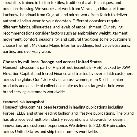
specialists trained in Indian textiles, traditional craft techniques, and
occasion dressing. We source zari work from Varanasi, chikankari from
Lucknow, bandhani from Gujarat, and mirror work from Kutch to deliver
authentic Indian wear to your doorstep. Different occasions require
different fabrics, silhouettes, and levels of embellishment. Our styling
recommendations consider factors such as embroidery weight, garment
movement, comfort, seasonality, and cultural traditions to help customers
choose the right Makhana Magic Bites for weddings, festive celebrations,
parties, and everyday wear.
Chosen by millions. Recognised across United States
HouseofIndya.com is part of High Street Essentials (HSE) backed by JSW,
Elevation Capital, and Incred Finance and trusted by over 5 lakh customers
across the globe. Our 1.5L+ styles across women, men & kids fashion
products and decade of collections make us India's largest ethnic wear
brand serving customers worldwide.
Featured In & Recognised
HouseofIndya.com has been featured in leading publications including
Forbes, ELLE and other leading fashion and lifestyle publications. The brand
has also received multiple industry recognitions and awards for design,
innovation, and customer experience. We deliver to 20,000+ pin codes
across United States and ship to customers worldwide.