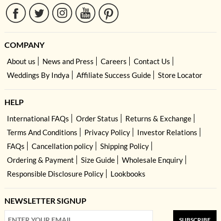
COMPANY
About us
News and Press
Careers
Contact Us
Weddings By Indya
Affiliate Success Guide
Store Locator
HELP
International FAQs
Order Status
Returns & Exchange
Terms And Conditions
Privacy Policy
Investor Relations
FAQs
Cancellation policy
Shipping Policy
Ordering & Payment
Size Guide
Wholesale Enquiry
Responsible Disclosure Policy
Lookbooks
NEWSLETTER SIGNUP
SUBSCRIBE