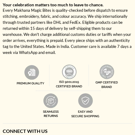
Your celebration matters too much to leave to chance.
Every Makhana Magic Bites is quality-checked before dispatch to ensure
stitching, embroidery, fabric, and colour accuracy. We ship internationally
through trusted partners like DHL and FedEx. Eligible products can be
returned within 15 days of delivery by self-shipping them to our
warehouse. We don't charge additional customs duties or tariffs when your
order arrives, everything is prepaid. Every piece ships with an authenticity
tag to the United States. Made in India. Customer care is available 7 days a
week via WhatsApp and email.
CONNECT WITH US