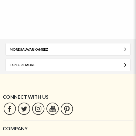
MORE SALWAR KAMEEZ
EXPLORE MORE
CONNECT WITH US
COMPANY