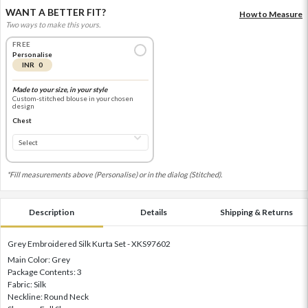
WANT A BETTER FIT?
How to Measure
Two ways to make this yours.
FREE
Personalise
INR 0
Made to your size, in your style
Custom-stitched blouse in your chosen
design
Chest
*Fill measurements above (Personalise) or in the dialog (Stitched).
Description
Details
Shipping & Returns
Grey Embroidered Silk Kurta Set - XKS97602
Main Color: Grey
Package Contents: 3
Fabric: Silk
Neckline: Round Neck