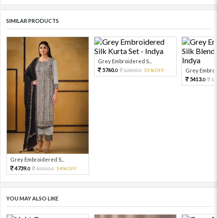
SIMILAR PRODUCTS
Grey Embroidered S...
5760.
12800.
55%OFF
Grey Embroid
0
0
5413.
12
0
Grey Embroidered S...
4739.
10531.
54%OFF
0
0
YOU MAY ALSO LIKE