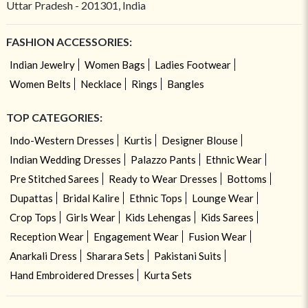
Uttar Pradesh - 201301, India
FASHION ACCESSORIES:
Indian Jewelry
Women Bags
Ladies Footwear
Women Belts
Necklace
Rings
Bangles
TOP CATEGORIES:
Indo-Western Dresses
Kurtis
Designer Blouse
Indian Wedding Dresses
Palazzo Pants
Ethnic Wear
Pre Stitched Sarees
Ready to Wear Dresses
Bottoms
Dupattas
Bridal Kalire
Ethnic Tops
Lounge Wear
Crop Tops
Girls Wear
Kids Lehengas
Kids Sarees
Reception Wear
Engagement Wear
Fusion Wear
Anarkali Dress
Sharara Sets
Pakistani Suits
Hand Embroidered Dresses
Kurta Sets