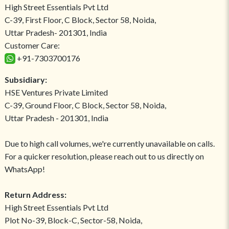
High Street Essentials Pvt Ltd
C-39, First Floor, C Block, Sector 58, Noida,
Uttar Pradesh- 201301, India
Customer Care:
+91-7303700176
Subsidiary:
HSE Ventures Private Limited
C-39, Ground Floor, C Block, Sector 58, Noida,
Uttar Pradesh - 201301, India
Due to high call volumes, we're currently unavailable on calls.
For a quicker resolution, please reach out to us directly on
WhatsApp!
Return Address:
High Street Essentials Pvt Ltd
Plot No-39, Block-C, Sector-58, Noida,