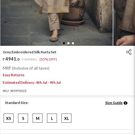
1
2
3
Grey Embroidered Silk Kurta Set
4941
.
0
10980
.
(55% OFF)
0
MRP (Inclusive of all taxes)
Easy Returns
Estimated Delivery : 8th Jul - 9th Jul
SKU:
XKS97602Z
Standard Size:
Size Guide
XS
S
M
L
XL