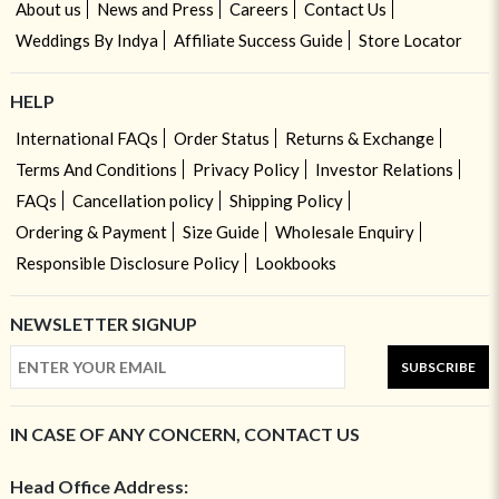
About us
News and Press
Careers
Contact Us
Weddings By Indya
Affiliate Success Guide
Store Locator
HELP
International FAQs
Order Status
Returns & Exchange
Terms And Conditions
Privacy Policy
Investor Relations
FAQs
Cancellation policy
Shipping Policy
Ordering & Payment
Size Guide
Wholesale Enquiry
Responsible Disclosure Policy
Lookbooks
NEWSLETTER SIGNUP
SUBSCRIBE
IN CASE OF ANY CONCERN, CONTACT US
Head Office Address: