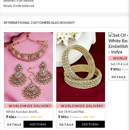
Sleeves: Full Sleeve
Work: Embroidered
INTERNATIONAL CUSTOMERS ALSO BOUGHT
WORLDWI
Set Of 4 Gold 
893.
198
0
DETAILS
WORLDWIDE DELIVERY
WORLDWIDE DELIVERY
White Kundan And B...
Set Of 8 Gold Plat...
836.
893.
2090.
60% OFF
1984.
54% OFF
0
0
0
0
ADD TO BAG
ADD TO BAG
DETAILS
DETAILS