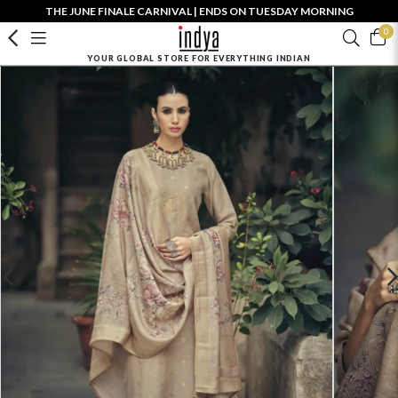
THE JUNE FINALE CARNIVAL | ENDS ON TUESDAY MORNING
0
YOUR GLOBAL STORE FOR EVERYTHING INDIAN