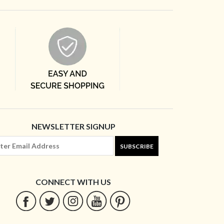
NEWSLETTER SIGNUP
SUBSCRIBE
CONNECT WITH US