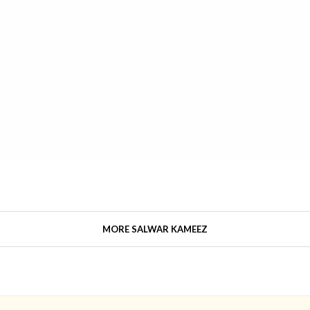
MORE SALWAR KAMEEZ