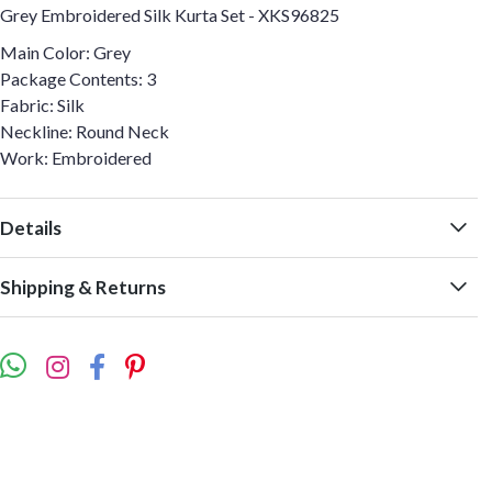
Grey Embroidered Silk Kurta Set - XKS96825
Main Color: Grey
Package Contents: 3
Fabric: Silk
Neckline: Round Neck
Work: Embroidered
Details
Shipping & Returns