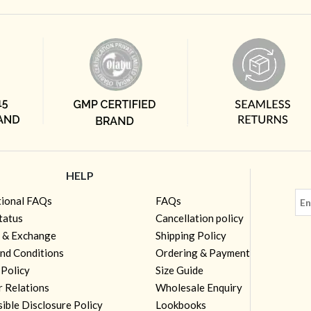
HELP
tional FAQs
FAQs
tatus
Cancellation policy
 & Exchange
Shipping Policy
nd Conditions
Ordering & Payment
 Policy
Size Guide
r Relations
Wholesale Enquiry
ible Disclosure Policy
Lookbooks