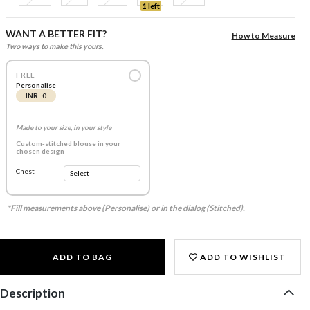
1 left
WANT A BETTER FIT?
How to Measure
Two ways to make this yours.
FREE
Personalise
INR 0
Made to your size, in your style
Custom-stitched blouse in your
chosen design
Chest
*Fill measurements above (Personalise) or in the dialog (Stitched).
ADD TO BAG
ADD TO WISHLIST
Description