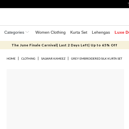
Categories
Women Clothing
Kurta Set
Lehengas
Luxe D
The June Finale Carnival| Last 2 Days Left| Up to 65% Off
HOME
CLOTHING
SALWAR KAMEEZ
GREY EMBROIDERED SILK KURTA SET