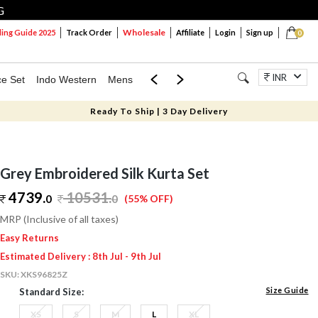
G
Wholesale
ng Guide 2025
Track Order
Affiliate
Login
Sign up
0
INR
ce Set
Indo Western
Mens
Mom & Mini
Kids
Jewellery
Ready To Ship | 3 Day Delivery
Grey Embroidered Silk Kurta Set
4739.
10531
.
0
0
(55% OFF)
MRP (Inclusive of all taxes)
Easy Returns
Estimated Delivery : 8th Jul - 9th Jul
SKU:
XKS96825Z
Size Guide
Standard Size:
XS
S
M
L
XL