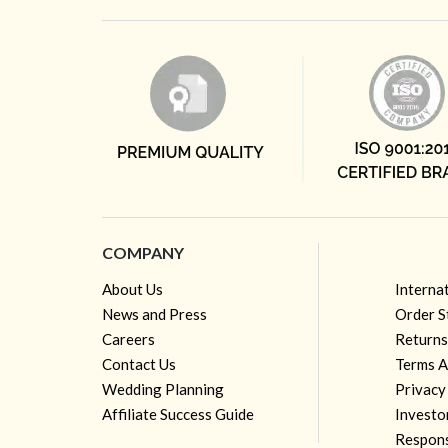
COMPANY
About Us
Interna
News and Press
Order S
Careers
Returns
Contact Us
Terms A
Wedding Planning
Privacy
Affiliate Success Guide
Investo
Respons