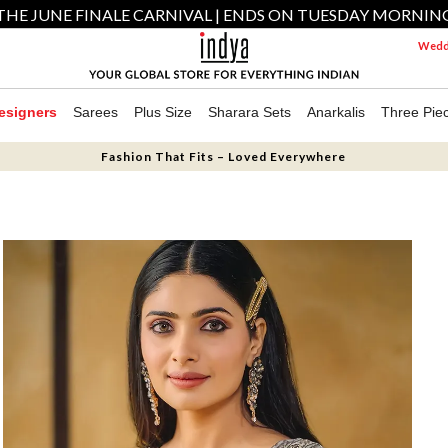
THE JUNE FINALE CARNIVAL | ENDS ON TUESDAY MORNIN
Weddi
esigners
Sarees
Plus Size
Sharara Sets
Anarkalis
Three Pie
Fashion That Fits – Loved Everywhere