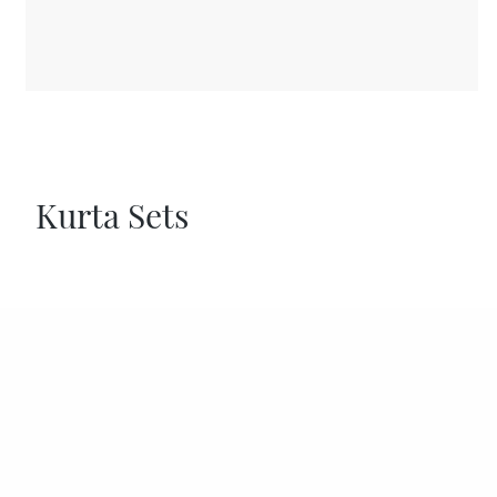
Kurta Sets