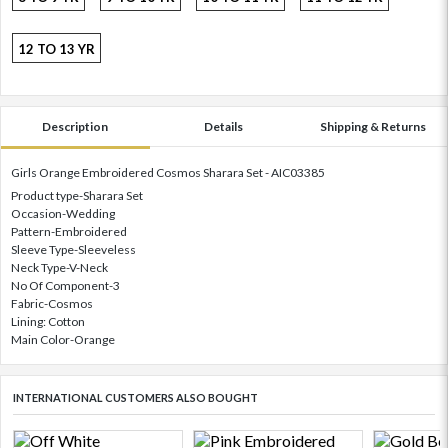
12 TO 13 YR
Description
Details
Shipping & Returns
Girls Orange Embroidered Cosmos Sharara Set - AIC03385
Product type-Sharara Set
Occasion-Wedding
Pattern-Embroidered
Sleeve Type-Sleeveless
Neck Type-V-Neck
No Of Component-3
Fabric-Cosmos
Lining: Cotton
Main Color-Orange
INTERNATIONAL CUSTOMERS ALSO BOUGHT