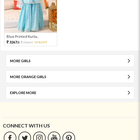
Blue Printed Kurta...
3267.
7260.
55%OFF
0
0
MORE GIRLS
MORE ORANGE GIRLS
EXPLORE MORE
CONNECT WITH US