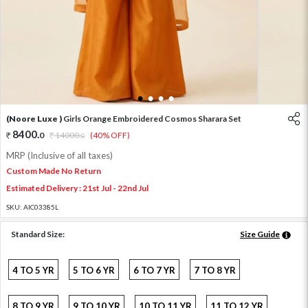
1
2
3
4
(Noore Luxe )
Girls Orange Embroidered Cosmos Sharara Set
8400
.
0
14000
.
(40% OFF)
0
MRP (Inclusive of all taxes)
Custom Made No Return
Estimated Delivery : 21st Jul - 22nd Jul
SKU:
AIC03385L
Standard Size:
Size Guide
4 TO 5 YR
5 TO 6 YR
6 TO 7 YR
7 TO 8 YR
8 TO 9 YR
9 TO 10 YR
10 TO 11 YR
11 TO 12 YR