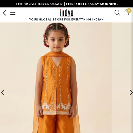
THE BIG FAT INDYA SHAADI | ENDS ON TUESDAY MORNING
0
YOUR GLOBAL STORE FOR EVERYTHING INDIAN