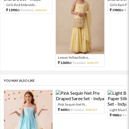
Girls Red Embroide...
Girls Rani Pin
12900.
19800.
21500.
40%OFF
3
0
0
0
Lemon Yellow Embro...
12600.
21000.
40%OFF
0
0
YOU MAY ALSO LIKE
Pink Sequin Net Pr...
6600.
11000.
40%OFF
Light Blue Pri
0
0
9880.
10
0