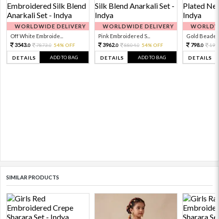
WORLDWIDE DELIVERY
WORLDWIDE DELIVERY
WORLDWI
Off White Embroide...
Pink Embroidered S...
Gold Beaded 
3543.
3962.
798.
7873.
54% OFF
8804.
54% OFF
199
0
0
0
0
0
ADD TO BAG
ADD TO BAG
DETAILS
DETAILS
DETAILS
SIMILAR PRODUCTS