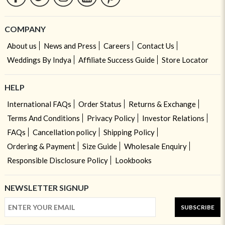
COMPANY
About us
News and Press
Careers
Contact Us
Weddings By Indya
Affiliate Success Guide
Store Locator
HELP
International FAQs
Order Status
Returns & Exchange
Terms And Conditions
Privacy Policy
Investor Relations
FAQs
Cancellation policy
Shipping Policy
Ordering & Payment
Size Guide
Wholesale Enquiry
Responsible Disclosure Policy
Lookbooks
NEWSLETTER SIGNUP
SUBSCRIBE