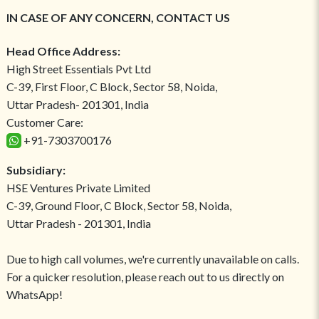
IN CASE OF ANY CONCERN, CONTACT US
Head Office Address:
High Street Essentials Pvt Ltd
C-39, First Floor, C Block, Sector 58, Noida,
Uttar Pradesh- 201301, India
Customer Care:
+91-7303700176
Subsidiary:
HSE Ventures Private Limited
C-39, Ground Floor, C Block, Sector 58, Noida,
Uttar Pradesh - 201301, India
Due to high call volumes, we're currently unavailable on calls.
For a quicker resolution, please reach out to us directly on
WhatsApp!