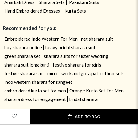
Anarkali Dress
Sharara Sets
Pakistani Suits
Hand Embroidered Dresses
Kurta Sets
Recommended for you:
Embroidered Indo Western For Men
net sharara suit
buy sharara online
heavy bridal sharara suit
green sharara set
sharara suits for sister wedding
sharara suit long kurti
festive sharara for girls
festive sharara suit
mirror work and gota patti ethnic sets
indo western sharara for sangeet
embroidered kurta set for men
Orange Kurta Set For Men
sharara dress for engagement
bridal sharara
ADD TO BAG