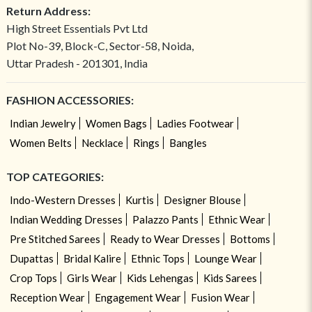
Return Address:
High Street Essentials Pvt Ltd
Plot No-39, Block-C, Sector-58, Noida,
Uttar Pradesh - 201301, India
FASHION ACCESSORIES:
Indian Jewelry
Women Bags
Ladies Footwear
Women Belts
Necklace
Rings
Bangles
TOP CATEGORIES:
Indo-Western Dresses
Kurtis
Designer Blouse
Indian Wedding Dresses
Palazzo Pants
Ethnic Wear
Pre Stitched Sarees
Ready to Wear Dresses
Bottoms
Dupattas
Bridal Kalire
Ethnic Tops
Lounge Wear
Crop Tops
Girls Wear
Kids Lehengas
Kids Sarees
Reception Wear
Engagement Wear
Fusion Wear