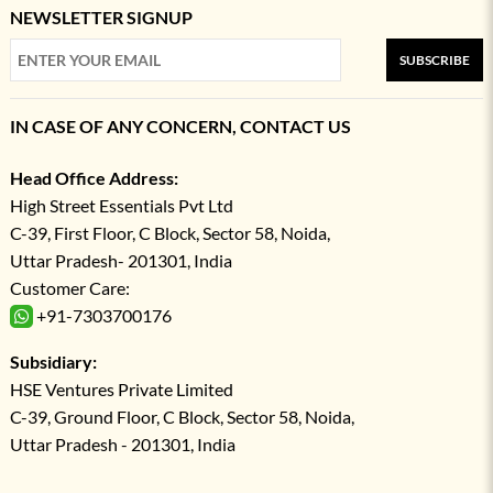
NEWSLETTER SIGNUP
SUBSCRIBE
IN CASE OF ANY CONCERN, CONTACT US
Head Office Address:
High Street Essentials Pvt Ltd
C-39, First Floor, C Block, Sector 58, Noida,
Uttar Pradesh- 201301, India
Customer Care:
+91-7303700176
Subsidiary:
HSE Ventures Private Limited
C-39, Ground Floor, C Block, Sector 58, Noida,
Uttar Pradesh - 201301, India