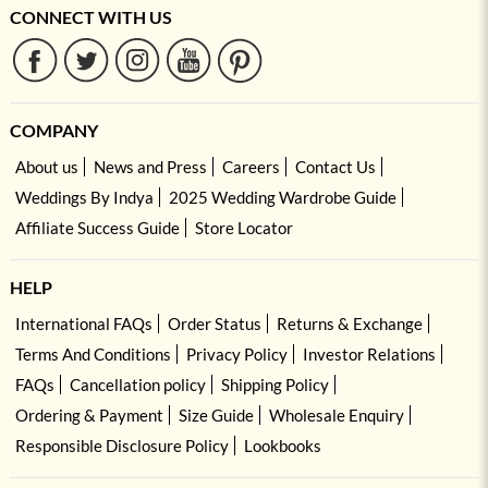
CONNECT WITH US
COMPANY
About us
News and Press
Careers
Contact Us
Weddings By Indya
2025 Wedding Wardrobe Guide
Affiliate Success Guide
Store Locator
HELP
International FAQs
Order Status
Returns & Exchange
Terms And Conditions
Privacy Policy
Investor Relations
FAQs
Cancellation policy
Shipping Policy
Ordering & Payment
Size Guide
Wholesale Enquiry
Responsible Disclosure Policy
Lookbooks