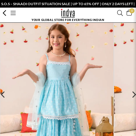
S.O.S – SHAADI OUTFIT SITUATION SALE | UP TO 65% OFF | ONLY 2 DAYS LEFT |
0
YOUR GLOBAL STORE FOR EVERYTHING INDIAN