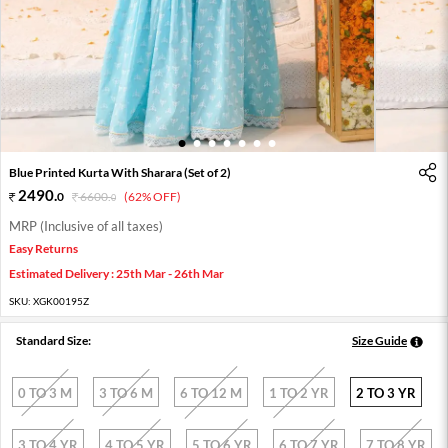
1
2
3
4
5
6
7
Blue Printed Kurta With Sharara (Set of 2)
2490
.
0
6600
.
(62% OFF)
0
MRP (Inclusive of all taxes)
Easy Returns
Estimated Delivery : 25th Mar - 26th Mar
SKU:
XGK00195Z
Standard Size:
Size Guide
0 TO 3 M
3 TO 6 M
6 TO 12 M
1 TO 2 YR
2 TO 3 YR
3 TO 4 YR
4 TO 5 YR
5 TO 6 YR
6 TO 7 YR
7 TO 8 YR