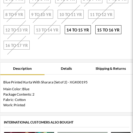
8 TO 9 YR
9 TO 10 YR
10 TO 11 YR
11 TO 12 YR
12 TO 13 YR
13 TO 14 YR
14 TO 15 YR
15 TO 16 YR
16 TO 17 YR
Description
Details
Shipping & Returns
Blue Printed Kurta With Sharara (Set of 2) - XGK00195
Main Color: Blue
Package Contents: 2
Fabric: Cotton
Work: Printed
INTERNATIONAL CUSTOMERS ALSO BOUGHT