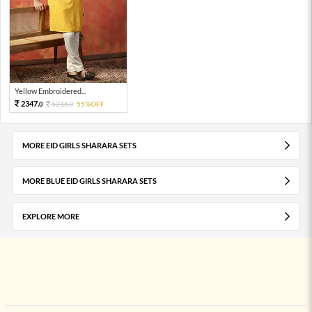
Yellow Embroidered...
2347.
5216.
55%OFF
0
0
MORE EID GIRLS SHARARA SETS
MORE BLUE EID GIRLS SHARARA SETS
EXPLORE MORE