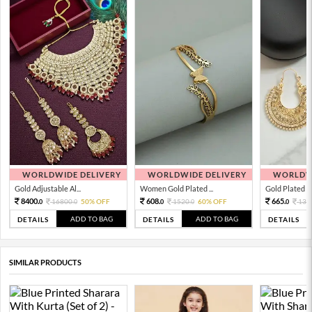
WORLDWIDE DELIVERY
WORLDWIDE DELIVERY
WORLDWI
Gold Adjustable Al...
Women Gold Plated ...
Gold Plated Tra
8400.
608.
665.
16800.
50% OFF
1520.
60% OFF
133
0
0
0
0
0
ADD TO BAG
ADD TO BAG
DETAILS
DETAILS
DETAILS
SIMILAR PRODUCTS