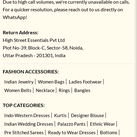
Due to high call volumes, we're currently unavailable on calls.
For a quicker resolution, please reach out to us directly on
WhatsApp!
Return Address:
High Street Essentials Pvt Ltd
Plot No-39, Block-C, Sector-58, Noida,
Uttar Pradesh - 201301, India
FASHION ACCESSORIES:
Indian Jewelry
Women Bags
Ladies Footwear
Women Belts
Necklace
Rings
Bangles
TOP CATEGORIES:
Indo-Western Dresses
Kurtis
Designer Blouse
Indian Wedding Dresses
Palazzo Pants
Ethnic Wear
Pre Stitched Sarees
Ready to Wear Dresses
Bottoms