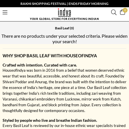
RAKHI SHOPPING FESTIVAL | ENDS FRIDAY MORNING
0
YOUR GLOBAL STORE FOR EVERYTHING INDIAN
Basil Leaf
(0)
There are no products under your selected criteria. Please widen
your search!
WHY SHOP BASIL LEAF WITH HOUSEOFINDYA
Crafted with intention. Curated with care.
HouseofIndya was born in 2016 from a belief that women deserved ethnic
wear that was beautiful, accessible, and honest about its craft. Founded by
Shivani Poddar and Anurag, the brand was built with the intention to deliver
the essence of India’s heritage, one piece at a time. Our Basil Leaf collection
brings together India's rich textile traditions, including zari weaving from
Varanasi, chikankari embroidery from Lucknow, mirror work from Kutch,
bandhani from Gujarat, and block printing from Jaipur. Every collection is
thoughtfully designed for contemporary occasions.
Styled by people who live and breathe Indian fashion.
Every Basil Leaf is reviewed by our in-house ethnic wear specialists trained