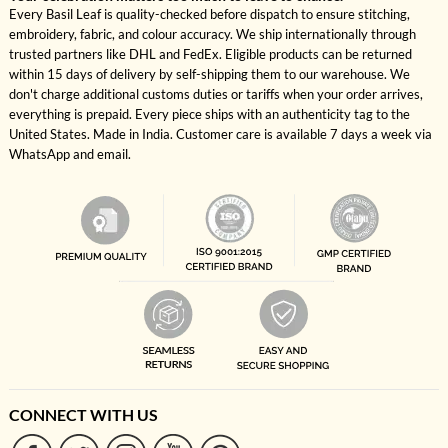
Every Basil Leaf is quality-checked before dispatch to ensure stitching,
embroidery, fabric, and colour accuracy. We ship internationally through
trusted partners like DHL and FedEx. Eligible products can be returned
within 15 days of delivery by self-shipping them to our warehouse. We
don't charge additional customs duties or tariffs when your order arrives,
everything is prepaid. Every piece ships with an authenticity tag to the
United States. Made in India. Customer care is available 7 days a week via
WhatsApp and email.
CONNECT WITH US