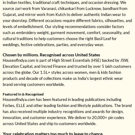
in Indian textiles, traditional craft techniques, and occasion dressing. We
source zari work from Varanasi, chikankari from Lucknow, bandhani from
Gujarat, and mirror work from Kutch to deliver authentic Indian wear to
your doorstep. Different occasions require different fabrics, silhouettes, and
levels of embellishment. Our styling recommendations consider factors
such as embroidery weight, garment movement, comfort, seasonality, and
cultural traditions to help customers choose the right Basil Leaf for
weddings, festive celebrations, parties, and everyday wear.
Chosen by millions. Recognised across United States
HouseofIndya.com is part of High Street Essentials (HSE) backed by JSW,
Elevation Capital, and Incred Finance and trusted by over 5 lakh customers
across the globe. Our 1.5L+ styles across women, men & kids fashion
products and decade of collections make us India's largest ethnic wear
brand serving customers worldwide.
Featured In & Recognised
HouseofIndya.com has been featured in leading publications including
Forbes, ELLE and other leading fashion and lifestyle publications. The brand
has also received multiple industry recognitions and awards for design,
innovation, and customer experience. We deliver to 20,000+ pin codes
across United States and ship to customers worldwide.
Your celebration matters too much to leave to chance.