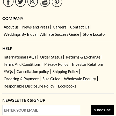
COMPANY
About us
News and Press
Careers
Contact Us
Weddings By Indya
Affiliate Success Guide
Store Locator
HELP
International FAQs
Order Status
Returns & Exchange
Terms And Conditions
Privacy Policy
Investor Relations
FAQs
Cancellation policy
Shipping Policy
Ordering & Payment
Size Guide
Wholesale Enquiry
Responsible Disclosure Policy
Lookbooks
NEWSLETTER SIGNUP
SUBSCRIBE