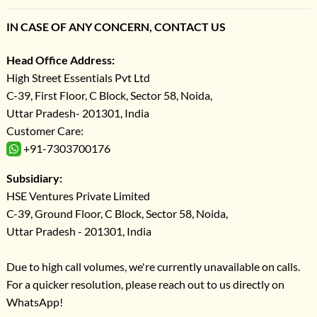
IN CASE OF ANY CONCERN, CONTACT US
Head Office Address:
High Street Essentials Pvt Ltd
C-39, First Floor, C Block, Sector 58, Noida,
Uttar Pradesh- 201301, India
Customer Care:
+91-7303700176
Subsidiary:
HSE Ventures Private Limited
C-39, Ground Floor, C Block, Sector 58, Noida,
Uttar Pradesh - 201301, India
Due to high call volumes, we're currently unavailable on calls.
For a quicker resolution, please reach out to us directly on
WhatsApp!