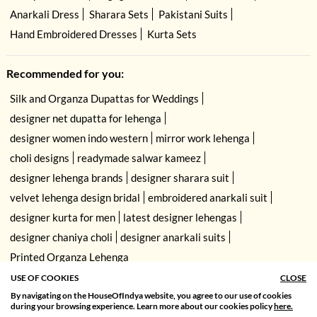
Anarkali Dress
Sharara Sets
Pakistani Suits
Hand Embroidered Dresses
Kurta Sets
Recommended for you:
Silk and Organza Dupattas for Weddings
designer net dupatta for lehenga
designer women indo western
mirror work lehenga
choli designs
readymade salwar kameez
designer lehenga brands
designer sharara suit
velvet lehenga design bridal
embroidered anarkali suit
designer kurta for men
latest designer lehengas
designer chaniya choli
designer anarkali suits
Printed Organza Lehenga
USE OF COOKIES
CLOSE
By navigating on the HouseOfIndya website, you agree to our use of cookies
SORT BY
FILTER
during your browsing experience. Learn more about our cookies policy
here.
Relevance
Filter Apply