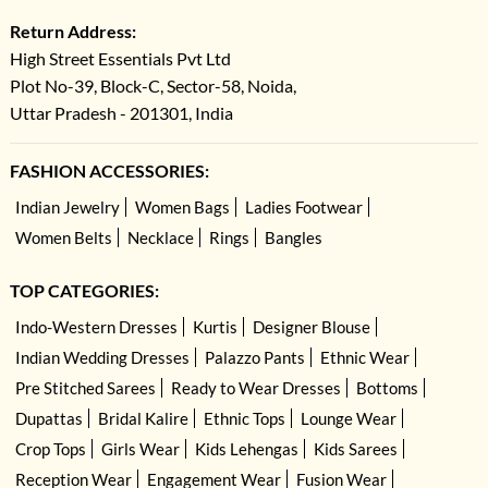
Return Address:
High Street Essentials Pvt Ltd
Plot No-39, Block-C, Sector-58, Noida,
Uttar Pradesh - 201301, India
FASHION ACCESSORIES:
Indian Jewelry
Women Bags
Ladies Footwear
Women Belts
Necklace
Rings
Bangles
TOP CATEGORIES:
Indo-Western Dresses
Kurtis
Designer Blouse
Indian Wedding Dresses
Palazzo Pants
Ethnic Wear
Pre Stitched Sarees
Ready to Wear Dresses
Bottoms
Dupattas
Bridal Kalire
Ethnic Tops
Lounge Wear
Crop Tops
Girls Wear
Kids Lehengas
Kids Sarees
Reception Wear
Engagement Wear
Fusion Wear